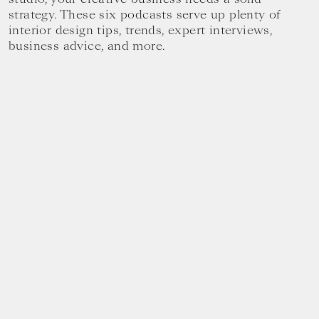
strategy. These six podcasts serve up plenty of
interior design tips, trends, expert interviews,
business advice, and more.