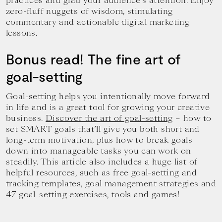
practices and grab your audience’s attention. Enjoy
zero-fluff nuggets of wisdom, stimulating
commentary and actionable digital marketing
lessons.
Bonus read! The fine art of
goal-setting
Goal-setting helps you intentionally move forward
in life and is a great tool for growing your creative
business.
Discover the art of goal-setting
– how to
set SMART goals that’ll give you both short and
long-term motivation, plus how to break goals
down into manageable tasks you can work on
steadily. This article also includes a huge list of
helpful resources, such as free goal-setting and
tracking templates, goal management strategies and
47 goal-setting exercises, tools and games!