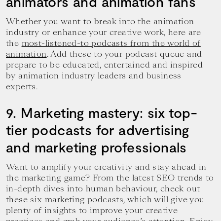
animators and animation fans
Whether you want to break into the animation
industry or enhance your creative work, here are
the
most-listened-to podcasts from the world of
animation
. Add these to your podcast queue and
prepare to be educated, entertained and inspired
by animation industry leaders and business
experts.
9. Marketing mastery: six top-
tier podcasts for advertising
and marketing professionals
Want to amplify your creativity and stay ahead in
the marketing game? From the latest SEO trends to
in-depth dives into human behaviour, check out
these
six marketing podcasts
, which will give you
plenty of insights to improve your creative