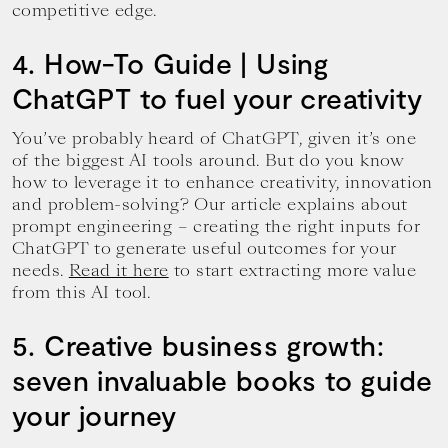
competitive edge.
4. How-To Guide | Using
ChatGPT to fuel your creativity
You’ve probably heard of ChatGPT, given it’s one
of the biggest AI tools around. But do you know
how to leverage it to enhance creativity, innovation
and problem-solving? Our article explains about
prompt engineering – creating the right inputs for
ChatGPT to generate useful outcomes for your
needs.
Read it here
to start extracting more value
from this AI tool.
5. Creative business growth:
seven invaluable books to guide
your journey