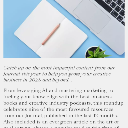
your
goals.
Catch up on the most impactful content from our
Journal this year to help you grow your creative
business in 2025 and beyond…
From leveraging AI and mastering marketing to
fueling your knowledge with the best business
books and creative industry podcasts, this roundup
celebrates nine of the most favoured resources
from our Journal, published in the last 12 months.
Also included is an evergreen article on the art of