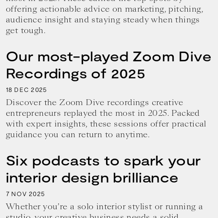
offering actionable advice on marketing, pitching,
audience insight and staying steady when things
get tough.
Our most-played Zoom Dive
Recordings of 2025
18
2025
DEC
Discover the Zoom Dive recordings creative
entrepreneurs replayed the most in 2025. Packed
with expert insights, these sessions offer practical
guidance you can return to anytime.
Six podcasts to spark your
interior design brilliance
7
2025
NOV
Whether you’re a solo interior stylist or running a
studio, your creative business needs a solid