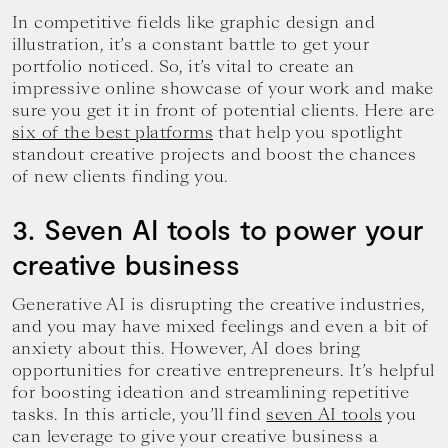
In competitive fields like graphic design and
illustration, it’s a constant battle to get your
portfolio noticed. So, it’s vital to create an
impressive online showcase of your work and make
sure you get it in front of potential clients. Here are
six of the best platforms
that help you spotlight
standout creative projects and boost the chances
of new clients finding you.
3. Seven AI tools to power your
creative business
Generative AI is disrupting the creative industries,
and you may have mixed feelings and even a bit of
anxiety about this. However, AI does bring
opportunities for creative entrepreneurs. It’s helpful
for boosting ideation and streamlining repetitive
tasks. In this article, you’ll find
seven AI tools
you
can leverage to give your creative business a