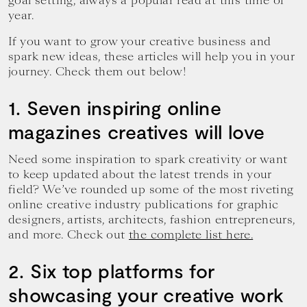
goal setting, always a popular read at this time of
year.
If you want to grow your creative business and
spark new ideas, these articles will help you in your
journey. Check them out below!
1. Seven inspiring online
magazines creatives will love
Need some inspiration to spark creativity or want
to keep updated about the latest trends in your
field? We’ve rounded up some of the most riveting
online creative industry publications for graphic
designers, artists, architects, fashion entrepreneurs,
and more. Check out
the complete list here.
2. Six top platforms for
showcasing your creative work