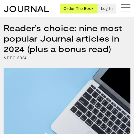
JOURNAL
Order The Book
Log In
Reader’s choice: nine most
popular Journal articles in
Ten
2024 (plus a bonus read)
creative
6
2024
DEC
icons
share
advice
and
wisdom
for
building a
successful
business
and a
blueprint
for
achieving