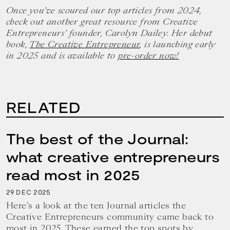
Once you’ve scoured our top articles from 2024,
check out another great resource from Creative
Entrepreneurs’ founder, Carolyn Dailey. Her debut
book,
The Creative Entrepreneur
, is launching early
in 2025 and is available to
pre-order now!
RELATED
The best of the Journal:
what creative entrepreneurs
read most in 2025
29
2025
DEC
Here’s a look at the ten Journal articles the
Creative Entrepreneurs community came back to
most in 2025. These earned the top spots by