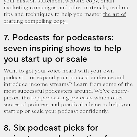
your mission statement, website copy, email
marketing campaigns and other materials, read our
tips and techniques to help you master
the art of
crafting compelling copy.
7. Podcasts for podcasters:
seven inspiring shows to help
you start up or scale
Want to get your voice heard with your own
podcast – or expand your podcast audience and
introduce income streams? Learn from some of the
most successful podcasters around. We’ve cherry-
picked the
top podcasting podcasts
which offer
scores of pointers and practical advice to help you
start up or scale your podcast confidently.
8. Six podcast picks for