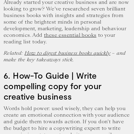
Already started your creative business and are now
looking to grow? We’ve researched seven brilliant
business books with insights and strategies from
some of the brightest minds in personal
development, marketing, leadership and behaviour
economics. Add
these essential books
to your
reading list today.
Related:
How to digest business books quickly
– and
make the key takeaways stick.
6. How-To Guide | Write
compelling copy for your
creative business
Words hold power: used wisely, they can help you
create an emotional connection with your audience
and guide them towards action. If you don’t have
the budget to hire a copywriting expert to write