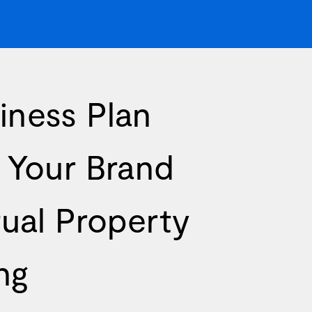
iness Plan
g Your Brand
tual Property
ng