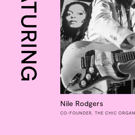
FEATURING
Nile Rodgers
CO-FOUNDER, THE CHIC ORGAN