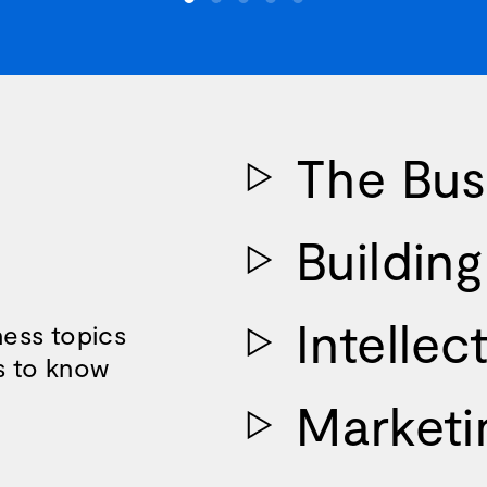
The Bus
Buildin
Intellec
ess topics
s to know
Marketi