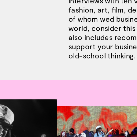
interviews with ten v
fashion, art, film, d
of whom wed busine
world, consider this
also includes recom
support your busines
old-school thinking.