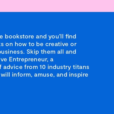
ge bookstore and you’ll find
s on how to be creative or
business. Skip them all and
ive Entrepreneur, a
advice from 10 industry titans
will inform, amuse, and inspire