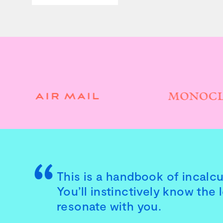
This is a handbook of incalcul
You’ll instinctively know the 
resonate with you.