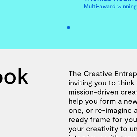
Multi-award winning 
ook
The Creative Entrepr
inviting you to thin
mission-driven creat
help you form a new
one, or re-imagine 
e and wisdom for building a successful 
ready frame for your
your creativity to 