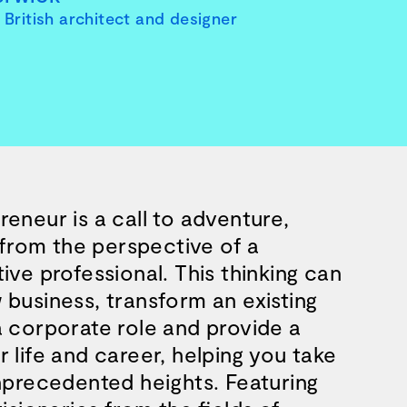
British architect and designer
eneur is a call to adventure,
k from the perspective of a
ive professional. This thinking can
 business, transform an existing
a corporate role and provide a
business and a blueprint for achieving 
 life and career, helping you take
unprecedented heights. Featuring