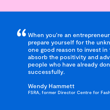
When you’re an entrepreneur
prepare yourself for the unk
one good reason to invest in
absorb the positivity and adv
people who have already don
successfully.
Wendy Hammett
FSRA, former Director Centre for Fash