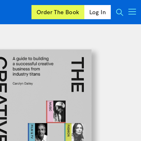
Order The Book
Log In