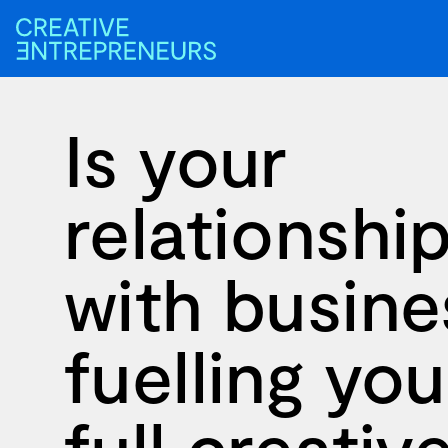
Is your
relationshi
with busine
fuelling you
full creativ