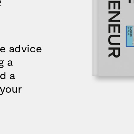
re advice
g a
d a
 your