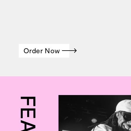
Order Now