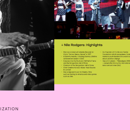
IZATION