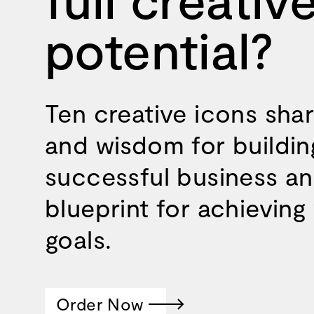
potential?
Ten creative icons sha
and wisdom for buildin
successful business an
blueprint for achieving
goals.
Order Now