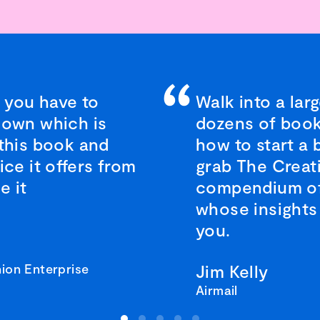
 you have to
Walk into a lar
nown which is
dozens of book
 this book and
how to start a 
ice it offers from
grab The Creat
e it
compendium of 
whose insights 
you.
ion Enterprise
Jim Kelly
Airmail