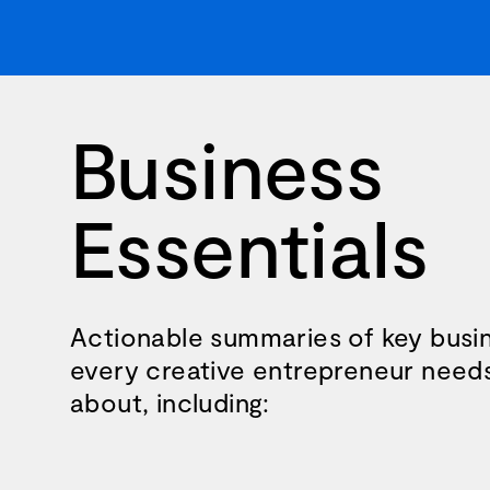
Business
Essentials
Actionable summaries of key busin
every creative entrepreneur need
about, including: