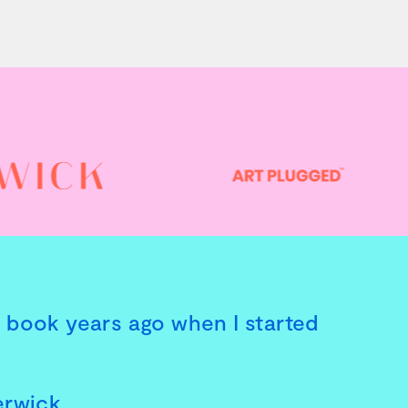
is book years ago when I started
erwick