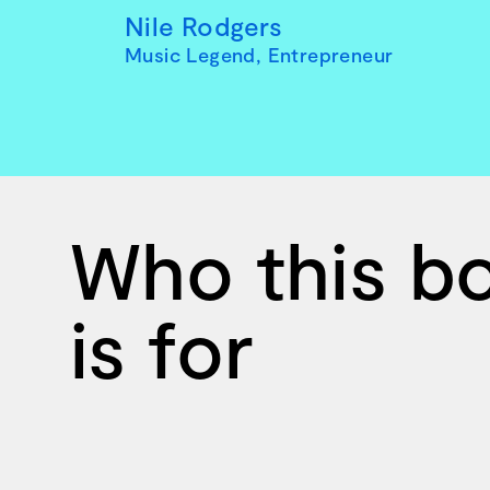
Nile Rodgers
Music Legend, Entrepreneur
Who this b
is for
Ten creative icons share advic
goals.