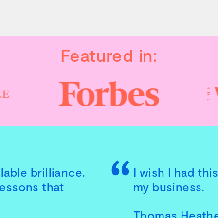
Featured in:
able brilliance.
I wish I had th
lessons that
my business.
Thomas Heath