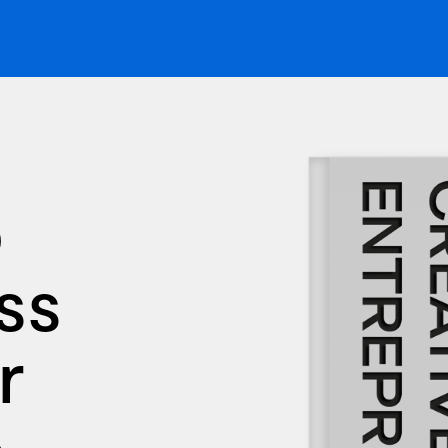
p
ss
r
e