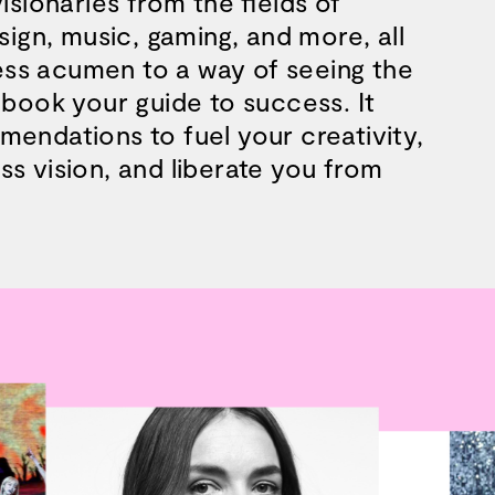
isionaries from the fields of
esign, music, gaming, and more, all
ss acumen to a way of seeing the
 book your guide to success. It
mendations to fuel your creativity,
s vision, and liberate you from