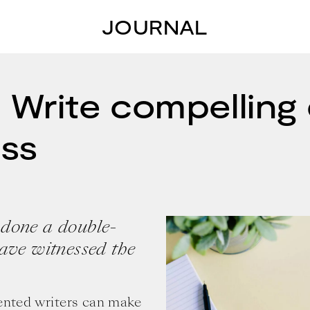
JOURNAL
 Write compelling 
ess
 done a double-
have witnessed the
lented writers can make