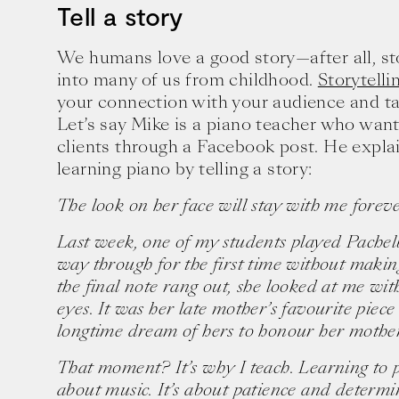
Tell a story
We humans love a good story—after all, s
into many of us from childhood.
Storytelli
your connection with your audience and ta
Let’s say Mike is a piano teacher who want
clients through a Facebook post. He explai
learning piano by telling a story:
The look on her face will stay with me foreve
Last week, one of my students played Pachelb
way through for the first time without makin
the final note rang out, she looked at me wit
eyes. It was her late mother’s favourite pie
Ten creative icons share advic
longtime dream of hers to honour her mother 
goals.
That moment? It’s why I teach. Learning to pl
about music. It’s about patience and determ