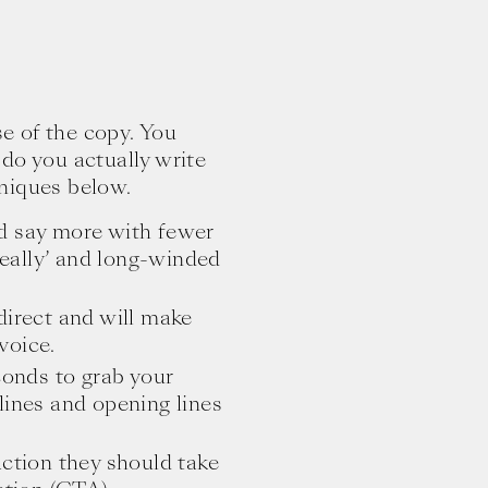
e of the copy. You
do you actually write
niques below.
d say more with fewer
‘really’ and long-winded
 direct and will make
voice.
onds to grab your
lines and opening lines
ction they should take