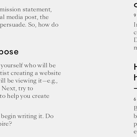
 mission statement,
9
al media post, the
persuade. So, how do
I
c
D
m
rpose
 yourself who will be
rtist creating a website
l be viewing it—e.g.,
 Next, try to
 to help you create
6
B
begin writing it. Do
b
pire?
p
e