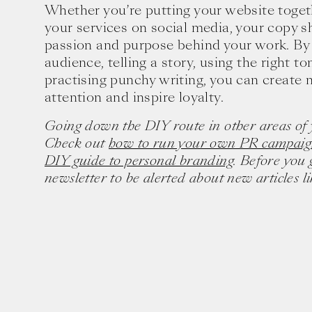
Whether you’re putting your website toge
your services on social media, your copy s
passion and purpose behind your work. By
audience, telling a story, using the right to
practising punchy writing, you can create 
attention and inspire loyalty.
Going down the DIY route in other areas of 
Check out
how to run your own PR campaig
DIY guide to personal branding
. Before you 
newsletter to be alerted about new articles lik