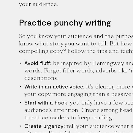
your audience.
Practice punchy writing
So you know your audience and the purpos
know what story you want to tell. But how 
compelling copy? Follow the tips and tech
be inspired by Hemingway an
Avoid fluff:
words. Forget filler words, adverbs like 
descriptions.
it’s clearer, more
Write in an active voice:
your copy more engaging than a passive 
you only have a few sec
Start with a hook:
audience’s attention. Create strong head
to entice readers to keep reading.
tell your audience what a
Create urgency: