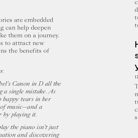
c
d
t
tories are embedded
t
ng
can help deepen
ke them on a journey.
s to attract new
ns the benefits of
r.
1
el’s Canon in D all the
T
g a single mistake. As
m
h happy tears in her
t
ce of music—and a
c
e and wisdom for building a successful 
by playing it.
s
ay the piano isn’t just
ination and discovering