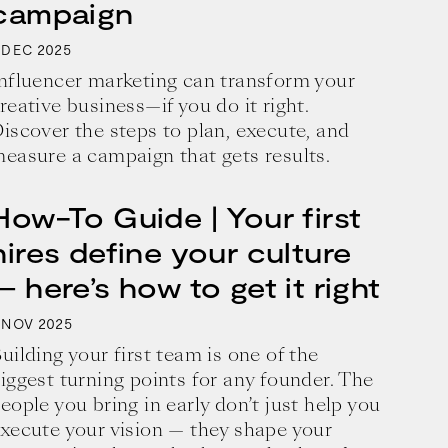
campaign
2025
DEC
nfluencer marketing can transform your
reative business—if you do it right.
iscover the steps to plan, execute, and
easure a campaign that gets results.
How-To Guide | Your first
hires define your culture
— here’s how to get it right
2025
NOV
uilding your first team is one of the
iggest turning points for any founder. The
eople you bring in early don’t just help you
xecute your vision — they shape your