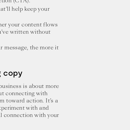
ction (CTA).
at’ll help keep your
her your content flows
ou’ve written without
ur message, the more it
g copy
 business is about more
out connecting with
 toward action. It’s a
 experiment with and
l connection with your