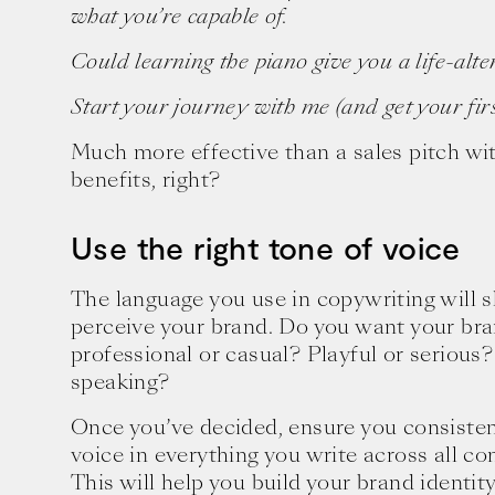
what you’re capable of.
Could learning the piano give you a life-al
Start your journey with me (and get your first
Much more effective than a sales pitch with
benefits, right?
Use the right tone of voice
The language you use in copywriting will
perceive your brand. Do you want your bra
professional or casual? Playful or serious?
speaking?
Once you’ve decided, ensure you consisten
voice in everything you write across all 
This will help you build your brand identi