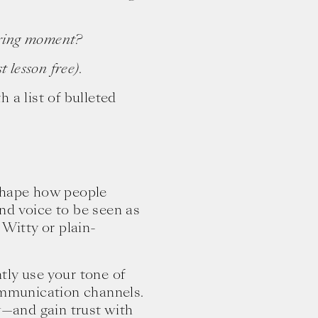
tering moment?
 lesson free).
 a list of bulleted
 shape how people
nd voice to be seen as
 Witty or plain-
tly use your tone of
communication channels.
ty—and gain trust with