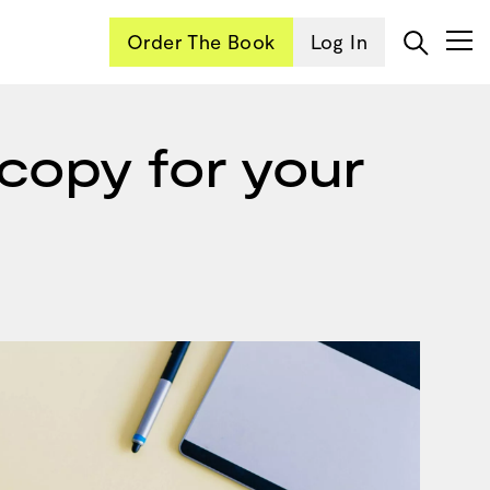
Order The Book
Log In
copy for your