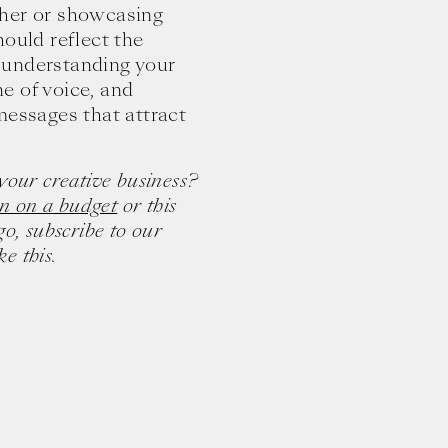
ther or showcasing
hould reflect the
 understanding your
ne of voice, and
messages that attract
your creative business?
n on a budget
or this
go, subscribe to our
e this.