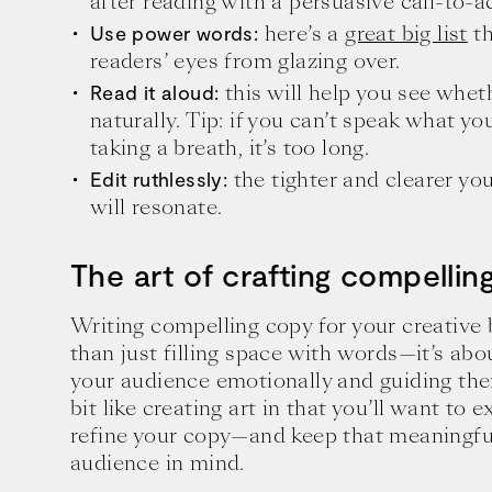
after reading with a persuasive call-to-a
here’s a
great big list
th
Use power words:
readers’ eyes from glazing over.
this will help you see whet
Read it aloud:
naturally. Tip: if you can’t speak what y
taking a breath, it’s too long.
the tighter and clearer yo
Edit ruthlessly:
will resonate.
The art of crafting compellin
Writing compelling copy for your creative
than just filling space with words—it’s ab
your audience emotionally and guiding them
bit like creating art in that you’ll want to
refine your copy—and keep that meaningfu
audience in mind.