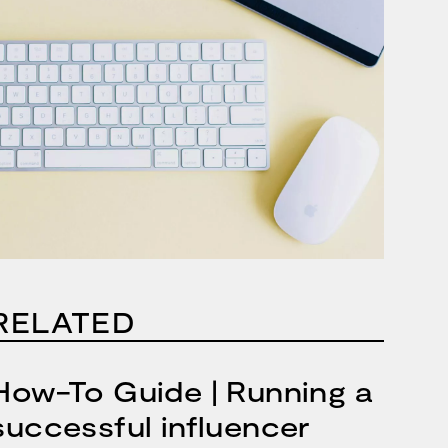
RELATED
How-To Guide | Running a
successful influencer