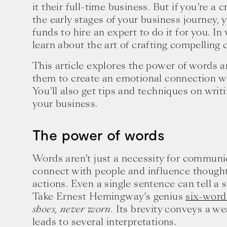
it their full-time business. But if you’re a 
the early stages of your business journey,
funds to hire an expert to do it for you. In
learn about the art of crafting compelling 
This article explores the power of words 
them to create an emotional connection wi
You’ll also get tips and techniques on writ
your business.
The power of words
Words aren’t just a necessity for communi
connect with people and influence though
actions. Even a single sentence can tell a 
Take Ernest Hemingway’s genius
six-word
shoes, never worn.
Its brevity conveys a we
leads to several interpretations.