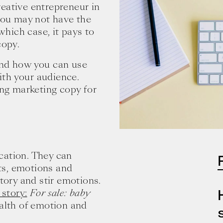
creative entrepreneur in
 you may not have the
 which case, it pays to
copy.
and how you can use
th your audience.
ing marketing copy for
cation. They can
ts, emotions and
story and stir emotions.
 story:
For sale: baby
alth of emotion and