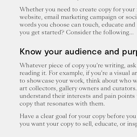
Whether you need to create copy for your
website, email marketing campaign or soci
words you choose can touch, educate and 
you get started? Consider the following…
Know your audience and pu
Whatever piece of copy you’re writing, ask
reading it. For example, if you’re a visual a
to showcase your work, think about who wil
art collectors, gallery owners and curators.
understand their interests and pain points
copy that resonates with them.
Have a clear goal for your copy before you 
you want your copy to sell, educate, or ins