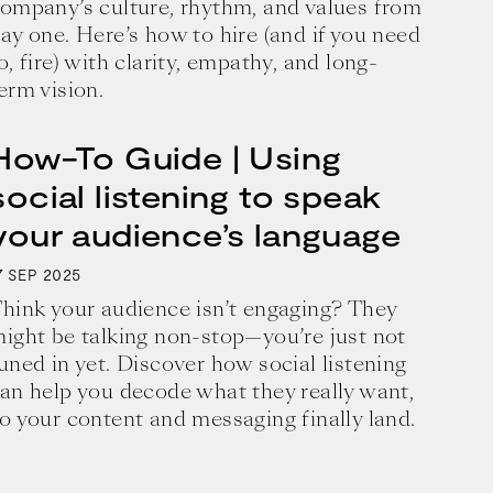
ompany’s culture, rhythm, and values from
ay one. Here’s how to hire (and if you need
o, fire) with clarity, empathy, and long-
erm vision.
How-To Guide | Using
social listening to speak
your audience’s language
7
2025
SEP
hink your audience isn’t engaging? They
ight be talking non-stop—you’re just not
uned in yet. Discover how social listening
an help you decode what they really want,
business and a blueprint for achieving 
o your content and messaging finally land.