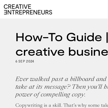
How-To Guide |
creative busin
6
2024
SEP
Ever walked past a billboard and
take at its message? Then you’ll 
power of compelling copy.
Copywriting is a skill. That’s why some ta