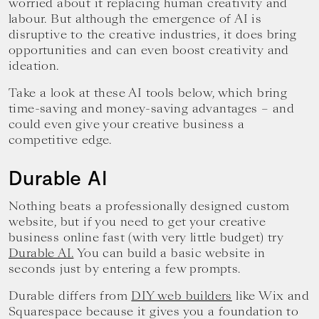
worried about it replacing human creativity and
labour. But although the emergence of AI is
disruptive to the creative industries, it does bring
opportunities and can even boost creativity and
ideation.
Take a look at these AI tools below, which bring
time-saving and money-saving advantages – and
could even give your creative business a
competitive edge.
Durable AI
Nothing beats a professionally designed custom
website, but if you need to get your creative
business online fast (with very little budget) try
Durable AI.
You can build a basic website in
seconds just by entering a few prompts.
Durable differs from
DIY web builders
like Wix and
Squarespace because it gives you a foundation to