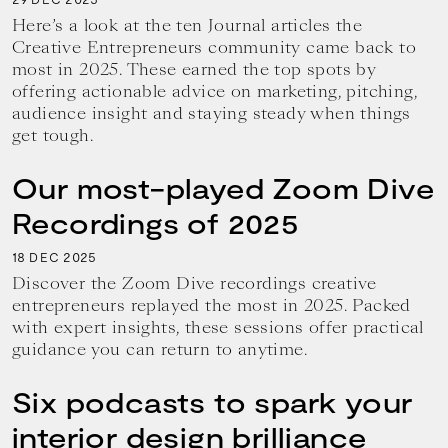
Here’s a look at the ten Journal articles the
Creative Entrepreneurs community came back to
most in 2025. These earned the top spots by
offering actionable advice on marketing, pitching,
audience insight and staying steady when things
get tough.
Our most-played Zoom Dive
Recordings of 2025
18
2025
DEC
Discover the Zoom Dive recordings creative
entrepreneurs replayed the most in 2025. Packed
with expert insights, these sessions offer practical
guidance you can return to anytime.
Six podcasts to spark your
interior design brilliance