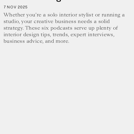
7
2025
NOV
Whether you’re a solo interior stylist or running a
studio, your creative business needs a solid
strategy. These six podcasts serve up plenty of
interior design tips, trends, expert interviews,
business advice, and more.