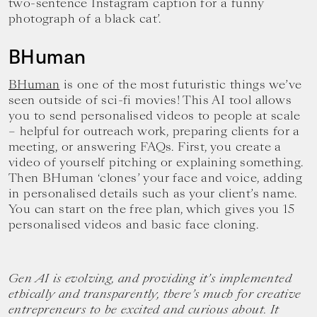
two-sentence Instagram caption for a funny
photograph of a black cat’.
BHuman
BHuman
is one of the most futuristic things we’ve
seen outside of sci-fi movies! This AI tool allows
you to send personalised videos to people at scale
– helpful for outreach work, preparing clients for a
meeting, or answering FAQs. First, you create a
video of yourself pitching or explaining something.
Then BHuman ‘clones’ your face and voice, adding
in personalised details such as your client’s name.
You can start on the free plan, which gives you 15
personalised videos and basic face cloning.
Gen AI is evolving, and providing it’s implemented
ethically and transparently, there’s much for creative
entrepreneurs to be excited and curious about. It