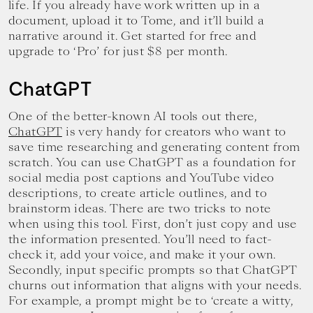
life. If you already have work written up in a
document, upload it to Tome, and it’ll build a
narrative around it. Get started for free and
upgrade to ‘Pro’ for just $8 per month.
ChatGPT
One of the better-known AI tools out there,
ChatGPT
is very handy for creators who want to
save time researching and generating content from
scratch. You can use ChatGPT as a foundation for
social media post captions and YouTube video
descriptions, to create article outlines, and to
brainstorm ideas. There are two tricks to note
when using this tool. First, don’t just copy and use
the information presented. You’ll need to fact-
check it, add your voice, and make it your own.
Secondly, input specific prompts so that ChatGPT
churns out information that aligns with your needs.
For example, a prompt might be to ‘create a witty,