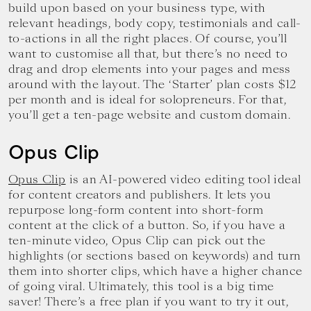
build upon based on your business type, with
relevant headings, body copy, testimonials and call-
to-actions in all the right places. Of course, you’ll
want to customise all that, but there’s no need to
drag and drop elements into your pages and mess
around with the layout. The ‘Starter’ plan costs $12
per month and is ideal for solopreneurs. For that,
you’ll get a ten-page website and custom domain.
Opus Clip
Opus Clip
is an AI-powered video editing tool ideal
for content creators and publishers. It lets you
repurpose long-form content into short-form
content at the click of a button. So, if you have a
ten-minute video, Opus Clip can pick out the
highlights (or sections based on keywords) and turn
them into shorter clips, which have a higher chance
of going viral. Ultimately, this tool is a big time
saver! There’s a free plan if you want to try it out,