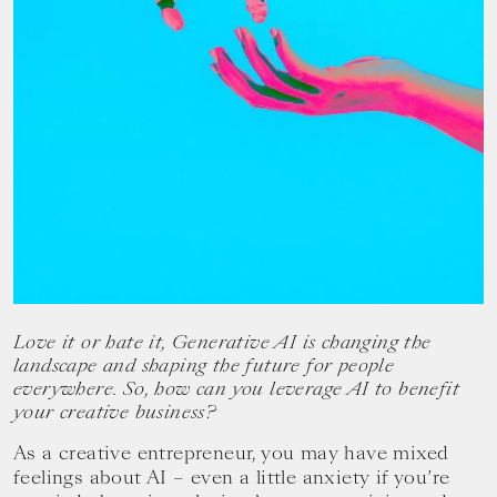
your
goals.
Love it or hate it, Generative AI is changing the
landscape and shaping the future for people
everywhere. So, how can you leverage AI to benefit
your creative business?
As a creative entrepreneur, you may have mixed
feelings about AI – even a little anxiety if you’re