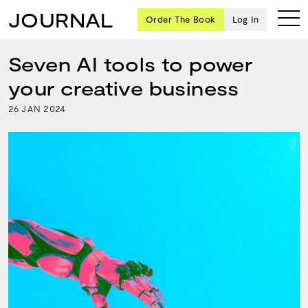
JOURNAL
Order The Book
Log In
Seven AI tools to power
your creative business
Ten
26
2024
JAN
creative
icons
share
advice
and
wisdom
for
building a
successful
business
and a
blueprint
for
achieving