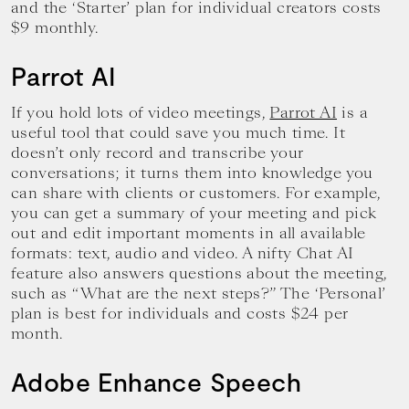
and the ‘Starter’ plan for individual creators costs
$9 monthly.
Parrot AI
If you hold lots of video meetings,
Parrot AI
is a
useful tool that could save you much time. It
doesn’t only record and transcribe your
conversations; it turns them into knowledge you
can share with clients or customers. For example,
you can get a summary of your meeting and pick
out and edit important moments in all available
formats: text, audio and video. A nifty Chat AI
feature also answers questions about the meeting,
such as “What are the next steps?” The ‘Personal’
plan is best for individuals and costs $24 per
month.
Adobe Enhance Speech