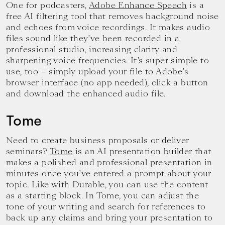
One for podcasters,
Adobe Enhance Speech
is a
free AI filtering tool that removes background noise
and echoes from voice recordings. It makes audio
files sound like they’ve been recorded in a
professional studio, increasing clarity and
sharpening voice frequencies. It’s super simple to
use, too – simply upload your file to Adobe’s
browser interface (no app needed), click a button
and download the enhanced audio file.
Tome
Need to create business proposals or deliver
seminars?
Tome
is an AI presentation builder that
makes a polished and professional presentation in
minutes once you’ve entered a prompt about your
topic. Like with Durable, you can use the content
as a starting block. In Tome, you can adjust the
tone of your writing and search for references to
back up any claims and bring your presentation to