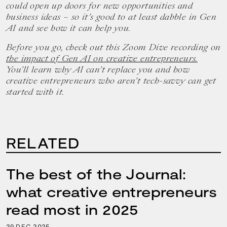
could open up doors for new opportunities and
business ideas – so it’s good to at least dabble in Gen
AI and see how it can help you.
Before you go, check out this Zoom Dive recording on
the impact of Gen AI on creative entrepreneurs.
You’ll learn why AI can’t replace you and how
creative entrepreneurs who aren’t tech-savvy can get
started with it.
RELATED
The best of the Journal:
what creative entrepreneurs
read most in 2025
29
2025
DEC