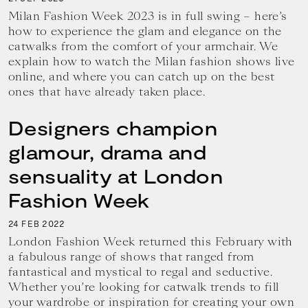
Milan Fashion Week 2023 is in full swing – here’s
how to experience the glam and elegance on the
catwalks from the comfort of your armchair. We
explain how to watch the Milan fashion shows live
online, and where you can catch up on the best
ones that have already taken place.
Designers champion
glamour, drama and
sensuality at London
Fashion Week
24
2022
FEB
London Fashion Week returned this February with
a fabulous range of shows that ranged from
fantastical and mystical to regal and seductive.
Whether you’re looking for catwalk trends to fill
your wardrobe or inspiration for creating your own