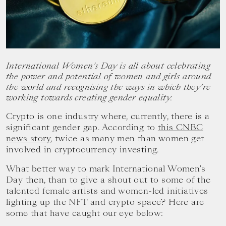
your
goals.
International Women’s Day is all about celebrating
the power and potential of women and girls around
the world and recognising the ways in which they’re
working towards creating gender equality.
Crypto is one industry where, currently, there is a
significant gender gap. According to
this CNBC
news story
, twice as many men than women get
involved in cryptocurrency investing.
What better way to mark International Women’s
Day then, than to give a shout out to some of the
talented female artists and women-led initiatives
lighting up the NFT and crypto space? Here are
some that have caught our eye below: