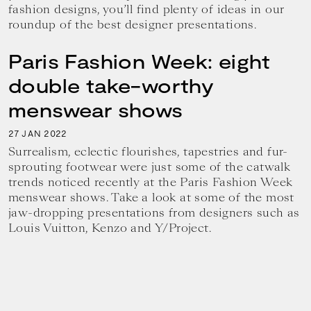
fashion designs, you’ll find plenty of ideas in our
roundup of the best designer presentations.
Paris Fashion Week: eight
double take-worthy
menswear shows
27
2022
JAN
Surrealism, eclectic flourishes, tapestries and fur-
sprouting footwear were just some of the catwalk
trends noticed recently at the Paris Fashion Week
menswear shows. Take a look at some of the most
jaw-dropping presentations from designers such as
Louis Vuitton, Kenzo and Y/Project.