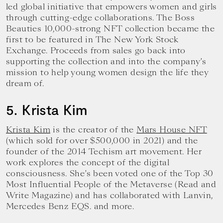
led global initiative that empowers women and girls
through cutting-edge collaborations. The Boss
Beauties 10,000-strong NFT collection became the
first to be featured in The New York Stock
Exchange. Proceeds from sales go back into
supporting the collection and into the company’s
mission to help young women design the life they
dream of.
5. Krista Kim
Krista Kim
is the creator of the
Mars House NFT
(which sold for over $500,000 in 2021) and the
founder of the 2014 Techism art movement. Her
work explores the concept of the digital
consciousness. She’s been voted one of the Top 30
Most Influential People of the Metaverse (Read and
Write Magazine) and has collaborated with Lanvin,
Mercedes Benz EQS. and more.