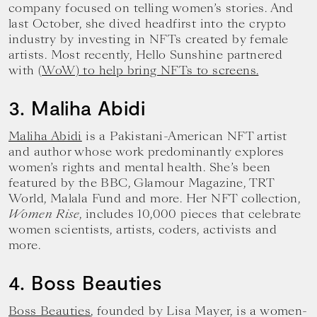
company focused on telling women’s stories. And
last October, she dived headfirst into the crypto
industry by investing in NFTs created by female
artists. Most recently, Hello Sunshine partnered
with
(WoW) to help bring NFTs to screens.
3. Maliha Abidi
Maliha Abidi
is a Pakistani-American NFT artist
and author whose work predominantly explores
women’s rights and mental health. She’s been
featured by the BBC, Glamour Magazine, TRT
World, Malala Fund and more. Her NFT collection,
Women Rise
, includes 10,000 pieces that celebrate
women scientists, artists, coders, activists and
more.
4. Boss Beauties
Boss Beauties
, founded by Lisa Mayer, is a women-