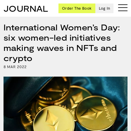
JOURNAL
Order The Book
Log In
International Women’s Day:
six women-led initiatives
Ten
making waves in NFTs and
creative
crypto
icons
share
8
2022
MAR
advice
and
wisdom
for
building a
successful
business
and a
blueprint
for
achieving