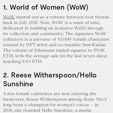
1. World of Women (WoW)
WoW
started out as a venture between four friends
back in July 2021. Now, WoW is a team of nine,
dedicated to building an inclusive Web3 through
its collection and community. The signature WoW
collection is a universe of 10,000 female characters
created by NFT artist and co-founder Yam Karkai.
The volume of Ethereum traded equates to 59.6K
ETH, with the average sale (in the last seven days)
reaching 8.83 ETH.
2. Reese Witherspoon/Hello
Sunshine
A few female celebrities are now entering the
metaverse, Reese Witherspoon among them. She’s
long been a champion for women’s voices – in
2016, she founded Hello Sunshine, a media