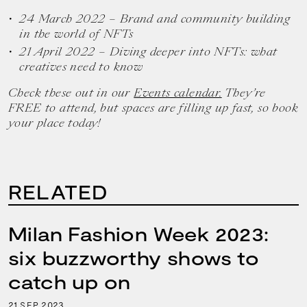
24 March 2022 – Brand and community building
in the world of NFTs
21 April 2022 – Diving deeper into NFTs: what
creatives need to know
Check these out in our
Events calendar.
They’re
FREE to attend, but spaces are filling up fast, so book
your place today!
RELATED
Milan Fashion Week 2023:
six buzzworthy shows to
catch up on
21
2023
SEP