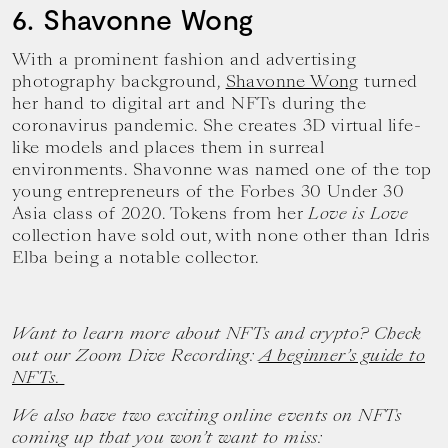
6. Shavonne Wong
With a prominent fashion and advertising
photography background,
Shavonne Wong
turned
her hand to digital art and NFTs during the
coronavirus pandemic. She creates 3D virtual life-
like models and places them in surreal
environments. Shavonne was named one of the top
young entrepreneurs of the Forbes 30 Under 30
Asia class of 2020. Tokens from her
Love is Love
collection have sold out, with none other than Idris
Elba being a notable collector.
Want to learn more about NFTs and crypto? Check
out our Zoom Dive Recording:
A beginner’s guide to
NFTs.
We also have two exciting online events on NFTs
coming up that you won’t want to miss: