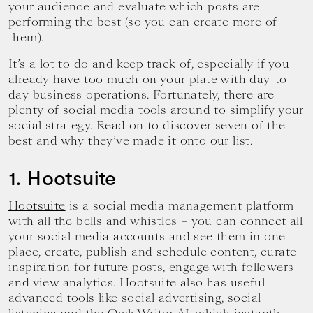
your audience and evaluate which posts are
performing the best (so you can create more of
them).
It’s a lot to do and keep track of, especially if you
already have too much on your plate with day-to-
day business operations. Fortunately, there are
plenty of social media tools around to simplify your
social strategy. Read on to discover seven of the
best and why they’ve made it onto our list.
1. Hootsuite
Hootsuite
is a social media management platform
with all the bells and whistles – you can connect all
your social media accounts and see them in one
place, create, publish and schedule content, curate
inspiration for future posts, engage with followers
and view analytics. Hootsuite also has useful
advanced tools like social advertising, social