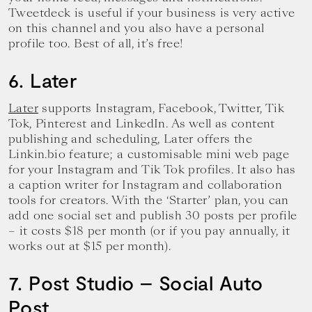
Tweetdeck is useful if your business is very active
on this channel and you also have a personal
profile too. Best of all, it’s free!
6. Later
Later
supports Instagram, Facebook, Twitter, Tik
Tok, Pinterest and LinkedIn. As well as content
publishing and scheduling, Later offers the
Linkin.bio feature; a customisable mini web page
for your Instagram and Tik Tok profiles. It also has
a caption writer for Instagram and collaboration
tools for creators. With the ‘Starter’ plan, you can
add one social set and publish 30 posts per profile
– it costs $18 per month (or if you pay annually, it
works out at $15 per month).
7. Post Studio – Social Auto
Post