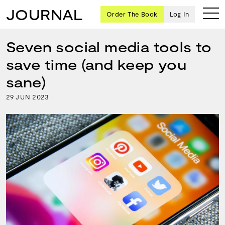
JOURNAL
Order The Book
Log In
Seven social media tools to
save time (and keep you
Ten
sane)
creative
29
2023
JUN
icons
share
advice
and
wisdom
for
building a
successful
business
and a
blueprint
for
achieving