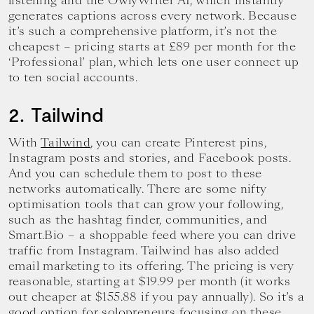
listening and the OwlyWriter AI, which instantly
generates captions across every network. Because
it’s such a comprehensive platform, it’s not the
cheapest – pricing starts at £89 per month for the
‘Professional’ plan, which lets one user connect up
to ten social accounts.
2. Tailwind
With
Tailwind
, you can create Pinterest pins,
Instagram posts and stories, and Facebook posts.
And you can schedule them to post to these
networks automatically. There are some nifty
optimisation tools that can grow your following,
such as the hashtag finder, communities, and
Smart.Bio – a shoppable feed where you can drive
traffic from Instagram. Tailwind has also added
email marketing to its offering. The pricing is very
reasonable, starting at $19.99 per month (it works
out cheaper at $155.88 if you pay annually). So it’s a
good option for solopreneurs focusing on these