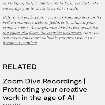
as Hubspot, Buffer and the Meta Business Suite. We
encourage you to check these out as well.
Before you go, have you seen our roundup post on the
best e-commerce website features
to catapult your
product sales? You might also like to read about the
top email platforms for creative businesses.
And you
can access tons more valuable resources when you
become a member.
RELATED
Zoom Dive Recordings |
Protecting your creative
work in the age of AI