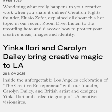
5
2026
FEB
Wondering what really happens to your creative
work when you share it online? Creation Rights
founder, Elusio Zafar, explained all about this hot
topic in our recent Zoom Dive. Listen to the
recording here and discover how to protect your
creative ideas, images and identity.
Yinka Ilori and Carolyn
Dailey bring creative magic
to LA
28
2025
NOV
Inside the unforgettable Los Angeles celebration of
“The Creative Entrepreneur” with our founder,
Carolyn Dailey, and British artist and designer
Yinka Ilori and a electric group of LA creative
visionaires.