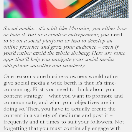
your
goals.
Social media… it’s a bit like Marmite; you either love
or hate it. But as a creative entrepreneur, you
need
to be on a social platform or two to develop an
online presence and grow your audience – even if
you’d rather avoid the whole shebang. Here are some
apps that’ll help you navigate your social media
obligations smoothly and painlessly.
One reason some business owners would rather
give social media a wide berth is that it’s time-
consuming. First, you need to think about your
content strategy – what you want to promote and
communicate, and what your objectives are in
doing so. Then, you have to actually create the
content in a variety of mediums and post it –
frequently and at times to suit your followers. Not
forgetting that you must continually engage with