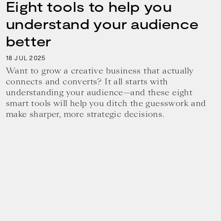
Eight tools to help you
understand your audience
better
18
2025
JUL
Want to grow a creative business that actually
connects and converts? It all starts with
understanding your audience—and these eight
smart tools will help you ditch the guesswork and
make sharper, more strategic decisions.