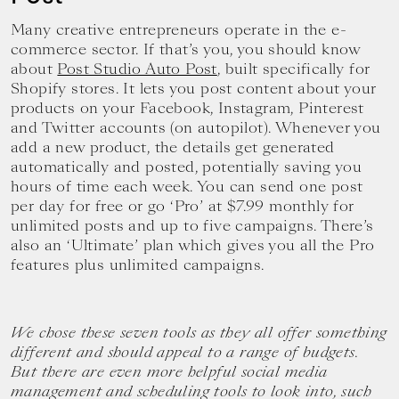
Many creative entrepreneurs operate in the e-
commerce sector. If that’s you, you should know
about
Post Studio Auto Post
, built specifically for
Shopify stores. It lets you post content about your
products on your Facebook, Instagram, Pinterest
and Twitter accounts (on autopilot). Whenever you
add a new product, the details get generated
automatically and posted, potentially saving you
hours of time each week. You can send one post
per day for free or go ‘Pro’ at $7.99 monthly for
unlimited posts and up to five campaigns. There’s
also an ‘Ultimate’ plan which gives you all the Pro
features plus unlimited campaigns.
We chose these seven tools as they all offer something
different and should appeal to a range of budgets.
But there are even more helpful social media
management and scheduling tools to look into, such