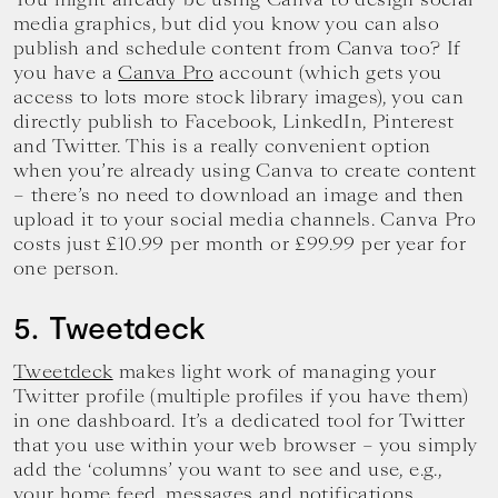
media graphics, but did you know you can also
publish and schedule content from Canva too? If
you have a
Canva Pro
account (which gets you
access to lots more stock library images), you can
directly publish to Facebook, LinkedIn, Pinterest
and Twitter. This is a really convenient option
when you’re already using Canva to create content
– there’s no need to download an image and then
upload it to your social media channels. Canva Pro
costs just £10.99 per month or £99.99 per year for
one person.
5. Tweetdeck
Tweetdeck
makes light work of managing your
Twitter profile (multiple profiles if you have them)
in one dashboard. It’s a dedicated tool for Twitter
that you use within your web browser – you simply
add the ‘columns’ you want to see and use, e.g.,
your home feed, messages and notifications.