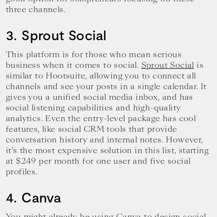
three channels.
3. Sprout Social
This platform is for those who mean serious
business when it comes to social.
Sprout Social
is
similar to Hootsuite, allowing you to connect all
channels and see your posts in a single calendar. It
gives you a unified social media inbox, and has
social listening capabilities and high-quality
analytics. Even the entry-level package has cool
features, like social CRM tools that provide
conversation history and internal notes. However,
it’s the most expensive solution in this list, starting
at $249 per month for one user and five social
profiles.
4. Canva
You might already be using Canva to design social