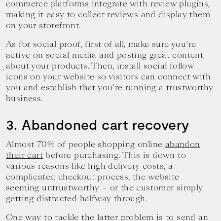
commerce platforms integrate with review plugins,
making it easy to collect reviews and display them
on your storefront.
As for social proof, first of all, make sure you’re
active on social media and posting great content
about your products. Then, install social follow
icons on your website so visitors can connect with
you and establish that you’re running a trustworthy
business.
3. Abandoned cart recovery
Almost 70% of people shopping online
abandon
their cart
before purchasing. This is down to
various reasons like high delivery costs, a
complicated checkout process, the website
seeming untrustworthy – or the customer simply
getting distracted halfway through.
One way to tackle the latter problem is to send an