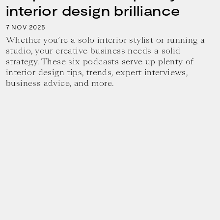
interior design brilliance
7
2025
NOV
Whether you’re a solo interior stylist or running a
studio, your creative business needs a solid
strategy. These six podcasts serve up plenty of
interior design tips, trends, expert interviews,
business advice, and more.