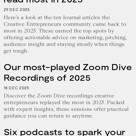
29
2025
DEC
Here’s a look at the ten Journal articles the
Creative Entrepreneurs community came back to
most in 2025. These earned the top spots by
offering actionable advice on marketing, pitching,
audience insight and staying steady when things
get tough.
Our most-played Zoom Dive
Recordings of 2025
18
2025
DEC
Discover the Zoom Dive recordings creative
entrepreneurs replayed the most in 2025. Packed
with expert insights, these sessions offer practical
guidance you can return to anytime.
Six podcasts to spark your