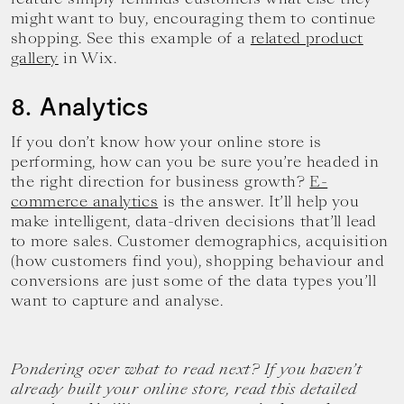
might want to buy, encouraging them to continue
shopping. See this example of a
related product
gallery
in Wix.
8. Analytics
If you don’t know how your online store is
performing, how can you be sure you’re headed in
the right direction for business growth?
E-
commerce analytics
is the answer. It’ll help you
make intelligent, data-driven decisions that’ll lead
to more sales. Customer demographics, acquisition
(how customers find you), shopping behaviour and
conversions are just some of the data types you’ll
want to capture and analyse.
Pondering over what to read next? If you haven’t
already built your online store, read this detailed