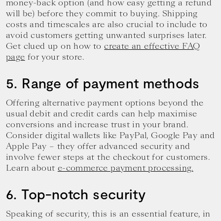
money-back option (and how easy getting a refund
will be) before they commit to buying. Shipping
costs and timescales are also crucial to include to
avoid customers getting unwanted surprises later.
Get clued up on how to
create an effective FAQ
page
for your store.
5. Range of payment methods
Offering alternative payment options beyond the
usual debit and credit cards can help maximise
conversions and increase trust in your brand.
Consider digital wallets like PayPal, Google Pay and
Apple Pay – they offer advanced security and
involve fewer steps at the checkout for customers.
Learn about
e-commerce payment processing.
6. Top-notch security
Speaking of security, this is an essential feature, in