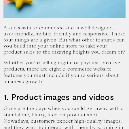
your
goals.
A successful e-commerce site is well designed,
user-friendly, mobile-friendly and responsive. Those
four things are a given. But what other features can
you build into your online store to take your
product sales to the dizzying heights you dream of?
Whether you’re selling digital or physical creative
products, there are eight e-commerce website
features you must include if you’re serious about
business growth…
1. Product images and videos
Gone are the days when you could get away with a
standalone, blurry, face-on product shot.
Nowadays, customers expect high-quality images,
and they want to interact with them by zooming in,