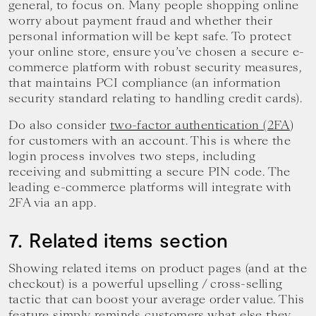
general, to focus on. Many people shopping online
worry about payment fraud and whether their
personal information will be kept safe. To protect
your online store, ensure you’ve chosen a secure e-
commerce platform with robust security measures,
that maintains PCI compliance (an information
security standard relating to handling credit cards).
Do also consider
two-factor authentication (2FA
)
for customers with an account. This is where the
login process involves two steps, including
receiving and submitting a secure PIN code. The
leading e-commerce platforms will integrate with
2FA via an app.
7. Related items section
Showing related items on product pages (and at the
checkout) is a powerful upselling / cross-selling
tactic that can boost your average order value. This
feature simply reminds customers what else they