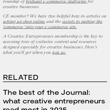
roundup of
brilliant e-commerce platforms
for
creative businesses.
CE member? We have two helpful how-to articles on
setting up shop online
and the
secrets to putting the
‘commerce’ into your e-commerce site.
A Creative Entrepreneurs membership is the key to
accessing tons of exclusive content and resources
designed especially for creative businesses. Here’s
what you’ll get when you
join us.
RELATED
The best of the Journal:
what creative entrepreneurs
read most in 2025