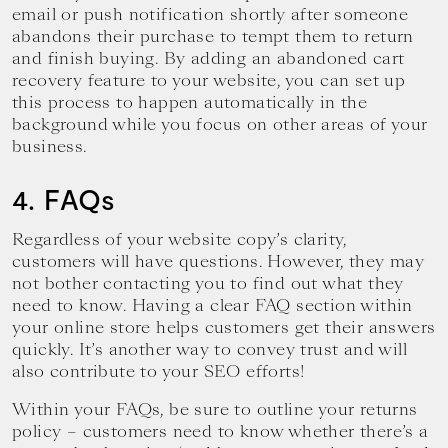
email or push notification shortly after someone
abandons their purchase to tempt them to return
and finish buying. By adding an abandoned cart
recovery feature to your website, you can set up
this process to happen automatically in the
background while you focus on other areas of your
business.
4. FAQs
Regardless of your website copy’s clarity,
customers will have questions. However, they may
not bother contacting you to find out what they
need to know. Having a clear FAQ section within
your online store helps customers get their answers
quickly. It’s another way to convey trust and will
also contribute to your SEO efforts!
Within your FAQs, be sure to outline your returns
policy – customers need to know whether there’s a