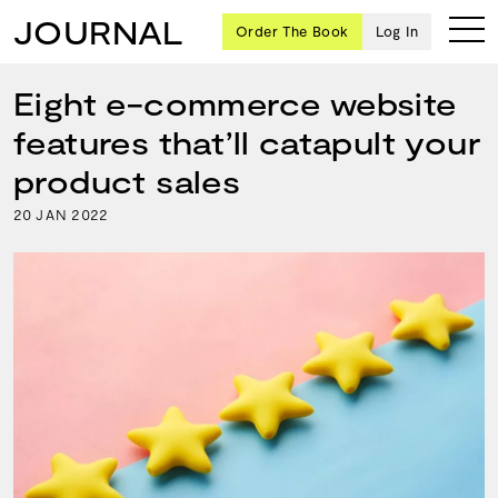
JOURNAL
Order The Book
Log In
Eight e-commerce website
features that’ll catapult your
Ten
product sales
creative
20
2022
JAN
icons
share
advice
and
wisdom
for
building a
successful
business
and a
blueprint
for
achieving