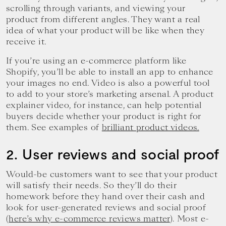
scrolling through variants, and viewing your
product from different angles. They want a real
idea of what your product will be like when they
receive it.
If you’re using an e-commerce platform like
Shopify, you’ll be able to install an app to enhance
your images no end. Video is also a powerful tool
to add to your store’s marketing arsenal. A product
explainer video, for instance, can help potential
buyers decide whether your product is right for
them. See examples of
brilliant product videos.
2. User reviews and social proof
Would-be customers want to see that your product
will satisfy their needs. So they’ll do their
homework before they hand over their cash and
look for user-generated reviews and social proof
(
here’s why e-commerce reviews matter
). Most e-