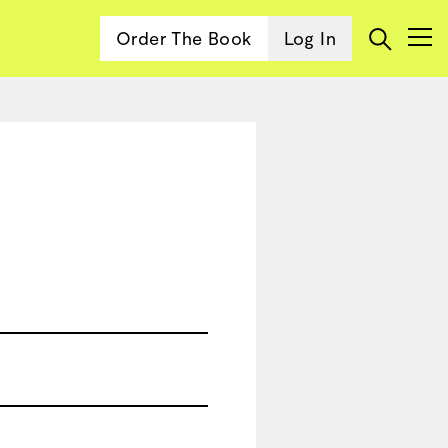
Order The Book
Log In