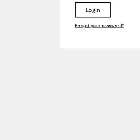
Login
Forgot your password?