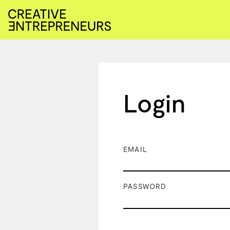
Login
EMAIL
PASSWORD