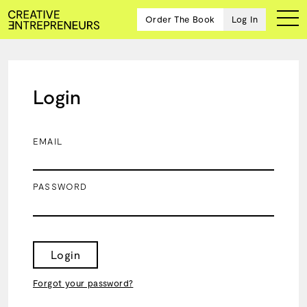
Order The Book
Log In
Login
Ten
creative
icons
EMAIL
share
advice
and
PASSWORD
wisdom
for
building a
successful
business
Login
and a
blueprint
Forgot your password?
for
achieving