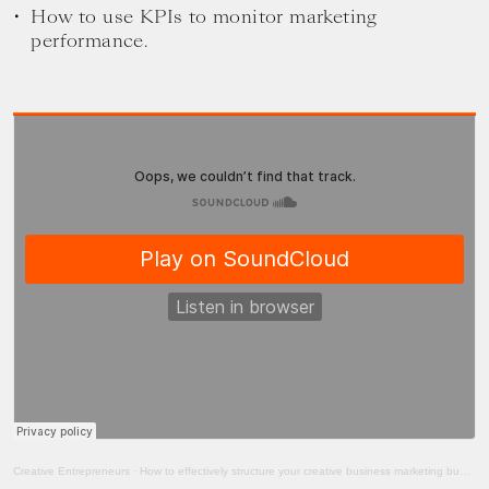
How to use KPIs to monitor marketing
performance.
Creative Entrepreneurs
·
How to effectively structure your creative business marketing budget with Anwobo Amihere