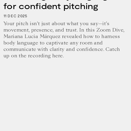
for confident pitching
11
2025
DEC
Your pitch isn’t just about what you say—it’s
movement, presence, and trust. In this Zoom Dive,
Mariana Lucia Márquez revealed how to harness
body language to captivate any room and
communicate with clarity and confidence. Catch
up on the recording here.