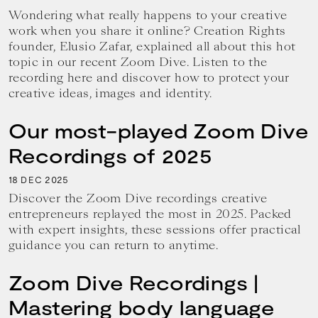
Wondering what really happens to your creative
work when you share it online? Creation Rights
founder, Elusio Zafar, explained all about this hot
topic in our recent Zoom Dive. Listen to the
recording here and discover how to protect your
creative ideas, images and identity.
Our most-played Zoom Dive
Recordings of 2025
18
2025
DEC
Discover the Zoom Dive recordings creative
entrepreneurs replayed the most in 2025. Packed
with expert insights, these sessions offer practical
guidance you can return to anytime.
Zoom Dive Recordings |
Mastering body language