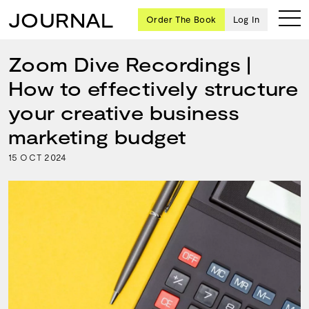
JOURNAL
Order The Book
Log In
Zoom Dive Recordings |
How to effectively structure
Ten
your creative business
creative
marketing budget
icons
share
15
2024
OCT
advice
and
wisdom
for
building a
successful
business
and a
blueprint
for
achieving