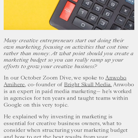
your
goals.
Many creative entrepreneurs start out doing their
own marketing, focusing on activities that cost time
rather than money. At what point should you create a
marketing budget so you can really ramp up your
efforts to grow your creative business?
In our October Zoom Dive, we spoke to
Anwobo
Amihere
, co-founder of
Bright Skull Media.
Anwobo
is an expert in paid media marketing— he’s worked
in agencies for ten years and taught teams within
Google on this very topic.
He explained why investing in marketing is
essential for creative business owners, what to
consider when structuring your marketing budget
and how to get the best results from your