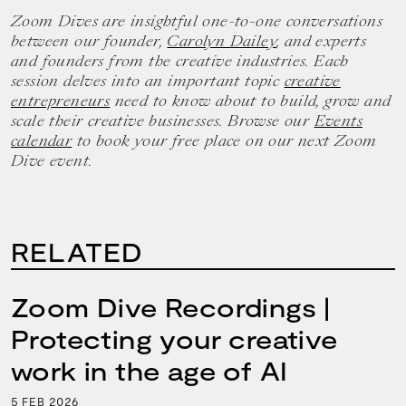
Zoom Dives are insightful one-to-one conversations
between our founder,
Carolyn Dailey
, and experts
and founders from the creative industries. Each
session delves into an important topic
creative
entrepreneurs
need to know about to build, grow and
scale their creative businesses. Browse our
Events
calendar
to book your free place on our next Zoom
Dive event.
RELATED
Zoom Dive Recordings |
Protecting your creative
work in the age of AI
5
2026
FEB