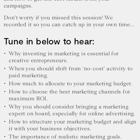
campaigns.
Don’t worry if you missed this session! We
recorded it so you can catch up in your own time…
Tune in below to hear:
Why investing in marketing is essential for
creative entrepreneurs.
When you should shift from ‘no-cost’ activity to
paid marketing.
How much to allocate to your marketing budget.
How to choose the best marketing channels for
maximum ROI.
Why you should consider bringing a marketing
expert on board, especially for online advertising.
How to structure your marketing budget and align
it with your business objectives.
The importance of realistic marketing goals.