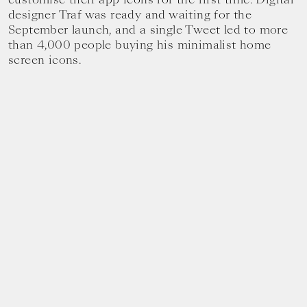
designer Traf was ready and waiting for the
September launch, and a single Tweet led to more
than 4,000 people buying his minimalist home
screen icons.