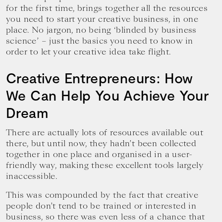
for the first time, brings together all the resources
you need to start your creative business, in one
place. No jargon, no being ‘blinded by business
science’ – just the basics you need to know in
order to let your creative idea take flight.
Creative Entrepreneurs: How
We Can Help You Achieve Your
Dream
There are actually lots of resources available out
there, but until now, they hadn’t been collected
together in one place and organised in a user-
friendly way, making these excellent tools largely
inaccessible.
This was compounded by the fact that creative
people don’t tend to be trained or interested in
business, so there was even less of a chance that