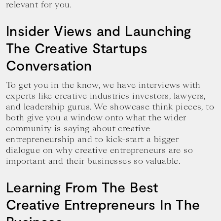
relevant for you.
Insider Views and Launching
The Creative Startups
Conversation
To get you in the know, we have interviews with
experts like creative industries investors, lawyers,
and leadership gurus. We showcase think pieces, to
both give you a window onto what the wider
community is saying about creative
entrepreneurship and to kick-start a bigger
dialogue on why creative entrepreneurs are so
important and their businesses so valuable.
Learning From The Best
Creative Entrepreneurs In The