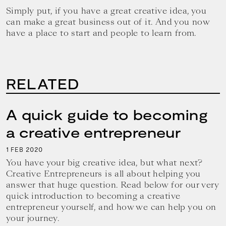
Simply put, if you have a great creative idea, you
can make a great business out of it. And you now
have a place to start and people to learn from.
RELATED
A quick guide to becoming
a creative entrepreneur
1
2020
FEB
You have your big creative idea, but what next?
Creative Entrepreneurs is all about helping you
answer that huge question. Read below for our very
quick introduction to becoming a creative
entrepreneur yourself, and how we can help you on
your journey.