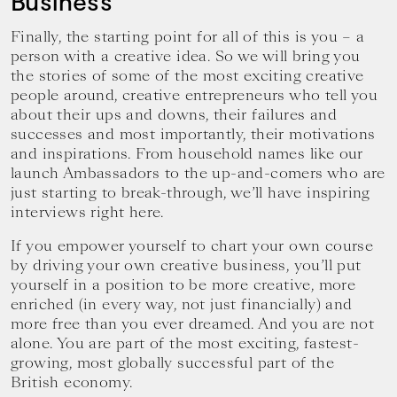
Business
Finally, the starting point for all of this is you – a
person with a creative idea. So we will bring you
the stories of some of the most exciting creative
people around, creative entrepreneurs who tell you
about their ups and downs, their failures and
successes and most importantly, their motivations
and inspirations. From household names like our
launch Ambassadors to the up-and-comers who are
just starting to break-through, we’ll have inspiring
interviews right here.
If you empower yourself to chart your own course
by driving your own creative business, you’ll put
yourself in a position to be more creative, more
enriched (in every way, not just financially) and
more free than you ever dreamed. And you are not
alone. You are part of the most exciting, fastest-
growing, most globally successful part of the
British economy.