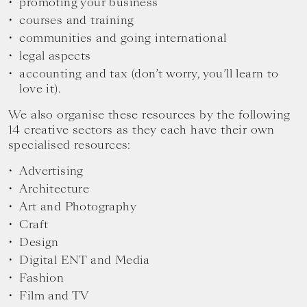
promoting your business
courses and training
communities and going international
legal aspects
accounting and tax (don’t worry, you’ll learn to
love it).
We also organise these resources by the following
14 creative sectors as they each have their own
specialised resources:
Advertising
Architecture
Art and Photography
Craft
Design
Digital ENT and Media
Fashion
Film and TV