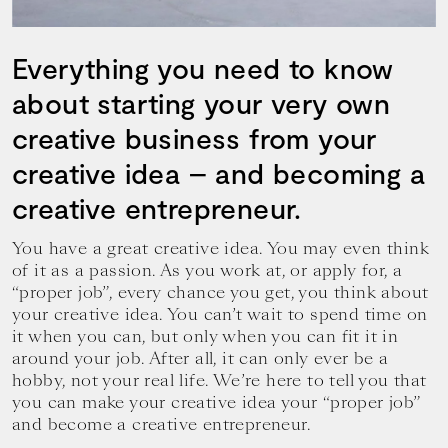
your
goals.
Everything you need to know
about starting your very own
creative business from your
creative idea – and becoming a
creative entrepreneur.
You have a great creative idea. You may even think
of it as a passion. As you work at, or apply for, a
“proper job”, every chance you get, you think about
your creative idea. You can’t wait to spend time on
it when you can, but only when you can fit it in
around your job. After all, it can only ever be a
hobby, not your real life. We’re here to tell you that
you can make your creative idea your “proper job”
and become a creative entrepreneur.