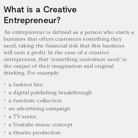
What is a Creative
Entrepreneur?
An entrepreneur is defined as a person who starts a
business that offers customers something they
need, taking the financial risk that this business
will earn a profit. In the case of a creative
entrepreneur, that ‘something customers need’ is
the output of their imagination and original
thinking. For example:
a fashion line
a digital publishing breakthrough
a furniture collection
an advertising campaign
a TV series
a Youtube music concept
a theatre production