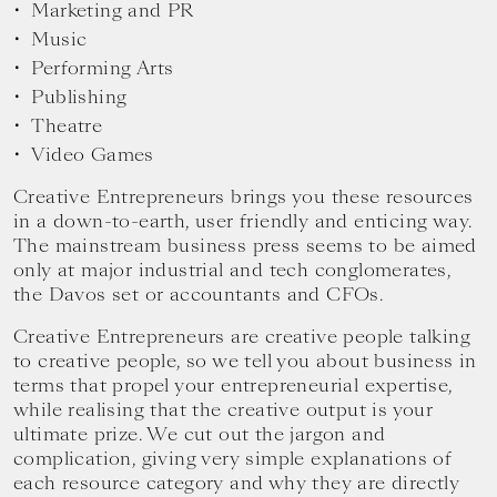
Marketing and PR
Music
Performing Arts
Publishing
Theatre
Video Games
Creative Entrepreneurs brings you these resources
in a down-to-earth, user friendly and enticing way.
The mainstream business press seems to be aimed
only at major industrial and tech conglomerates,
the Davos set or accountants and CFOs.
Creative Entrepreneurs are creative people talking
to creative people, so we tell you about business in
terms that propel your entrepreneurial expertise,
while realising that the creative output is your
ultimate prize. We cut out the jargon and
complication, giving very simple explanations of
each resource category and why they are directly