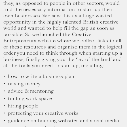
they, as opposed to people in other sectors, would
find the necessary information to start up their
own businesses. We saw this as a huge wasted
opportunity in the highly talented British creative
world and wanted to help fill the gap as soon as
possible. So we launched the Creative
Entrepreneurs website where we collect links to all
of these resources and organise them in the logical
order you need to think through when starting up a
business, finally giving you the ‘lay of the land’ and
all the tools you need to start up, including:
how to write a business plan
raising money
advice & mentoring
finding work space
hiring people
protecting your creative works
guidance on building websites and social media