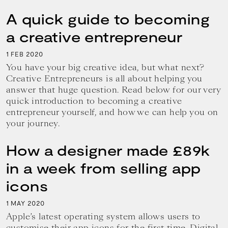
A quick guide to becoming
a creative entrepreneur
1
2020
FEB
You have your big creative idea, but what next?
Creative Entrepreneurs is all about helping you
answer that huge question. Read below for our very
quick introduction to becoming a creative
entrepreneur yourself, and how we can help you on
your journey.
How a designer made £89k
in a week from selling app
icons
1
2020
MAY
Apple’s latest operating system allows users to
customise their app icons for the first time. Digital