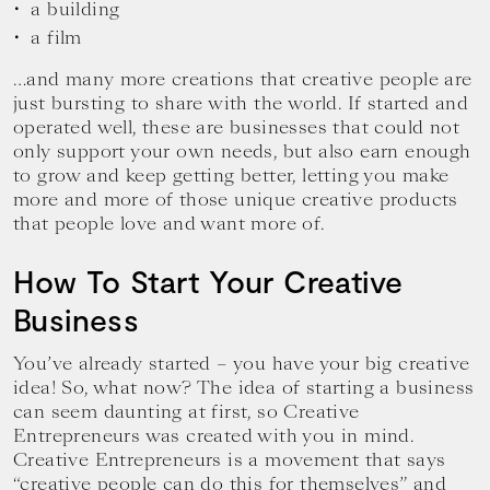
a building
a film
…and many more creations that creative people are
just bursting to share with the world. If started and
operated well, these are businesses that could not
only support your own needs, but also earn enough
to grow and keep getting better, letting you make
more and more of those unique creative products
that people love and want more of.
How To Start Your Creative
Business
You’ve already started – you have your big creative
idea! So, what now? The idea of starting a business
can seem daunting at first, so Creative
Entrepreneurs was created with you in mind.
Creative Entrepreneurs is a movement that says
“creative people can do this for themselves” and