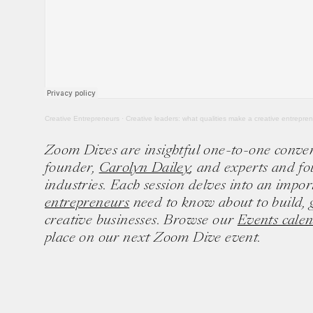
Creative Entrepreneurs
·
Creative leaders: what qualities make a creative entrepre
Zoom Dives are insightful one-to-one conve
founder,
Carolyn Dailey
, and experts and fo
industries. Each session delves into an impor
entrepreneurs
need to know about to build, 
creative businesses. Browse our
Events cale
place on our next Zoom Dive event.
Ten creative icons share advic
goals.