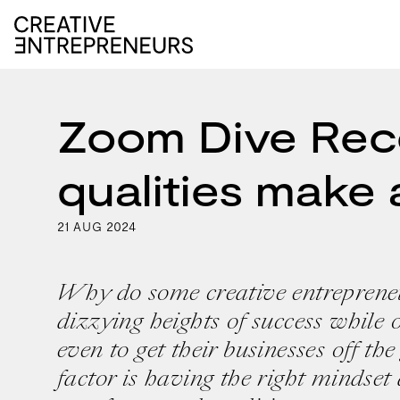
Zoom Dive Reco
qualities make 
21
2024
AUG
Why do some creative entrepreneu
dizzying heights of success while o
even to get their businesses off t
factor is having the right mindset