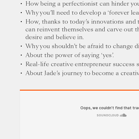
How being a perfectionist can hinder you
Why you’ll need to develop a ‘forever lea
How, thanks to today’s innovations and 
can reinvent themselves and carve out t
desire and believe in.
Why you shouldn’t be afraid to change di
About the power of saying ‘yes’.
Real-life creative entrepreneur success s
About Jade’s journey to become a creati