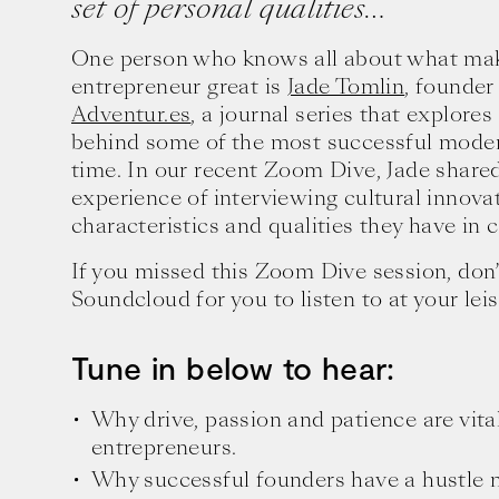
set of personal qualities…
One person who knows all about what mak
entrepreneur great is
Jade Tomlin
, founder
Adventur.es
, a journal series that explores
behind some of the most successful moder
time. In our recent Zoom Dive, Jade shared
experience of interviewing cultural innova
characteristics and qualities they have in
If you missed this Zoom Dive session, don’
Soundcloud for you to listen to at your leis
Tune in below to hear:
Why drive, passion and patience are vital
entrepreneurs.
Why successful founders have a hustle m