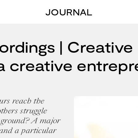
JOURNAL
rdings | Creative 
a creative entrep
rs reach the
thers struggle
he ground? A major
 and a particular