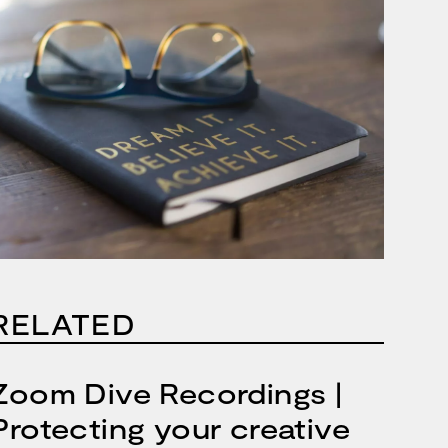
RELATED
Zoom Dive Recordings |
Protecting your creative