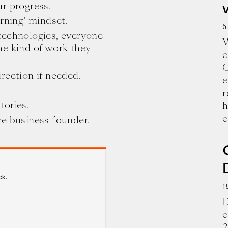
r progress.
rning’ mindset.
5
technologies, everyone
W
he kind of work they
c
C
rection if needed.
e
r
tories.
h
c
ve business founder.
1
D
c
2