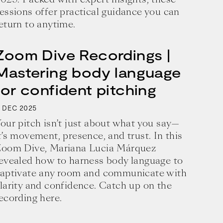
essions offer practical guidance you can
eturn to anytime.
Zoom Dive Recordings |
Mastering body language
for confident pitching
1
2025
DEC
our pitch isn’t just about what you say—
t’s movement, presence, and trust. In this
oom Dive, Mariana Lucia Márquez
evealed how to harness body language to
aptivate any room and communicate with
business and a blueprint for achieving 
larity and confidence. Catch up on the
ecording here.