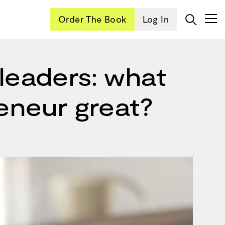
Order The Book
Log In
leaders: what
reneur great?