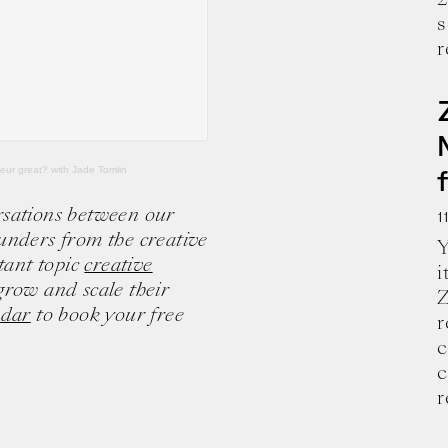
s
r
neur great? with Jade Tomlin
rsations between our
1
unders from the creative
Y
tant topic
creative
i
grow and scale their
Z
ndar
to book your free
r
c
e and wisdom for building a successful 
c
r