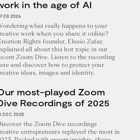
work in the age of AI
2026
FEB
ondering what really happens to your
reative work when you share it online?
reation Rights founder, Elusio Zafar,
xplained all about this hot topic in our
ecent Zoom Dive. Listen to the recording
ere and discover how to protect your
reative ideas, images and identity.
Our most-played Zoom
Dive Recordings of 2025
8
2025
DEC
iscover the Zoom Dive recordings
reative entrepreneurs replayed the most in
025. Packed with expert insights, these