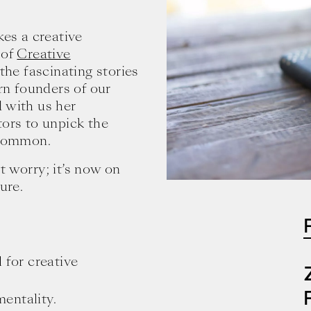
es a creative
 of
Creative
 the fascinating stories
n founders of our
 with us her
tors to unpick the
 common.
t worry; it’s now on
ure.
 for creative
entality.