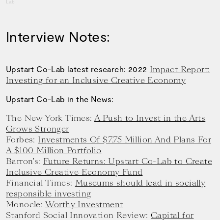
Lab
Interview Notes:
Impact Report:
Upstart Co-Lab latest research: 2022
Investing for an Inclusive Creative Economy
Upstart Co-Lab in the News:
The New York Times:
A Push to Invest in the Arts
Grows Stronger
Forbes:
Investments Of $7.75 Million And Plans For
A $100 Million Portfolio
Barron’s:
Future Returns: Upstart Co-Lab to Create
Inclusive Creative Economy Fund
Financial Times:
Museums should lead in socially
responsible investing
Monocle:
Worthy Investment
Stanford Social Innovation Review:
Capital for