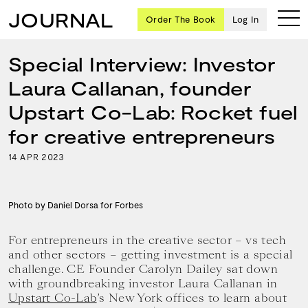
JOURNAL
Order The Book
Log In
Special Interview: Investor
Laura Callanan, founder
Ten
Upstart Co-Lab: Rocket fuel
creative
for creative entrepreneurs
icons
share
14
2023
APR
advice
and
wisdom
for
Photo by Daniel Dorsa for Forbes
building a
successful
For entrepreneurs in the creative sector – vs tech
business
and other sectors – getting investment is a special
and a
challenge. CE Founder Carolyn Dailey sat down
blueprint
with groundbreaking investor Laura Callanan in
for
Upstart Co-Lab
’s New York offices to learn about
achieving