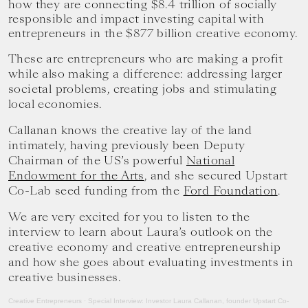
how they are connecting $8.4 trillion of socially
your
responsible and impact investing capital with
goals.
entrepreneurs in the $877 billion creative economy.
These are entrepreneurs who are making a profit
while also making a difference: addressing larger
societal problems, creating jobs and stimulating
local economies.
Callanan knows the creative lay of the land
intimately, having previously been Deputy
Chairman of the US’s powerful
National
Endowment for the Arts
, and she secured Upstart
Co-Lab seed funding from the
Ford Foundation
.
We are very excited for you to listen to the
interview to learn about Laura’s outlook on the
creative economy and creative entrepreneurship
and how she goes about evaluating investments in
creative businesses.
Creative Entrepreneurs
·
Special Interview: Investor Laura Callanan, founder Upstart Co-