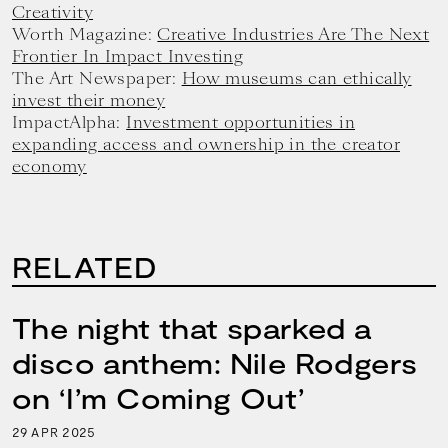
Creativity
Worth Magazine:
Creative Industries Are The Next
Frontier In Impact Investing
The Art Newspaper:
How museums can ethically
invest their money
ImpactAlpha:
Investment opportunities in
expanding access and ownership in the creator
economy
RELATED
The night that sparked a
disco anthem: Nile Rodgers
on ‘I’m Coming Out’
29
2025
APR