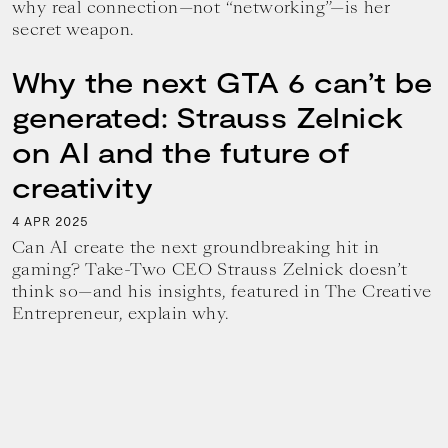
why real connection—not “networking”—is her
secret weapon.
Why the next GTA 6 can’t be
generated: Strauss Zelnick
on AI and the future of
creativity
4
2025
APR
Can AI create the next groundbreaking hit in
gaming? Take-Two CEO Strauss Zelnick doesn’t
think so—and his insights, featured in The Creative
Entrepreneur, explain why.