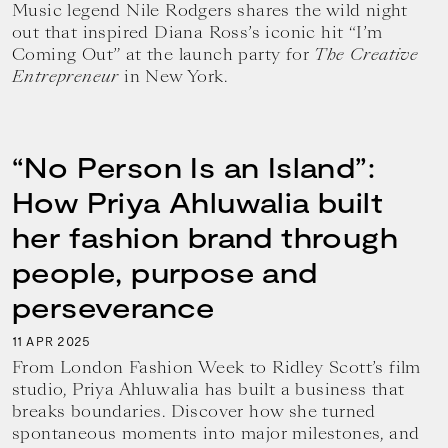
Music legend Nile Rodgers shares the wild night
out that inspired Diana Ross’s iconic hit “I’m
Coming Out” at the launch party for
The Creative
Entrepreneur
in New York.
“No Person Is an Island”:
How Priya Ahluwalia built
her fashion brand through
people, purpose and
perseverance
11
2025
APR
From London Fashion Week to Ridley Scott’s film
studio, Priya Ahluwalia has built a business that
breaks boundaries. Discover how she turned
spontaneous moments into major milestones, and