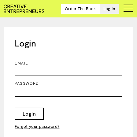
Order The Book
Log In
Login
Ten
creative
icons
EMAIL
share
advice
and
PASSWORD
wisdom
for
building a
successful
business
Login
and a
blueprint
Forgot your password?
for
achieving