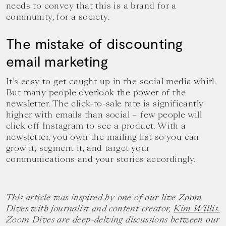
needs to convey that this is a brand for a
community, for a society.
The mistake of discounting
email marketing
It’s easy to get caught up in the social media whirl.
But many people overlook the power of the
newsletter. The click-to-sale rate is significantly
higher with emails than social – few people will
click off Instagram to see a product. With a
newsletter, you own the mailing list so you can
grow it, segment it, and target your
communications and your stories accordingly.
This article was inspired by one of our live Zoom
Dives with journalist and content creator,
Kim Willis.
Zoom Dives are deep-delving discussions between our