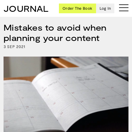
JOURNAL
Order The Book
Log In
Mistakes to avoid when
planning your content
Ten
3
2021
SEP
creative
icons
share
advice
and
wisdom
for
building a
successful
business
and a
blueprint
for
achieving