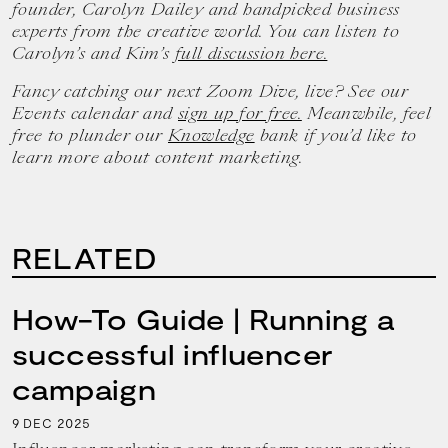
founder, Carolyn Dailey and handpicked business
experts from the creative world. You can listen to
Carolyn’s and Kim’s
full discussion here.
Fancy catching our next Zoom Dive, live? See our
Events calendar and
sign up for free.
Meanwhile, feel
free to plunder our
Knowledge
bank if you’d like to
learn more about content marketing.
RELATED
How-To Guide | Running a
successful influencer
campaign
9
2025
DEC