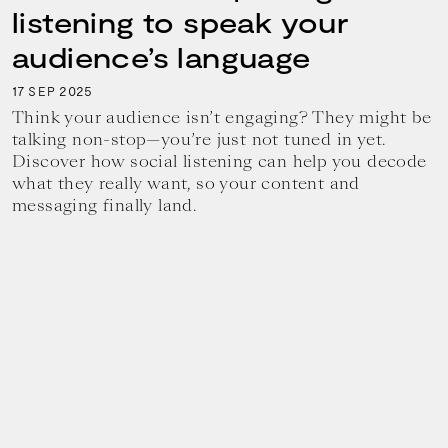
listening to speak your
audience’s language
17
2025
SEP
Think your audience isn’t engaging? They might be
talking non-stop—you’re just not tuned in yet.
Discover how social listening can help you decode
what they really want, so your content and
messaging finally land.