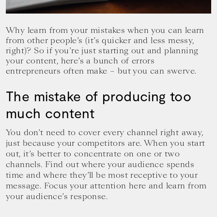
your
goals.
Why learn from your mistakes when you can learn
from other people’s (it’s quicker and less messy,
right)? So if you’re just starting out and planning
your content, here’s a bunch of errors
entrepreneurs often make – but you can swerve.
The mistake of producing too
much content
You don’t need to cover every channel right away,
just because your competitors are. When you start
out, it’s better to concentrate on one or two
channels. Find out where your audience spends
time and where they’ll be most receptive to your
message. Focus your attention here and learn from
your audience’s response.