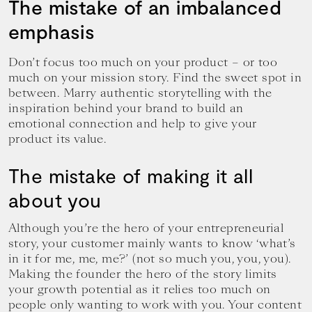
The mistake of an imbalanced
emphasis
Don’t focus too much on your product – or too
much on your mission story. Find the sweet spot in
between. Marry authentic storytelling with the
inspiration behind your brand to build an
emotional connection and help to give your
product its value.
The mistake of making it all
about you
Although you’re the hero of your entrepreneurial
story, your customer mainly wants to know ‘what’s
in it for me, me, me?’ (not so much you, you, you).
Making the founder the hero of the story limits
your growth potential as it relies too much on
people only wanting to work with you. Your content