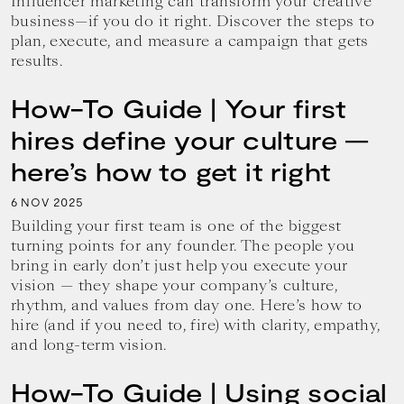
Influencer marketing can transform your creative
business—if you do it right. Discover the steps to
plan, execute, and measure a campaign that gets
results.
How-To Guide | Your first
hires define your culture —
here’s how to get it right
6
2025
NOV
Building your first team is one of the biggest
turning points for any founder. The people you
bring in early don’t just help you execute your
vision — they shape your company’s culture,
rhythm, and values from day one. Here’s how to
hire (and if you need to, fire) with clarity, empathy,
and long-term vision.
How-To Guide | Using social