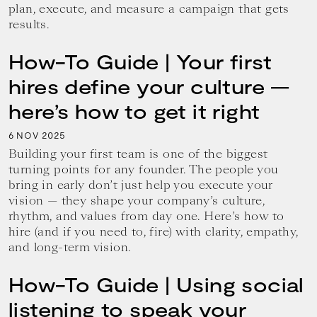
plan, execute, and measure a campaign that gets
results.
How-To Guide | Your first
hires define your culture —
here’s how to get it right
6
2025
NOV
Building your first team is one of the biggest
turning points for any founder. The people you
bring in early don’t just help you execute your
vision — they shape your company’s culture,
rhythm, and values from day one. Here’s how to
hire (and if you need to, fire) with clarity, empathy,
and long-term vision.
How-To Guide | Using social
listening to speak your