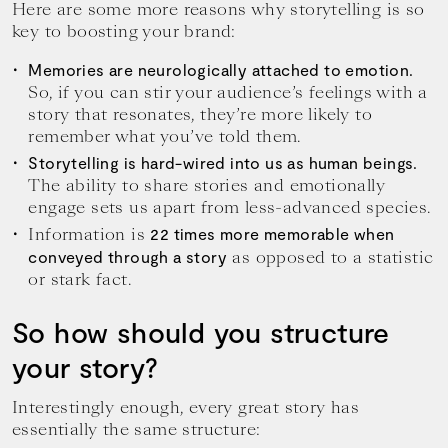
Here are some more reasons why storytelling is so
key to boosting your brand:
Memories are neurologically attached to emotion.
So, if you can stir your audience’s feelings with a
story that resonates, they’re more likely to
remember what you’ve told them.
Storytelling is hard-wired into us as human beings.
The ability to share stories and emotionally
engage sets us apart from less-advanced species.
Information is
22 times more memorable when
as opposed to a statistic
conveyed through a story
or stark fact.
So how should you structure
your story?
Interestingly enough, every great story has
essentially the same structure: