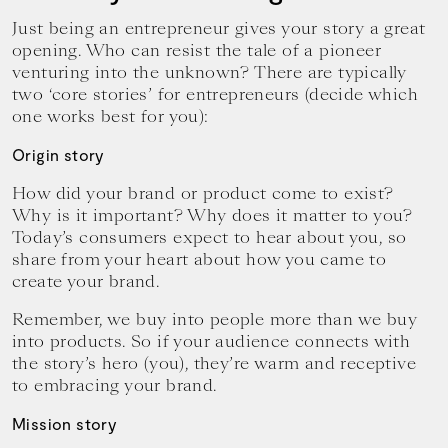
Just being an entrepreneur gives your story a great
opening. Who can resist the tale of a pioneer
venturing into the unknown? There are typically
two ‘core stories’ for entrepreneurs (decide which
one works best for you):
Origin story
How did your brand or product come to exist?
Why is it important? Why does it matter to you?
Today’s consumers expect to hear about you, so
share from your heart about how you came to
create your brand.
Remember, we buy into people more than we buy
into products. So if your audience connects with
the story’s hero (you), they’re warm and receptive
to embracing your brand.
Mission story