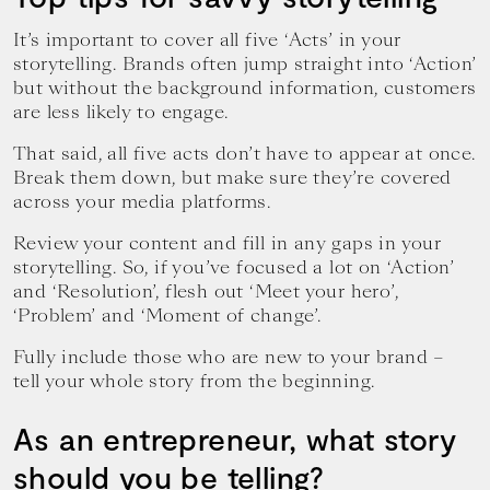
It’s important to cover all five ‘Acts’ in your
storytelling. Brands often jump straight into ‘Action’
but without the background information, customers
are less likely to engage.
That said, all five acts don’t have to appear at once.
Break them down, but make sure they’re covered
across your media platforms.
Review your content and fill in any gaps in your
storytelling. So, if you’ve focused a lot on ‘Action’
and ‘Resolution’, flesh out ‘Meet your hero’,
‘Problem’ and ‘Moment of change’.
Fully include those who are new to your brand –
tell your whole story from the beginning.
As an entrepreneur, what story
should you be telling?