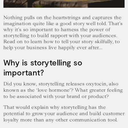
your
goals.
Nothing pulls on the heartstrings and captures the
imagination quite like a good story well told. That’s
why it’s so important to harness the power of
storytelling to build rapport with your audiences.
Read on to learn how to tell your story skilfully, to
help your business live happily ever after…
Why is storytelling so
important?
Did you know, storytelling releases oxytocin, also
known as the ‘love hormone’? What greater feeling
to be associated with your brand or product?
That would explain why storytelling has the
potential to grow your audience and build customer
loyalty more than any other communication tool.