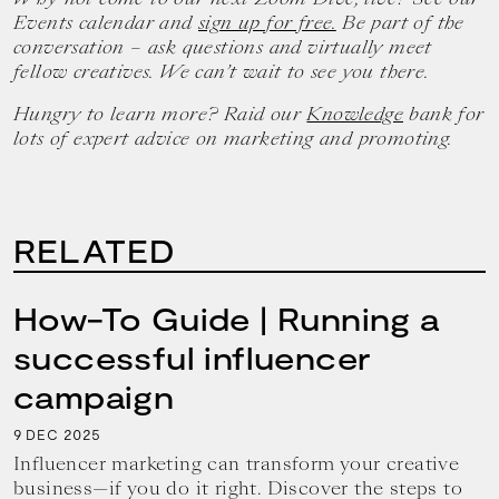
Events calendar and
sign up for free.
Be part of the
conversation – ask questions and virtually meet
fellow creatives. We can’t wait to see you there.
Hungry to learn more? Raid our
Knowledge
bank for
lots of expert advice on marketing and promoting.
RELATED
How-To Guide | Running a
successful influencer
campaign
9
2025
DEC
Influencer marketing can transform your creative
business—if you do it right. Discover the steps to