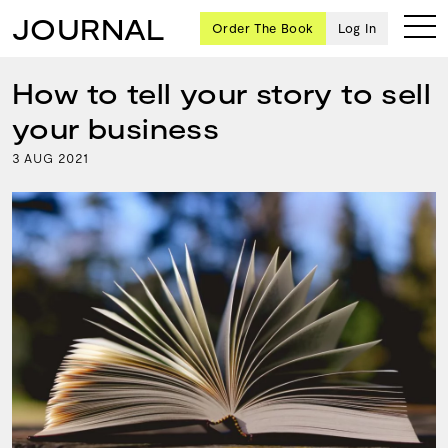
JOURNAL
Order The Book
Log In
How to tell your story to sell
your business
Ten
3
2021
AUG
creative
icons
share
advice
and
wisdom
for
building a
successful
business
and a
blueprint
for
achieving