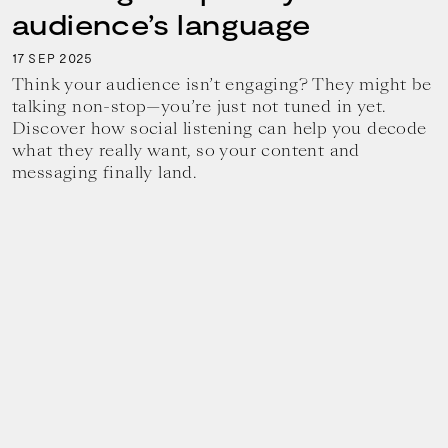
audience’s language
17
2025
SEP
Think your audience isn’t engaging? They might be
talking non-stop—you’re just not tuned in yet.
Discover how social listening can help you decode
what they really want, so your content and
messaging finally land.