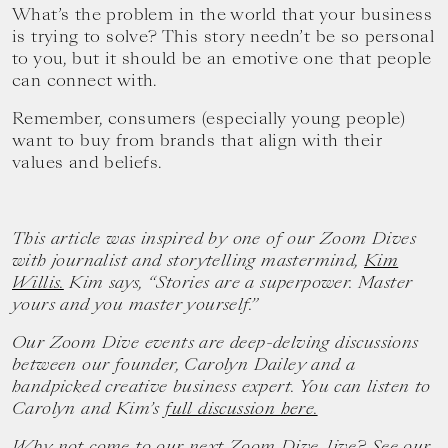
What’s the problem in the world that your business
is trying to solve? This story needn’t be so personal
to you, but it should be an emotive one that people
can connect with.
Remember, consumers (especially young people)
want to buy from brands that align with their
values and beliefs.
This article was inspired by one of our Zoom Dives
with journalist and storytelling mastermind,
Kim
Willis.
Kim says, “Stories are a superpower. Master
yours and you master yourself.”
Our Zoom Dive events are deep-delving discussions
between our founder, Carolyn Dailey and a
handpicked creative business expert. You can listen to
Carolyn and Kim’s
full discussion here.
Why not come to our next Zoom Dive, live? See our