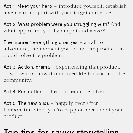
– introduce yourself, establish
Act 1: Meet your hero
a sense of rapport with your target audience.
And
Act 2: What problem were you struggling with?
what opportunity did you spot and seize?
– a call to
The moment everything changes
adventure, the moment you found the product that
could solve the problem.
– experiencing that product,
Act 3: Action, drama
how it works, how it improved life for you and the
community.
– the problem is resolved.
Act 4: Resolution
– happily ever after.
Act 5: The new bliss
Demonstrate that you’re happier because of your
product.
Top tips for savvy storytelling