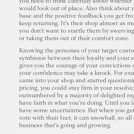
you need to think carefully about whether t
would look out of place. Also think about
base and the positive feedback you get fr
keep returning. It’s their shop almost as m
you don’t want to startle them by swerving
or taking them out of their comfort zone.
Knowing the personas of your target custo
symbiosis between their loyalty and your 
gives you the courage of your convictions
your confidence may take a knock. For ex
came into your shop and started questioni
pricing, you could stay firm in your resolv
outnumbered by a majority of delighted reg
have faith in what you’re doing. Until you 
have some uncertainties. But when you ge
vote with their feet, it can snowball, so al
business that’s going and growing.