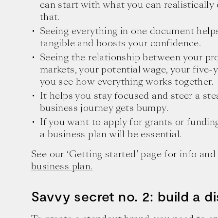
can start with what you can realisticall
that.
Seeing everything in one document help
tangible and boosts your confidence.
Seeing the relationship between your pro
markets, your potential wage, your five-y
you see how everything works together.
It helps you stay focused and steer a s
business journey gets bumpy.
If you want to apply for grants or fundin
a business plan will be essential.
See our ‘Getting started’ page for info an
business plan.
Savvy secret no. 2: build a di