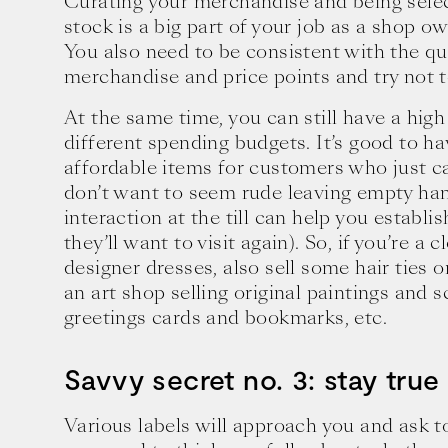
Curating your merchandise and being sele
stock is a big part of your job as a shop o
You also need to be consistent with the qua
merchandise and price points and try not t
At the same time, you can still have a high
different spending budgets. It’s good to h
affordable items for customers who just c
don’t want to seem rude leaving empty ha
interaction at the till can help you establi
they’ll want to visit again). So, if you’re a 
designer dresses, also sell some hair ties o
an art shop selling original paintings and sc
greetings cards and bookmarks, etc.
Savvy secret no. 3: stay true
Various labels will approach you and ask t