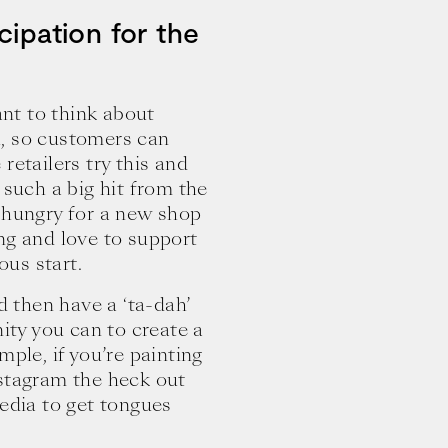
cipation for the
ant to think about
h, so customers can
retailers try this and
 such a big hit from the
n hungry for a new shop
ng and love to support
ous start.
d then have a ‘ta-dah’
nity you can to create a
mple, if you’re painting
nstagram the heck out
media to get tongues