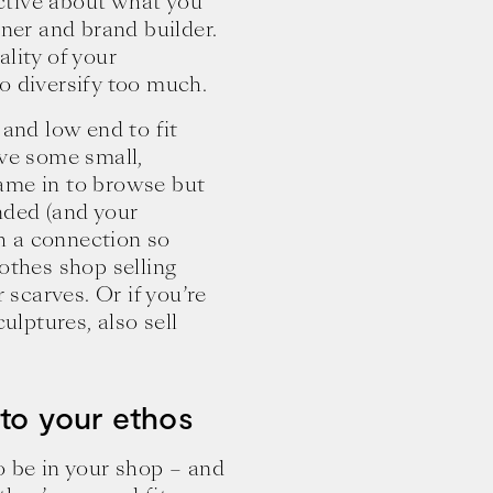
ctive about what you
wner and brand builder.
lity of your
o diversify too much.
 and low end to fit
ave some small,
ame in to browse but
nded (and your
sh a connection so
clothes shop selling
r scarves. Or if you’re
ulptures, also sell
 to your ethos
o be in your shop – and