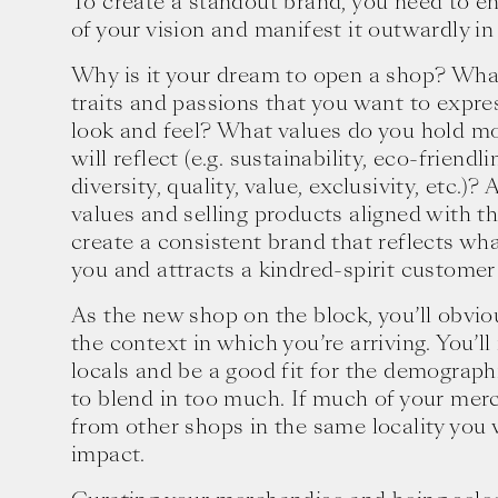
To create a standout brand, you need to e
of your vision and manifest it outwardly in
Why is it your dream to open a shop? Wha
traits and passions that you want to expre
look and feel? What values do you hold mo
will reflect (e.g. sustainability, eco-friendli
diversity, quality, value, exclusivity, etc.)?
values and selling products aligned with t
create a consistent brand that reflects wh
you and attracts a kindred-spirit customer
As the new shop on the block, you’ll obvio
the context in which you’re arriving. You’ll
locals and be a good fit for the demograph
to blend in too much. If much of your merc
Ten creative icons share advic
from other shops in the same locality you
goals.
impact.