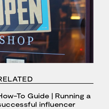
RELATED
How-To Guide | Running a
successful influencer