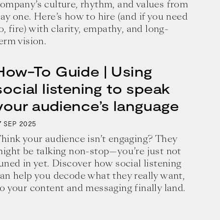
ompany’s culture, rhythm, and values from
ay one. Here’s how to hire (and if you need
o, fire) with clarity, empathy, and long-
erm vision.
How-To Guide | Using
social listening to speak
your audience’s language
7
2025
SEP
hink your audience isn’t engaging? They
ight be talking non-stop—you’re just not
uned in yet. Discover how social listening
an help you decode what they really want,
business and a blueprint for achieving 
o your content and messaging finally land.