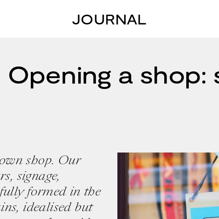
JOURNAL
 Opening a shop:
 own shop. Our
rs, signage,
fully formed in the
ns, idealised but