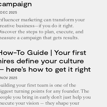
campaign
2025
DEC
nfluencer marketing can transform your
reative business—if you do it right.
iscover the steps to plan, execute, and
easure a campaign that gets results.
How-To Guide | Your first
hires define your culture
— here’s how to get it right
2025
NOV
uilding your first team is one of the
iggest turning points for any founder. The
eople you bring in early don’t just help you
xecute your vision — they shape your