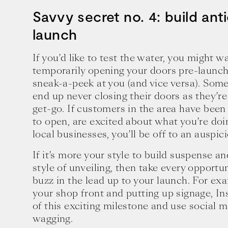
Savvy secret no. 4: build anti
launch
If you’d like to test the water, you might w
temporarily opening your doors pre-launc
sneak-a-peek at you (and vice versa). Some 
end up never closing their doors as they’re
get-go. If customers in the area have bee
to open, are excited about what you’re doi
local businesses, you’ll be off to an auspici
If it’s more your style to build suspense an
style of unveiling, then take every opportu
buzz in the lead up to your launch. For exa
your shop front and putting up signage, I
of this exciting milestone and use social 
wagging.