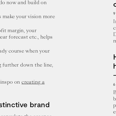
y do now and build on
9
s make your vision more
I
c
fit margin, your
D
ear forecast etc., helps
m
teady course when your
g further down the line,
d inspo on
creating a
6
B
b
stinctive brand
p
e