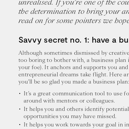
unrealised. If you’re one of the c
the determination to bring your am
read on for some pointers we hope 
Savvy secret no. 1: have a bu
Although sometimes dismissed by creative
too boring to bother with, a business plan 
your foe). It anchors and supports you and
entrepreneurial dreams take flight. Here 
you’ll be so glad you made a business plan
It’s a great communication tool to use f
around with mentors or colleagues.
It helps you and others identify potentia
opportunities you may have missed.
It helps you work towards your goal in i