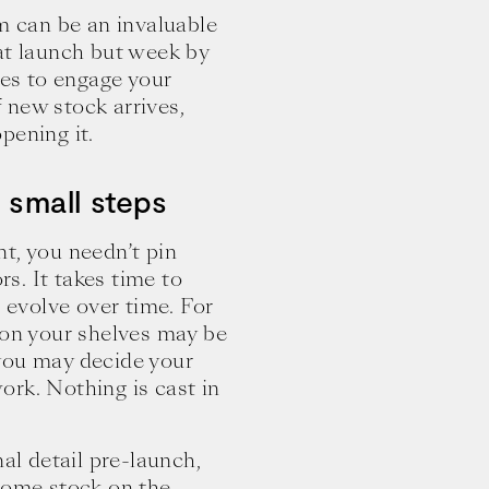
am can be an invaluable
at launch but week by
ies to engage your
 new stock arrives,
pening it.
h small steps
t, you needn’t pin
s. It takes time to
d evolve over time. For
 on your shelves may be
you may decide your
ork. Nothing is cast in
nal detail pre-launch,
 some stock on the