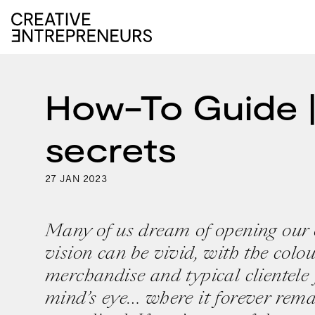
How-To Guide |
secrets
27
2023
JAN
Many of us dream of opening our
vision can be vivid, with the colou
merchandise and typical clientele 
mind’s eye… where it forever remai