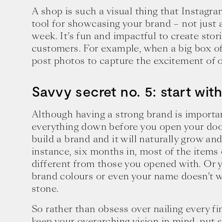
A shop is such a visual thing that Instagr
tool for showcasing your brand – not just 
week. It’s fun and impactful to create stor
customers. For example, when a big box of
post photos to capture the excitement of o
Savvy secret no. 5: start wit
Although having a strong brand is importan
everything down before you open your door
build a brand and it will naturally grow an
instance, six months in, most of the items
different from those you opened with. Or 
brand colours or even your name doesn’t w
stone.
So rather than obsess over nailing every fi
keep your overarching vision in mind, put