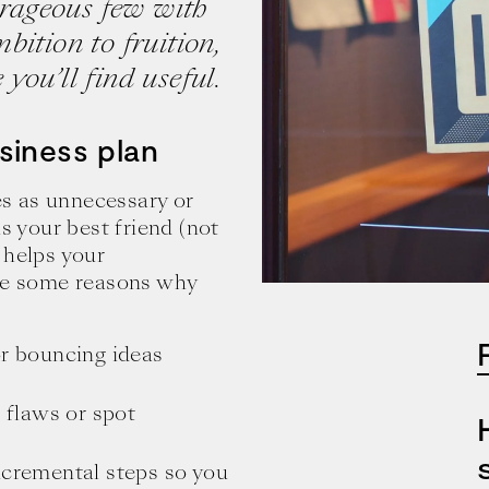
ourageous few with
bition to fruition,
you’ll find useful.
siness plan
s as unnecessary or
is your best friend (not
 helps your
are some reasons why
:
or bouncing ideas
l flaws or spot
ncremental steps so you