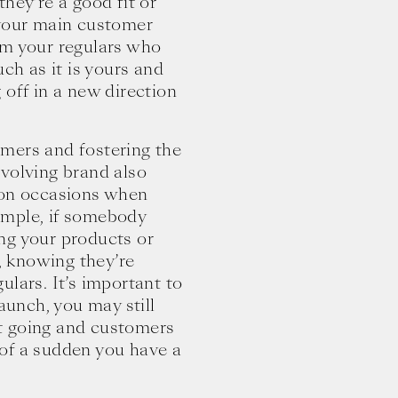
hey’re a good fit or
 your main customer
om your regulars who
uch as it is yours and
 off in a new direction
mers and fostering the
evolving brand also
 on occasions when
ample, if somebody
ng your products or
e, knowing they’re
ulars. It’s important to
launch, you may still
t going and customers
l of a sudden you have a