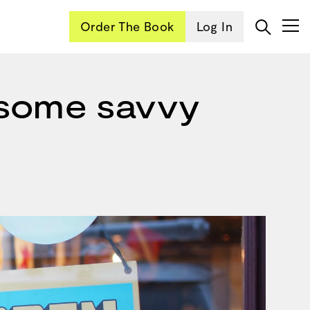
Order The Book
Log In
 some savvy