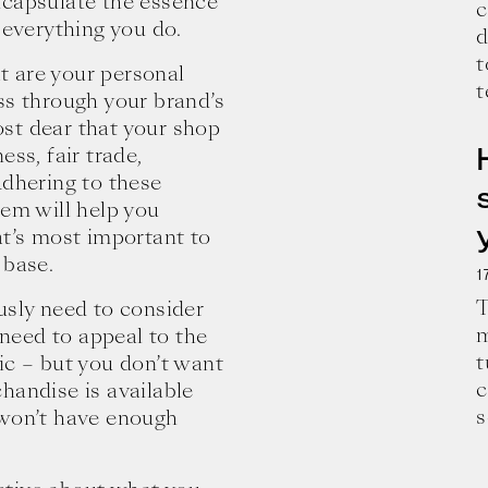
ncapsulate the essence
c
 everything you do.
d
t
t are your personal
t
ss through your brand’s
st dear that your shop
ness, fair trade,
 Adhering to these
hem will help you
at’s most important to
 base.
1
T
usly need to consider
m
 need to appeal to the
t
ic – but you don’t want
c
handise is available
e and wisdom for building a successful 
s
 won’t have enough