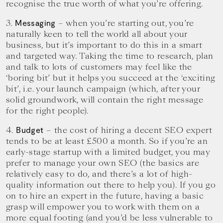
recognise the true worth of what you’re offering.
3.
– when you’re starting out, you’re
Messaging
naturally keen to tell the world all about your
business, but it’s important to do this in a smart
and targeted way. Taking the time to research, plan
and talk to lots of customers may feel like the
‘boring bit’ but it helps you succeed at the ‘exciting
bit’, i.e. your launch campaign (which, after your
solid groundwork, will contain the right message
for the right people).
4.
– the cost of hiring a decent SEO expert
Budget
tends to be at least £500 a month. So if you’re an
early-stage startup with a limited budget, you may
prefer to manage your own SEO (the basics are
relatively easy to do, and there’s a lot of high-
quality information out there to help you). If you go
on to hire an expert in the future, having a basic
grasp will empower you to work with them on a
more equal footing (and you’d be less vulnerable to