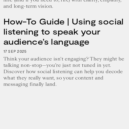
and long-term vision.
How-To Guide | Using social
listening to speak your
audience’s language
17
2025
SEP
Think your audience isn’t engaging? They might be
talking non-stop—you’re just not tuned in yet.
Discover how social listening can help you decode
what they really want, so your content and
messaging finally land.