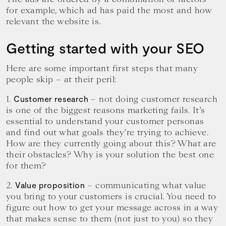
for example, which ad has paid the most and how
relevant the website is.
Getting started with your SEO
Here are some important first steps that many
people skip – at their peril:
1.
– not doing customer research
Customer research
is one of the biggest reasons marketing fails. It’s
essential to understand your customer personas
and find out what goals they’re trying to achieve.
How are they currently going about this? What are
their obstacles? Why is your solution the best one
for them?
2.
– communicating what value
Value proposition
you bring to your customers is crucial. You need to
figure out how to get your message across in a way
that makes sense to them (not just to you) so they