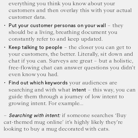
everything you think you know about your
customers and then overlay this with your actual
customer data.
– they
Put your customer personas on your wall
should be a living, breathing document you
constantly refer to and keep updated.
– the closer you can get to
Keep talking to people
your customers, the better. Literally, sit down and
chat if you can. Surveys are great – but a holistic,
free-flowing chat can answer questions you didn’t
even know you had.
your audiences are
Find out which keywords
searching and with what
– this way, you can
intent
guide them through a journey of low intent to
growing intent. For example…
–
if someone searches ‘Buy
Searching with intent:
cat-themed mug online’ it’s highly likely they’re
looking to buy a mug decorated with cats.