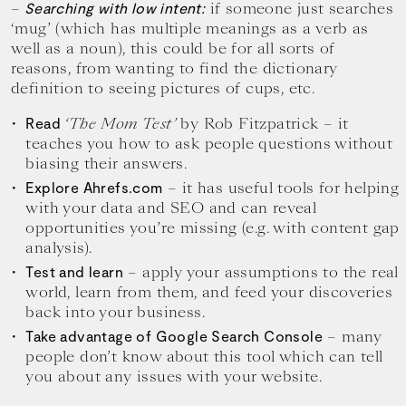
–
if someone just searches
Searching with low intent:
‘mug’ (which has multiple meanings as a verb as
well as a noun), this could be for all sorts of
reasons, from wanting to find the dictionary
definition to seeing pictures of cups, etc.
‘The Mom Test’
by Rob Fitzpatrick – it
Read
teaches you how to ask people questions without
biasing their answers.
– it has useful tools for helping
Explore Ahrefs.com
with your data and SEO and can reveal
opportunities you’re missing (e.g. with content gap
analysis).
– apply your assumptions to the real
Test and learn
world, learn from them, and feed your discoveries
back into your business.
– many
Take advantage of Google Search Console
people don’t know about this tool which can tell
you about any issues with your website.