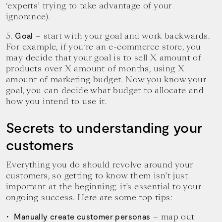
‘experts’ trying to take advantage of your
ignorance).
5.
– start with your goal and work backwards.
Goal
For example, if you’re an e-commerce store, you
may decide that your goal is to sell X amount of
products over X amount of months, using X
amount of marketing budget. Now you know your
goal, you can decide what budget to allocate and
how you intend to use it.
Secrets to understanding your
customers
Everything you do should revolve around your
customers, so getting to know them isn’t just
important at the beginning; it’s essential to your
ongoing success. Here are some top tips:
– map out
Manually create customer personas