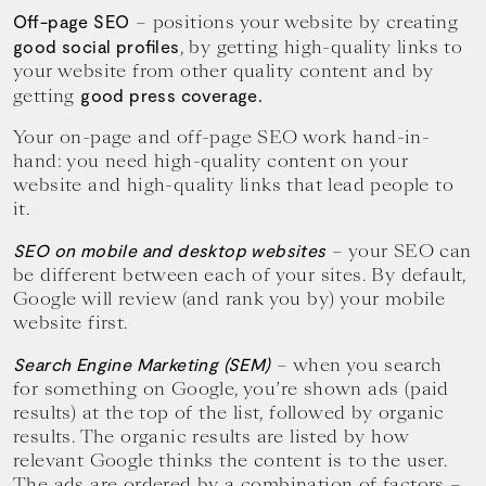
– positions your website by creating
Off-page SEO
, by getting high-quality links to
good social profiles
your website from other quality content and by
getting
good press coverage.
Your on-page and off-page SEO work hand-in-
hand: you need high-quality content on your
website and high-quality links that lead people to
it.
– your SEO can
SEO on mobile and desktop websites
be different between each of your sites. By default,
Google will review (and rank you by) your mobile
website first.
– when you search
Search Engine Marketing (SEM)
for something on Google, you’re shown ads (paid
results) at the top of the list, followed by organic
results. The organic results are listed by how
relevant Google thinks the content is to the user.
The ads are ordered by a combination of factors –