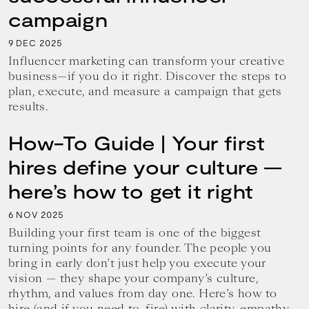
campaign
9
2025
DEC
Influencer marketing can transform your creative
business—if you do it right. Discover the steps to
plan, execute, and measure a campaign that gets
results.
How-To Guide | Your first
hires define your culture —
here’s how to get it right
6
2025
NOV
Building your first team is one of the biggest
turning points for any founder. The people you
bring in early don’t just help you execute your
vision — they shape your company’s culture,
rhythm, and values from day one. Here’s how to
hire (and if you need to, fire) with clarity, empathy,