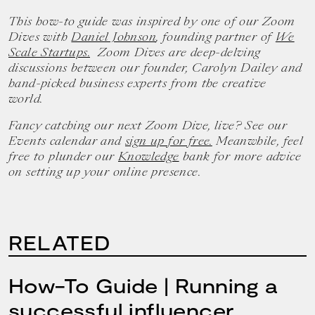
This how-to guide was inspired by one of our Zoom
Dives with
Daniel Johnson
, founding partner of
We
Scale Startups.
Zoom Dives are deep-delving
discussions between our founder, Carolyn Dailey and
hand-picked business experts from the creative
world.
Fancy catching our next Zoom Dive, live? See our
Events calendar and
sign up for free.
Meanwhile, feel
free to plunder our
Knowledge
bank for more advice
on setting up your online presence.
RELATED
How-To Guide | Running a
successful influencer