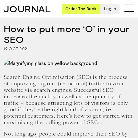
JOURNAL
Order The Book
Log In
How to put more ‘O’ in your
SEO
Ten
19
2021
OCT
creative
icons
share
advice
Search Engine Optimisation (SEO) is the process
and
of improving organic (i.e. natural) traffic to your
wisdom
website via search engines. Successful SEO
for
increases the quality as well as the quantity of
building a
traffic – because attracting lots of visitors is only
successful
good if they’re the right kind of visitors, i.e.
business
potential customers. Here’s how to get started with
and a
blueprint
maximising the pulling power of SEO…
for
Not long ago, people could improve their SEO by
achieving