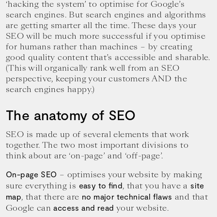
‘hacking the system’ to optimise for Google’s
your
goals.
search engines. But search engines and algorithms
are getting smarter all the time. These days your
SEO will be much more successful if you optimise
for humans rather than machines – by creating
good quality content that’s accessible and sharable.
(This will organically rank well from an SEO
perspective, keeping your customers AND the
search engines happy.)
The anatomy of SEO
SEO is made up of several elements that work
together. The two most important divisions to
think about are ‘on-page’ and ‘off-page’.
– optimises your website by making
On-page SEO
sure everything is
, that you have a
easy to find
site
, that there are
and that
map
no major technical flaws
Google can
your website.
access and read