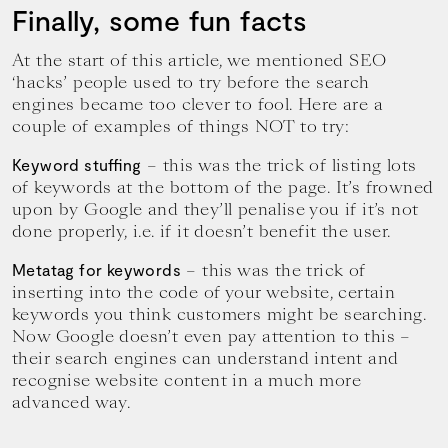
Finally, some fun facts
At the start of this article, we mentioned SEO
‘hacks’ people used to try before the search
engines became too clever to fool. Here are a
couple of examples of things NOT to try:
– this was the trick of listing lots
Keyword stuffing
of keywords at the bottom of the page. It’s frowned
upon by Google and they’ll penalise you if it’s not
done properly, i.e. if it doesn’t benefit the user.
– this was the trick of
Metatag for keywords
inserting into the code of your website, certain
keywords you think customers might be searching.
Now Google doesn’t even pay attention to this –
their search engines can understand intent and
recognise website content in a much more
advanced way.