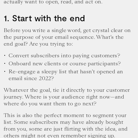
actually want to open, read, and act on.
1. Start with the end
Before you write a single word, get crystal clear on
the purpose of your email sequence. What’s the
end goal? Are you trying to:
Convert subscribers into paying customers?
Onboard new clients or course participants?
Re-engage a sleepy list that hasn’t opened an
email since 2022?
Whatever the goal, tie it directly to your customer
journey. Where is your audience right now—and
where do you want them to go next?
This is also the perfect moment to segment your
list. Some subscribers may have already bought
from you, some are just flirting with the idea, and
others might not even remember signing up.