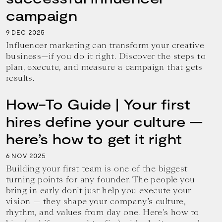
campaign
9
2025
DEC
Influencer marketing can transform your creative
business—if you do it right. Discover the steps to
plan, execute, and measure a campaign that gets
results.
How-To Guide | Your first
hires define your culture —
here’s how to get it right
6
2025
NOV
Building your first team is one of the biggest
turning points for any founder. The people you
bring in early don’t just help you execute your
vision — they shape your company’s culture,
rhythm, and values from day one. Here’s how to