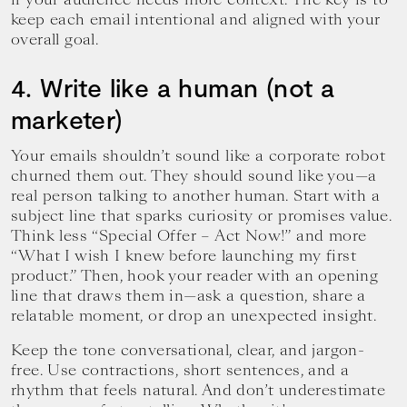
keep each email intentional and aligned with your
overall goal.
4. Write like a human (not a
marketer)
Your emails shouldn’t sound like a corporate robot
churned them out. They should sound like you—a
real person talking to another human. Start with a
subject line that sparks curiosity or promises value.
Think less “Special Offer – Act Now!” and more
“What I wish I knew before launching my first
product.” Then, hook your reader with an opening
line that draws them in—ask a question, share a
relatable moment, or drop an unexpected insight.
Keep the tone conversational, clear, and jargon-
free. Use contractions, short sentences, and a
rhythm that feels natural. And don’t underestimate