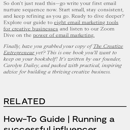
So don’t just read this—go write your first email
nurture sequence now. Start small, stay consistent,
and keep refining as you go. Ready to dive deeper?
Explore our guide to
eight email marketing tools
for creative businesses
and listen to our Zoom
Dive on the
power of email marketing.
Finally, have you grabbed your copy of
The Creative
Entrepreneur
yet? This is one book you’ll want to
keep on your bookshelf! It’s written by our founder,
Carolyn Dailey, and packed with practical, inspiring
advice for building a thriving creative business.
RELATED
How-To Guide | Running a
successful influencer