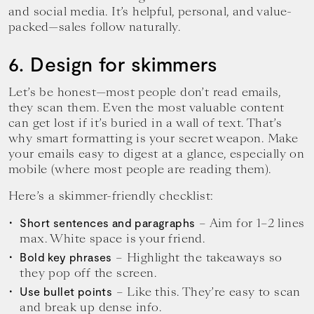
and social media. It’s helpful, personal, and value-
packed—sales follow naturally.
6. Design for skimmers
Let’s be honest—most people don’t read emails,
they scan them. Even the most valuable content
can get lost if it’s buried in a wall of text. That’s
why smart formatting is your secret weapon. Make
your emails easy to digest at a glance, especially on
mobile (where most people are reading them).
Here’s a skimmer-friendly checklist:
– Aim for 1–2 lines
Short sentences and paragraphs
max. White space is your friend.
– Highlight the takeaways so
Bold key phrases
they pop off the screen.
– Like this. They’re easy to scan
Use bullet points
and break up dense info.