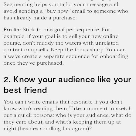
Segmenting helps you tailor your message and
avoid sending a “buy now” email to someone who
has already made a purchase.
Stick to one goal per sequence. For
Pro tip:
example, if your goal is to sell your new online
course, don’t muddy the waters with unrelated
content or upsells. Keep the focus sharp. You can
always create a separate sequence for onboarding
once they’ve purchased.
2. Know your audience like your
best friend
You can’t write emails that resonate if you don’t
know who’s reading them. Take a moment to sketch
out a quick persona: who is your audience, what do
they care about, and what’s keeping them up at
night (besides scrolling Instagram)?