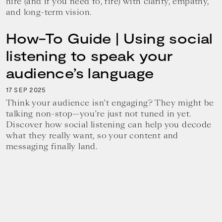
hire (and if you need to, fire) with clarity, empathy,
and long-term vision.
How-To Guide | Using social
listening to speak your
audience’s language
17
2025
SEP
Think your audience isn’t engaging? They might be
talking non-stop—you’re just not tuned in yet.
Discover how social listening can help you decode
what they really want, so your content and
messaging finally land.