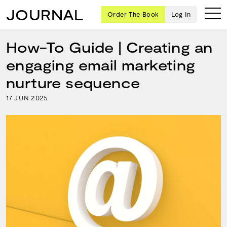
JOURNAL
Order The Book
Log In
How-To Guide | Creating an
engaging email marketing
Ten
nurture sequence
creative
17
2025
JUN
icons
share
advice
and
wisdom
for
building a
successful
business
and a
blueprint
for
achieving