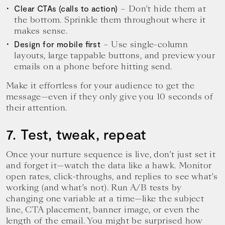
– Don’t hide them at
Clear CTAs (calls to action)
the bottom. Sprinkle them throughout where it
makes sense.
– Use single-column
Design for mobile first
layouts, large tappable buttons, and preview your
emails on a phone before hitting send.
Make it effortless for your audience to get the
message—even if they only give you 10 seconds of
their attention.
7. Test, tweak, repeat
Once your nurture sequence is live, don’t just set it
and forget it—watch the data like a hawk. Monitor
open rates, click-throughs, and replies to see what’s
working (and what’s not). Run A/B tests by
changing one variable at a time—like the subject
line, CTA placement, banner image, or even the
length of the email. You might be surprised how