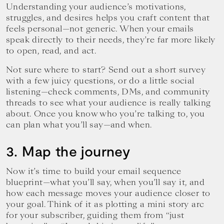
Understanding your audience’s motivations,
struggles, and desires helps you craft content that
feels personal—not generic. When your emails
speak directly to their needs, they’re far more likely
to open, read, and act.
Not sure where to start? Send out a short survey
with a few juicy questions, or do a little social
listening—check comments, DMs, and community
threads to see what your audience is really talking
about. Once you know who you’re talking to, you
can plan what you’ll say—and when.
3. Map the journey
Now it’s time to build your email sequence
blueprint—what you’ll say, when you’ll say it, and
how each message moves your audience closer to
your goal. Think of it as plotting a mini story arc
for your subscriber, guiding them from “just