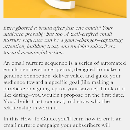
your
goals.
Ever ghosted a brand after just one email? Your
audience probably has too. A well-crafted email
nurture sequence can be a game-changer—capturing
attention, building trust, and nudging subscribers
toward meaningful action.
An email nurture sequence is a series of automated
emails sent over a set period, designed to make a
genuine connection, deliver value, and guide your
audience toward a specific goal (like making a
purchase or signing up for your service). Think of it
like dating—you wouldn’t propose on the first date.
You’d build trust, connect, and show why the
relationship is worth it.
In this How-To Guide, you’ll learn how to craft an
email nurture campaign your subscribers will