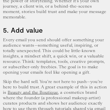
the power of storytelling. Whether it’s your own
journey, a client win, or a behind-the-scenes
moment, stories build trust and make your message
memorable.
5. Add value
Every email you send should offer something your
audience wants—something useful, inspiring, or
totally unexpected. This could be little-known
insights, a mindset shift, a quick win, or a valuable
resource. Think: templates, tools, creative prompts,
or subscriber-only freebies. The goal is to make
opening your emails feel like opening a gift.
Skip the hard sell. You’re not here to push—you’re
here to build trust. A great example of this in action
is
Beauty and the Boutique
, a cosmetics brand
where the founder (a professional makeup artist)
curates products and shows her audience exactly
how to use them through tutorials shared via email