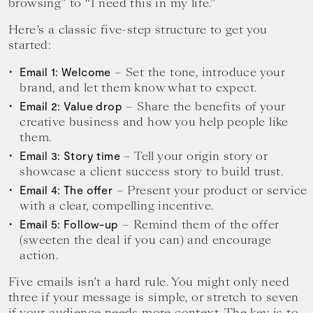
browsing” to “I need this in my life.”
Here’s a classic five-step structure to get you
started:
– Set the tone, introduce your
Email 1: Welcome
brand, and let them know what to expect.
– Share the benefits of your
Email 2: Value drop
creative business and how you help people like
them.
– Tell your origin story or
Email 3: Story time
showcase a client success story to build trust.
– Present your product or service
Email 4: The offer
with a clear, compelling incentive.
– Remind them of the offer
Email 5: Follow-up
(sweeten the deal if you can) and encourage
action.
Five emails isn’t a hard rule. You might only need
three if your message is simple, or stretch to seven
if your audience needs more context. The key is to