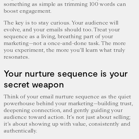
something as simple as trimming 100 words can
boost engagement.
The key is to stay curious. Your audience will
evolve, and your emails should too. Treat your
sequence as a living, breathing part of your
marketing—not a once-and-done task. The more
you experiment, the more you’ll learn what truly
resonates.
Your nurture sequence is your
secret weapon
Think of your email nurture sequence as the quiet
powerhouse behind your marketing—building trust,
deepening connection, and gently guiding your
audience toward action. It’s not just about selling;
it’s about showing up with value, consistently and
authentically.