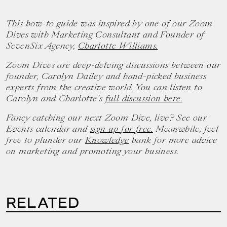
This how-to guide was inspired by one of our Zoom
Dives with Marketing Consultant and Founder of
SevenSix Agency,
Charlotte Williams.
Zoom Dives are deep-delving discussions between our
founder, Carolyn Dailey and hand-picked business
experts from the creative world. You can listen to
Carolyn and Charlotte’s
full discussion here.
Fancy catching our next Zoom Dive, live? See our
Events calendar and
sign up for free.
Meanwhile, feel
free to plunder our
Knowledge
bank for more advice
on marketing and promoting your business.
RELATED