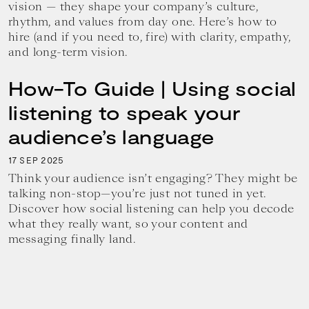
vision — they shape your company’s culture,
rhythm, and values from day one. Here’s how to
hire (and if you need to, fire) with clarity, empathy,
and long-term vision.
How-To Guide | Using social
listening to speak your
audience’s language
17
2025
SEP
Think your audience isn’t engaging? They might be
talking non-stop—you’re just not tuned in yet.
Discover how social listening can help you decode
what they really want, so your content and
messaging finally land.