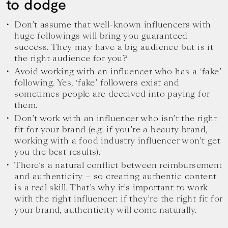
to dodge
Don’t assume that well-known influencers with
huge followings will bring you guaranteed
success. They may have a big audience but is it
the right audience for you?
Avoid working with an influencer who has a ‘fake’
following. Yes, ‘fake’ followers exist and
sometimes people are deceived into paying for
them.
Don’t work with an influencer who isn’t the right
fit for your brand (e.g. if you’re a beauty brand,
working with a food industry influencer won’t get
you the best results).
There’s a natural conflict between reimbursement
and authenticity – so creating authentic content
is a real skill. That’s why it’s important to work
with the right influencer: if they’re the right fit for
your brand, authenticity will come naturally.