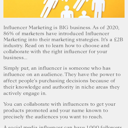
your
goals.
Influencer Marketing is BIG business. As of 2020,
86% of marketers have introduced Influencer
Marketing into their marketing strategies. It’s a £2B
industry. Read on to learn how to choose and
collaborate with the right influencer for your
business…
Simply put, an influencer is someone who has
influence on an audience. They have the power to
affect people’s purchasing decisions because of
their knowledge and authority in niche areas they
actively engage in.
You can collaborate with influencers to get your
products promoted and your name known to
precisely the audiences you want to reach.
A social media influencer can have 1,000 followers