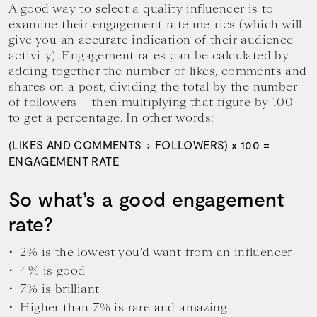
A good way to select a quality influencer is to
examine their engagement rate metrics (which will
give you an accurate indication of their audience
activity). Engagement rates can be calculated by
adding together the number of likes, comments and
shares on a post, dividing the total by the number
of followers – then multiplying that figure by 100
to get a percentage. In other words:
(LIKES AND COMMENTS ÷ FOLLOWERS) x 100 =
ENGAGEMENT RATE
So what’s a good engagement
rate?
2% is the lowest you’d want from an influencer
4% is good
7% is brilliant
Higher than 7% is rare and amazing