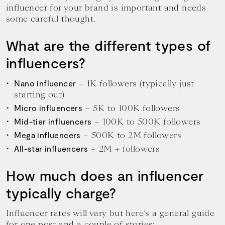
influencer for your brand is important and needs
some careful thought.
What are the different types of
influencers?
– 1K followers (typically just
Nano influencer
starting out)
– 5K to 100K followers
Micro influencers
– 100K to 500K followers
Mid-tier influencers
– 500K to 2M followers
Mega influencers
– 2M + followers
All-star influencers
How much does an influencer
typically charge?
Influencer rates will vary but here’s a general guide
for one post and a couple of stories: