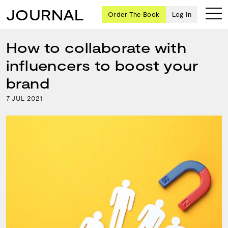
JOURNAL
Order The Book
Log In
How to collaborate with
influencers to boost your
Ten
brand
creative
7
2021
JUL
icons
share
advice
and
wisdom
for
building a
successful
business
and a
blueprint
for
achieving