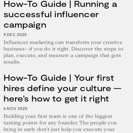
How-To Guide | Running a
successful influencer
campaign
9
2025
DEC
Influencer marketing can transform your creative
business—if you do it right. Discover the steps to
plan, execute, and measure a campaign that gets
results.
How-To Guide | Your first
hires define your culture —
here’s how to get it right
6
2025
NOV
Building your first team is one of the biggest
turning points for any founder. The people you
bring in early don’t just help you execute your