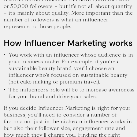
or 50,000 followers – but it’s not all about quantity
– it’s mainly about quality. More important than the
number of followers is what an influencer
represents to those people.
How Influencer Marketing works
You work with an influencer whose audience is in
your business niche. For example, if you’re a
sustainable beauty brand, you’ll choose an
influencer who’s focused on sustainable beauty
(not cake making or premium travel).
The influencer’s role will be to increase awareness
for your brand and drive your sales.
If you decide Influencer Marketing is right for your
business, you’ll need to consider a number of
factors: not just in the niche an influencer works in
but also their follower size, engagement rate and
how much they’ll charge you. Finding the right