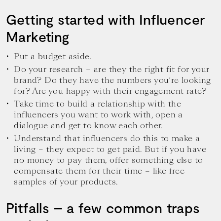
Getting started with Influencer
Marketing
Put a budget aside.
Do your research – are they the right fit for your
brand? Do they have the numbers you’re looking
for? Are you happy with their engagement rate?
Take time to build a relationship with the
influencers you want to work with, open a
dialogue and get to know each other.
Understand that influencers do this to make a
living – they expect to get paid. But if you have
no money to pay them, offer something else to
compensate them for their time – like free
samples of your products.
Pitfalls – a few common traps