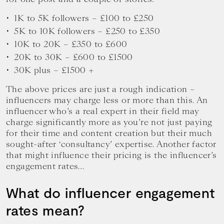
1K to 5K followers – £100 to £250
5K to 10K followers – £250 to £350
10K to 20K – £350 to £600
20K to 30K – £600 to £1500
30K plus – £1500 +
The above prices are just a rough indication –
influencers may charge less or more than this. An
influencer who’s a real expert in their field may
charge significantly more as you’re not just paying
for their time and content creation but their much
sought-after ‘consultancy’ expertise. Another factor
that might influence their pricing is the influencer’s
engagement rates…
What do influencer engagement
rates mean?