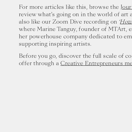
For more articles like this, browse the
Jour
review what’s going on in the world of art
also like our Zoom Dive recording on
‘
How 
where Marine Tanguy, founder of MTArt, e
her powerhouse company dedicated to e
supporting inspiring artists.
Before you go, discover the full scale of 
offer through a
Creative Entrepreneurs m