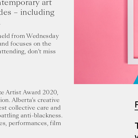
ntemporary art
des – including
.
be held from Wednesday
and focuses on the
attending, don’t miss
eze Artist Award 2020,
ion. Alberta’s creative
est collective care and
attling anti-blackness.
ges, performances, film