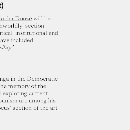
)
tacha Donzé
will be
nworldly’ section.
tical, institutional and
ave included
ility.’
nga in the Democratic
 the memory of the
d exploring current
urbanism are among his
ocus’ section of the art