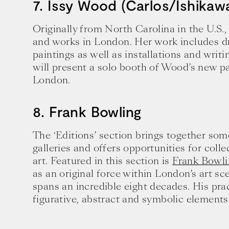
7. Issy Wood (Carlos/Ishikaw
Originally from North Carolina in the U.S.
and works in London. Her work includes dr
paintings as well as installations and writ
will present a solo booth of Wood’s new pa
London.
8. Frank Bowling
The ‘Editions’ section brings together som
galleries and offers opportunities for coll
art. Featured in this section is
Frank Bowli
as an original force within London’s art s
spans an incredible eight decades. His pr
figurative, abstract and symbolic elements