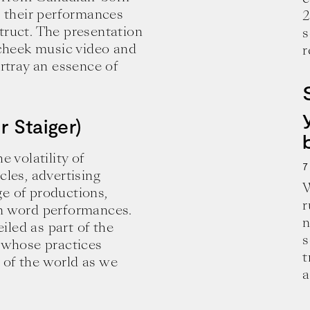
r their performances
2
truct. The presentation
s
n cheek music video and
r
tray an essence of
r Staiger)
e volatility of
7
cles, advertising
W
ge of productions,
r
en word performances.
n
led as part of the
s
s whose practices
e and wisdom for building a successful 
t
 of the world as we
a