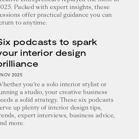
025. Packed with expert insights, these
essions offer practical guidance you can
eturn to anytime.
Six podcasts to spark
your interior design
brilliance
2025
NOV
hether you’re a solo interior stylist or
unning a studio, your creative business
eeds a solid strategy. These six podcasts
erve up plenty of interior design tips,
business and a blueprint for achieving 
rends, expert interviews, business advice,
nd more.