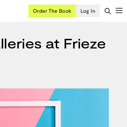
Order The Book
Log In
leries at Frieze