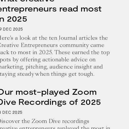
entrepreneurs read most
in 2025
9
2025
DEC
ere’s a look at the ten Journal articles the
reative Entrepreneurs community came
ack to most in 2025. These earned the top
pots by offering actionable advice on
arketing, pitching, audience insight and
taying steady when things get tough.
Our most-played Zoom
Dive Recordings of 2025
8
2025
DEC
iscover the Zoom Dive recordings
reative entrepreneurs replayed the most in