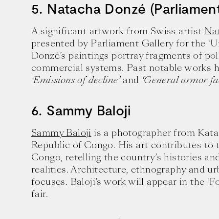
5. Natacha Donzé (Parliament
A significant artwork from Swiss artist
Na
presented by Parliament Gallery for the ‘U
Donzé’s paintings portray fragments of poli
commercial systems. Past notable works h
‘Emissions of decline’
and
‘General armor fac
6. Sammy Baloji
Sammy Baloji
is a photographer from Kata
Republic of Congo. His art contributes to
Congo, retelling the country’s histories an
realities. Architecture, ethnography and 
focuses. Baloji’s work will appear in the ‘F
fair.