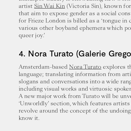
artist
Sin Wai Kin
(Victoria Sin), known fo
that aim to expose gender as a social cons
for Frieze London is billed as a ‘tongue i
various other boyband ephemera which por
queer joy.’
4. Nora Turato (Galerie Grego
Amsterdam-based
Nora Turato
explores th
language; translating information from arti
slogans and conversations into a wide ran
including visual works and virtuosic spok
A new major work from Turato will be unvei
‘Unworldly’ section, which features artist
Ten creative icons share advic
revolve around the concept of the undoing
goals.
know it.