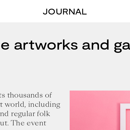
JOURNAL
e artworks and gal
ts thousands of
t world, including
and regular folk
out. The event