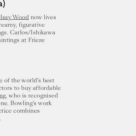
a)
,
Issy Wood
now lives
eamy, figurative
ings. Carlos/Ishikawa
intings at Frieze
e of the world’s best
ectors to buy affordable
ng
, who is recognised
cene. Bowling’s work
actice combines
.