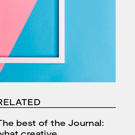
RELATED
The best of the Journal:
what creative