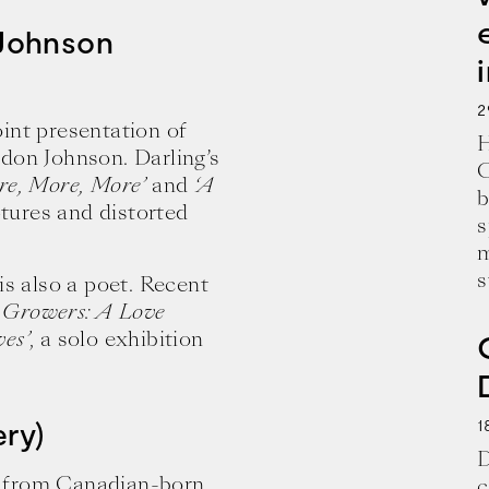
 Johnson
2
joint presentation of
H
don Johnson. Darling’s
C
re, More, More’
and
‘A
b
ptures and distorted
s
m
s
is also a poet. Recent
 Growers: A Love
es’
, a solo exhibition
1
ery)
D
k from Canadian-born
c