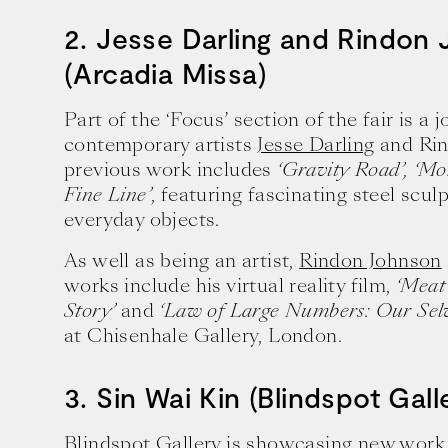
2. Jesse Darling and Rindon
(Arcadia Missa)
Part of the ‘Focus’ section of the fair is a 
contemporary artists
Jesse Darling
and Rin
previous work includes
‘Gravity Road’,
‘Mo
Fine Line’
, featuring fascinating steel scul
everyday objects.
As well as being an artist,
Rindon Johnson
works include his virtual reality film,
‘Meat
Story’
and
‘Law of Large Numbers: Our Selv
at Chisenhale Gallery, London.
3. Sin Wai Kin (Blindspot Gall
Blindspot Gallery is showcasing new wor