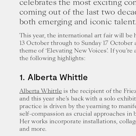
celebrates the most exciting co
coming out of the last two deca
both emerging and iconic talent
This year, the international art fair will 
13 October through to Sunday 17 October 
theme of ‘Elevating New Voices’. If you’re 
the following highlights:
1. Alberta Whittle
Alberta Whittle
is the recipient of the Fri
and this year she’s back with a solo exhibit
practice is driven by the yearning to manif
self-compassion as crucial approaches in b
Her works incorporate installations, colla
and more.