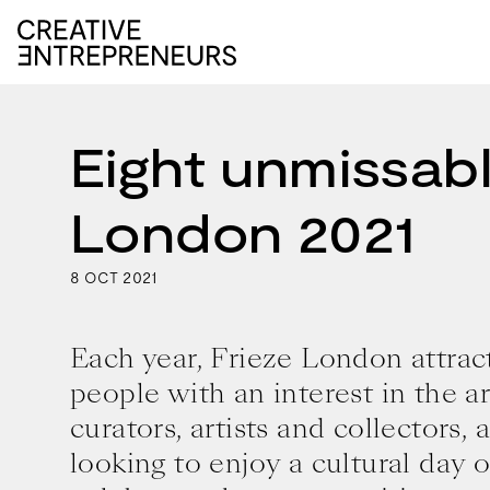
Eight unmissabl
London 2021
8
2021
OCT
Each year, Frieze London attrac
people with an interest in the ar
curators, artists and collectors, 
looking to enjoy a cultural day 