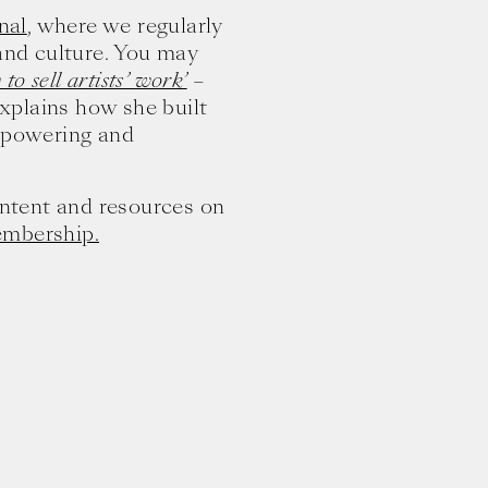
nal
, where we regularly
 and culture. You may
to sell artists’ work’
–
xplains how she built
mpowering and
content and resources on
embership.