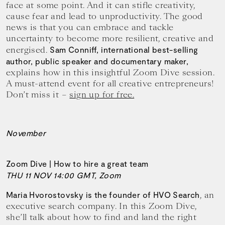
face at some point. And it can stifle creativity,
cause fear and lead to unproductivity. The good
news is that you can embrace and tackle
uncertainty to become more resilient, creative and
energised.
Sam Conniff, international best-selling
author, public speaker and documentary maker,
explains how in this insightful Zoom Dive session.
A must-attend event for all creative entrepreneurs!
Don’t miss it –
sign up for free.
November
Zoom Dive | How to hire a great team
THU 11 NOV 14:00 GMT, Zoom
, an
Maria Hvorostovsky is the founder of HVO Search
executive search company. In this Zoom Dive,
she’ll talk about how to find and land the right