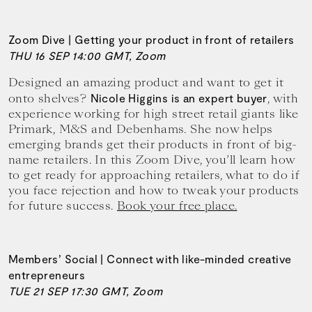
Zoom Dive | Getting your product in front of retailers
THU 16 SEP 14:00 GMT, Zoom
Designed an amazing product and want to get it
onto shelves?
, with
Nicole Higgins is an expert buyer
experience working for high street retail giants like
Primark, M&S and Debenhams. She now helps
emerging brands get their products in front of big-
name retailers. In this Zoom Dive, you’ll learn how
to get ready for approaching retailers, what to do if
you face rejection and how to tweak your products
for future success.
Book your free place.
Members’ Social | Connect with like-minded creative
entrepreneurs
TUE 21 SEP 17:30 GMT, Zoom