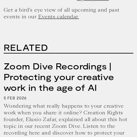
Get a bird’s eye view of all upcoming and past
events in our
Events calendar.
RELATED
Zoom Dive Recordings |
Protecting your creative
work in the age of AI
5
2026
FEB
Wondering what really happens to your creative
work when you share it online? Creation Rights
founder, Elusio Zafar, explained all about this hot
topic in our recent Zoom Dive. Listen to the
recording here and discover how to protect your