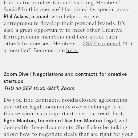
Join us for another fun and exciting Members’
Social! In this one, we’ll be joined by special guest
who helps creative
Phil Askew, a coach
entrepreneurs develop their personal brands. It’s
also a great opportunity to meet other Creative
Entrepreneurs members and hear about each
other’s businesses. Members –
RSVP via email.
Not
a member? Become one
here.
Zoom Dive | Negotiations and contracts for creative
startups
THU 30 SEP 12:30 GMT, Zoom
Do you find contracts, nondisclosure agreements
and other legal documents overwhelming? If so,
this session is an important one to attend! In it,
, will
Egbe Manton, founder of law firm Manton Legal
demystify these documents. She’ll also be talking
about how to negotiate deals that are right for your