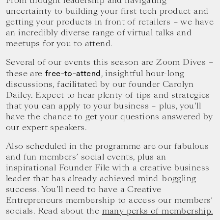
From thought leadership and navigating
your
uncertainty to building your first tech product and
goals.
getting your products in front of retailers – we have
an incredibly diverse range of virtual talks and
meetups for you to attend.
Several of our events this season are Zoom Dives –
these are
, insightful hour-long
free-to-attend
discussions, facilitated by our founder Carolyn
Dailey. Expect to hear plenty of tips and strategies
that you can apply to your business – plus, you’ll
have the chance to get your questions answered by
our expert speakers.
Also scheduled in the programme are our fabulous
and fun members’ social events, plus an
inspirational Founder File with a creative business
leader that has already achieved mind-boggling
success. You’ll need to have a Creative
Entrepreneurs membership to access our members’
socials. Read about the
many perks of membership.