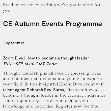
Read on to see everything we’ve got in store for
you.
CE Autumn Events Programme
September
Zoom Dive | How to become a thought leader
THU 2 SEP 14:00 GMT, Zoom
Thought leadership is all about expressing ideas
and opinions that demonstrate you’re an expert in
your field. In this insightful Zoom Dive event with
, discover how to
talent agent Deborah Rey-Burns
become a thought leader in the creative industries
– and importantly – how to monetise your
knowledge and expertise.
Register now for free.