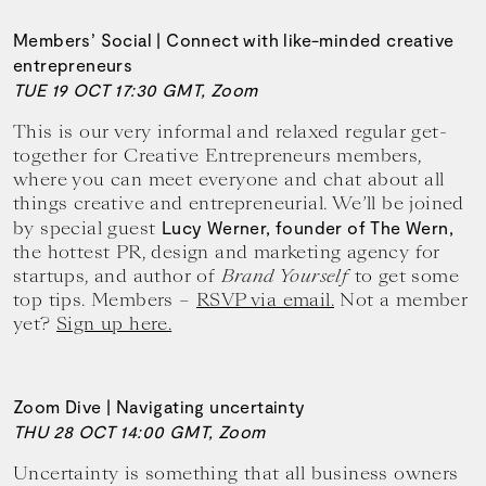
Members’ Social | Connect with like-minded creative
entrepreneurs
TUE 19 OCT 17:30 GMT, Zoom
This is our very informal and relaxed regular get-
together for Creative Entrepreneurs members,
where you can meet everyone and chat about all
things creative and entrepreneurial. We’ll be joined
by special guest
Lucy Werner, founder of The Wern,
the hottest PR, design and marketing agency for
startups, and author of
Brand Yourself
to get some
top tips. Members –
RSVP via email.
Not a member
yet?
Sign up here.
Zoom Dive | Navigating uncertainty
THU 28 OCT 14:00 GMT, Zoom
Uncertainty is something that all business owners