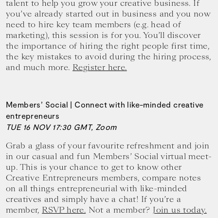
talent to help you grow your creative business. If
you’ve already started out in business and you now
need to hire key team members (e.g. head of
marketing), this session is for you. You’ll discover
the importance of hiring the right people first time,
the key mistakes to avoid during the hiring process,
and much more.
Register here.
Members’ Social | Connect with like-minded creative
entrepreneurs
TUE 16 NOV 17:30 GMT, Zoom
Grab a glass of your favourite refreshment and join
in our casual and fun Members’ Social virtual meet-
up. This is your chance to get to know other
Creative Entrepreneurs members, compare notes
on all things entrepreneurial with like-minded
creatives and simply have a chat! If you’re a
member,
RSVP here.
Not a member?
Join us today.