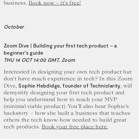
business.
Book now – it’s free!
October
Zoom Dive | Building your first tech product – a
beginner’s guide
THU 14 OCT 14:00 GMT, Zoom
Interested in designing your own tech product but
don’t have much experience in tech? In this Zoom
Dive,
, will
Sophie Hebdidge, founder of Techniclarity
demystify designing your first tech product and
help you understand how to reach your MVP
(minimal viable product). You’ll also hear Sophie’s
backstory – how she built a business that teaches
others the tech know-how needed to build great
tech products.
Book your free place here.