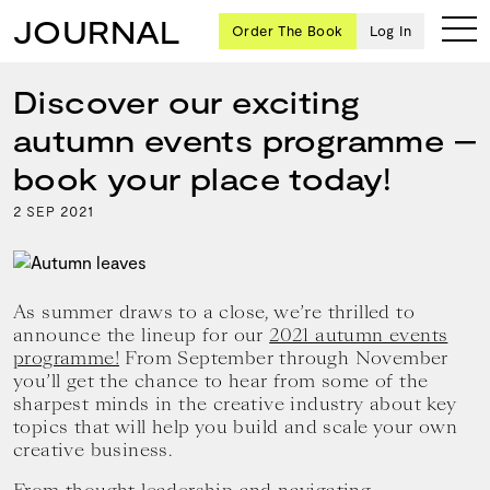
JOURNAL
Order The Book
Log In
Discover our exciting
autumn events programme –
Ten
book your place today!
creative
2
2021
SEP
icons
share
advice
and
wisdom
As summer draws to a close, we’re thrilled to
for
announce the lineup for our
2021 autumn events
building a
programme!
From September through November
successful
you’ll get the chance to hear from some of the
business
sharpest minds in the creative industry about key
and a
topics that will help you build and scale your own
blueprint
creative business.
for
achieving