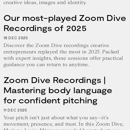
creative ideas, images and identity.
Our most-played Zoom Dive
Recordings of 2025
18
2025
DEC
Discover the Zoom Dive recordings creative
entrepreneurs replayed the most in 2025. Packed
with expert insights, these sessions offer practical
guidance you can return to anytime.
Zoom Dive Recordings |
Mastering body language
for confident pitching
11
2025
DEC
Your pitch isn’t just about what you say—it’s
movement, presence, and trust. In this Zoom Dive,