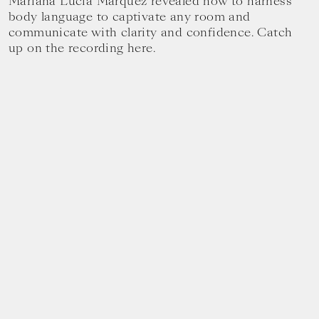
Mariana Lucia Márquez revealed how to harness
body language to captivate any room and
communicate with clarity and confidence. Catch
up on the recording here.