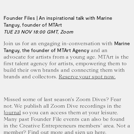
Founder Files | An inspirational talk with Marine
Tanguy, founder of MTArt
TUE 23 NOV 18:00 GMT, Zoom
Join us for an engaging in-conversation with
Marine
and an
Tanguy, the founder of MTArt Agency
advocate for artists from a young age. MTArt is the
first talent agency for artists, empowering them to
build their own brands and connecting them with
brands and collectors.
Reserve your spot now.
Missed some of last season’s Zoom Dives? Fear
not. We publish all Zoom Dive recordings in the
Journal
so you can access them at your leisure.
Many past Founder File events can also be found
in the Creative Entrepreneurs members’ area. Not a
member? Find out more and
sign up here.