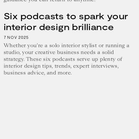
Six podcasts to spark your
interior design brilliance
7
2025
NOV
Whether you’re a solo interior stylist or running a
studio, your creative business needs a solid
strategy. These six podcasts serve up plenty of
interior design tips, trends, expert interviews,
business advice, and more.