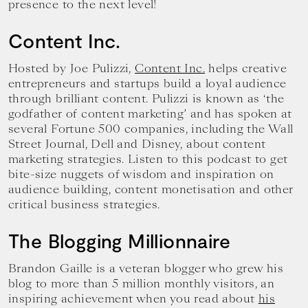
presence to the next level!
Content Inc.
Hosted by Joe Pulizzi,
Content Inc.
helps creative
entrepreneurs and startups build a loyal audience
through brilliant content. Pulizzi is known as ‘the
godfather of content marketing’ and has spoken at
several Fortune 500 companies, including the Wall
Street Journal, Dell and Disney, about content
marketing strategies. Listen to this podcast to get
bite-size nuggets of wisdom and inspiration on
audience building, content monetisation and other
critical business strategies.
The Blogging Millionnaire
Brandon Gaille is a veteran blogger who grew his
blog to more than 5 million monthly visitors, an
inspiring achievement when you read about
his