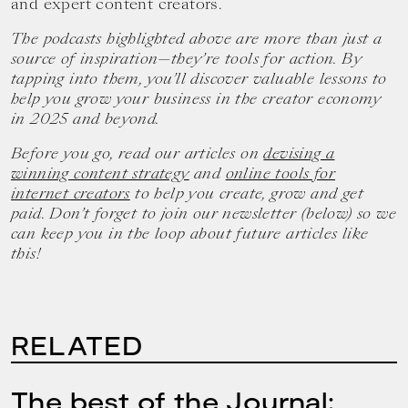
and expert content creators.
The podcasts highlighted above are more than just a
source of inspiration—they’re tools for action. By
tapping into them, you’ll discover valuable lessons to
help you grow your business in the creator economy
in 2025 and beyond.
Before you go, read our articles on
devising a
winning content strategy
and
online tools for
internet creators
to help you create, grow and get
paid. Don’t forget to join our newsletter (below) so we
can keep you in the loop about future articles like
this!
RELATED
The best of the Journal: