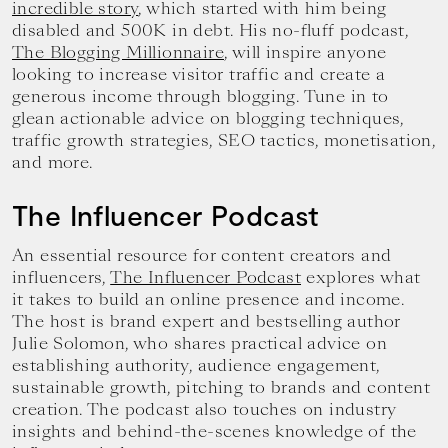
incredible story
, which started with him being
disabled and 500K in debt. His no-fluff podcast,
The Blogging Millionnaire
, will inspire anyone
looking to increase visitor traffic and create a
generous income through blogging. Tune in to
glean actionable advice on blogging techniques,
traffic growth strategies, SEO tactics, monetisation,
and more.
The Influencer Podcast
An essential resource for content creators and
influencers,
The Influencer Podcast
explores what
it takes to build an online presence and income.
The host is brand expert and bestselling author
Julie Solomon, who shares practical advice on
establishing authority, audience engagement,
sustainable growth, pitching to brands and content
creation. The podcast also touches on industry
insights and behind-the-scenes knowledge of the