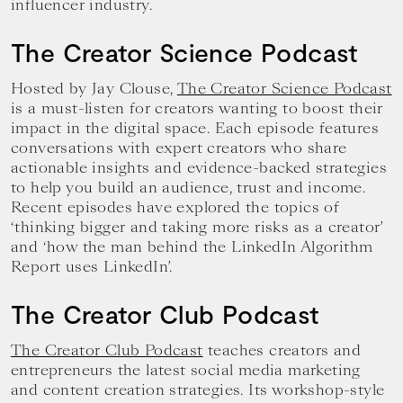
influencer industry.
The Creator Science Podcast
Hosted by Jay Clouse,
The Creator Science Podcast
is a must-listen for creators wanting to boost their
impact in the digital space. Each episode features
conversations with expert creators who share
actionable insights and evidence-backed strategies
to help you build an audience, trust and income.
Recent episodes have explored the topics of
‘thinking bigger and taking more risks as a creator’
and ‘how the man behind the LinkedIn Algorithm
Report uses LinkedIn’.
The Creator Club Podcast
The Creator Club Podcast
teaches creators and
entrepreneurs the latest social media marketing
and content creation strategies. Its workshop-style