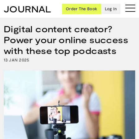
JOURNAL
Order The Book
Log In
Digital content creator?
Power your online success
Ten
with these top podcasts
creative
13
2025
JAN
icons
share
advice
and
wisdom
for
building a
successful
business
and a
blueprint
for
achieving