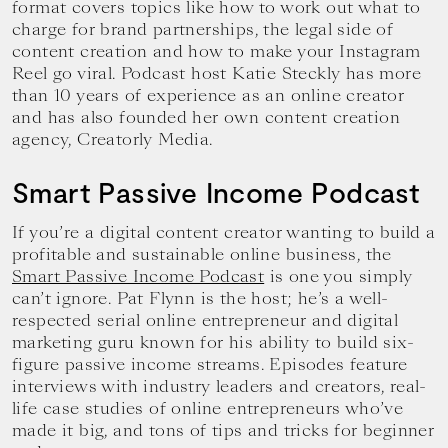
format covers topics like how to work out what to
charge for brand partnerships, the legal side of
content creation and how to make your Instagram
Reel go viral. Podcast host Katie Steckly has more
than 10 years of experience as an online creator
and has also founded her own content creation
agency, Creatorly Media.
Smart Passive Income Podcast
If you’re a digital content creator wanting to build a
profitable and sustainable online business, the
Smart Passive Income Podcast
is one you simply
can’t ignore. Pat Flynn is the host; he’s a well-
respected serial online entrepreneur and digital
marketing guru known for his ability to build six-
figure passive income streams. Episodes feature
interviews with industry leaders and creators, real-
life case studies of online entrepreneurs who’ve
made it big, and tons of tips and tricks for beginner