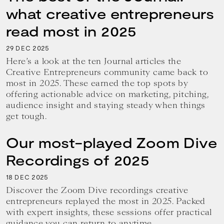
what creative entrepreneurs
read most in 2025
29
2025
DEC
Here’s a look at the ten Journal articles the
Creative Entrepreneurs community came back to
most in 2025. These earned the top spots by
offering actionable advice on marketing, pitching,
audience insight and staying steady when things
get tough.
Our most-played Zoom Dive
Recordings of 2025
18
2025
DEC
Discover the Zoom Dive recordings creative
entrepreneurs replayed the most in 2025. Packed
with expert insights, these sessions offer practical
guidance you can return to anytime.