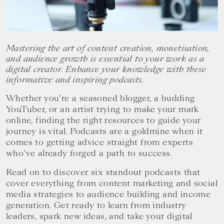
your
goals.
Mastering the art of content creation, monetisation,
and audience growth is essential to your work as a
digital creator. Enhance your knowledge with these
informative and inspiring podcasts.
Whether you’re a seasoned blogger, a budding
YouTuber, or an artist trying to make your mark
online, finding the right resources to guide your
journey is vital. Podcasts are a goldmine when it
comes to getting advice straight from experts
who’ve already forged a path to success.
Read on to discover six standout podcasts that
cover everything from content marketing and social
media strategies to audience building and income
generation. Get ready to learn from industry
leaders, spark new ideas, and take your digital