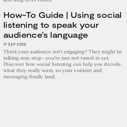
How-To Guide | Using social
listening to speak your
audience’s language
17
2025
SEP
Think your audience isn’t engaging? They might be
talking non-stop—you’re just not tuned in yet.
Discover how social listening can help you decode
what they really want, so your content and
messaging finally land.