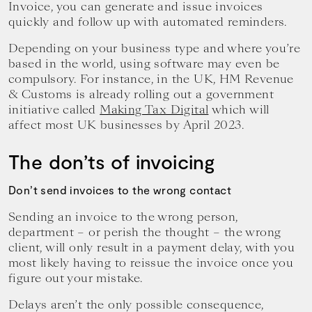
Invoice, you can generate and issue invoices
quickly and follow up with automated reminders.
Depending on your business type and where you’re
based in the world, using software may even be
compulsory. For instance, in the UK, HM Revenue
& Customs is already rolling out a government
initiative called
Making Tax Digital
which will
affect most UK businesses by April 2023.
The don’ts of invoicing
Don’t send invoices to the wrong contact
Sending an invoice to the wrong person,
department – or perish the thought – the wrong
client, will only result in a payment delay, with you
most likely having to reissue the invoice once you
figure out your mistake.
Delays aren’t the only possible consequence,