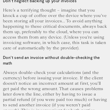
Don’t neglect backing up your invoices
Here’s a terrifying thought – imagine that you
knock a cup of coffee over the device where you’ve
been storing all your invoices… To avoid anything
happening to these critical documents, always back
them up, preferably to the cloud, where you can
access them from any device. (Unless you’re using
invoicing software, in which case, this task is taken
care of automatically by the provider).
Don’t send an invoice without double-checking the
math
Always double-check your calculations (and the
currency) before issuing your invoice. If the client
doesn’t notice an incorrect amount at first, you’ll
get paid the wrong amount. That causes problems
later down the line, either by having to issue a
partial refund (if you were paid too much) or having
to send another invoice (if you weren’t paid