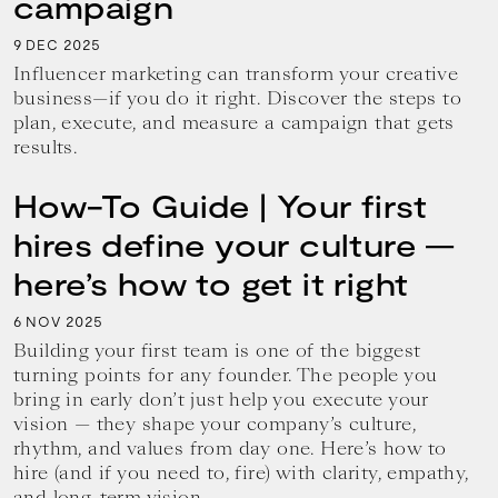
campaign
9
2025
DEC
Influencer marketing can transform your creative
business—if you do it right. Discover the steps to
plan, execute, and measure a campaign that gets
results.
How-To Guide | Your first
hires define your culture —
here’s how to get it right
6
2025
NOV
Building your first team is one of the biggest
turning points for any founder. The people you
bring in early don’t just help you execute your
vision — they shape your company’s culture,
rhythm, and values from day one. Here’s how to
hire (and if you need to, fire) with clarity, empathy,
and long-term vision.