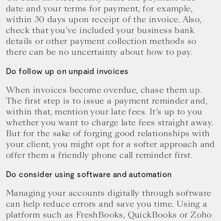
date and your terms for payment, for example,
within 30 days upon receipt of the invoice. Also,
check that you’ve included your business bank
details or other payment collection methods so
there can be no uncertainty about how to pay.
Do follow up on unpaid invoices
When invoices become overdue, chase them up.
The first step is to issue a payment reminder and,
within that, mention your late fees. It’s up to you
whether you want to charge late fees straight away.
But for the sake of forging good relationships with
your client, you might opt for a softer approach and
offer them a friendly phone call reminder first.
Do consider using software and automation
Managing your accounts digitally through software
can help reduce errors and save you time. Using a
platform such as FreshBooks, QuickBooks or Zoho