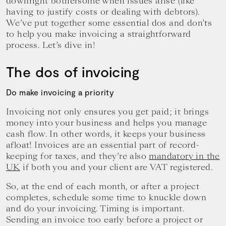
downright bothersome when issues arise (like
your
having to justify costs or dealing with debtors).
goals.
We’ve put together some essential dos and don’ts
to help you make invoicing a straightforward
process. Let’s dive in!
The dos of invoicing
Do make invoicing a priority
Invoicing not only ensures you get paid; it brings
money into your business and helps you manage
cash flow. In other words, it keeps your business
afloat! Invoices are an essential part of record-
keeping for taxes, and they’re also
mandatory in the
UK
if both you and your client are VAT registered.
So, at the end of each month, or after a project
completes, schedule some time to knuckle down
and do your invoicing. Timing is important.
Sending an invoice too early before a project or