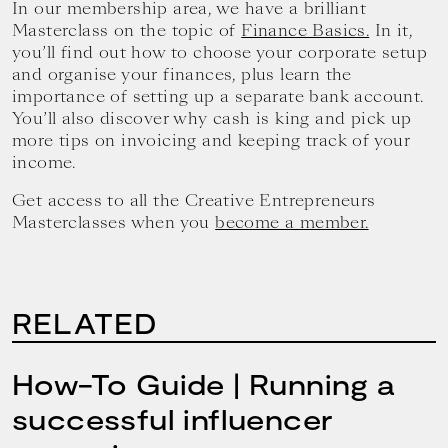
In our membership area, we have a brilliant
Masterclass on the topic of
Finance Basics.
In it,
you’ll find out how to choose your corporate setup
and organise your finances, plus learn the
importance of setting up a separate bank account.
You’ll also discover why cash is king and pick up
more tips on invoicing and keeping track of your
income.
Get access to all the Creative Entrepreneurs
Masterclasses when you
become a member.
RELATED
How-To Guide | Running a
successful influencer