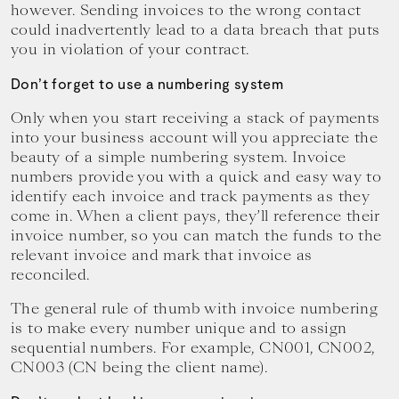
however. Sending invoices to the wrong contact
could inadvertently lead to a data breach that puts
you in violation of your contract.
Don’t forget to use a numbering system
Only when you start receiving a stack of payments
into your business account will you appreciate the
beauty of a simple numbering system. Invoice
numbers provide you with a quick and easy way to
identify each invoice and track payments as they
come in. When a client pays, they’ll reference their
invoice number, so you can match the funds to the
relevant invoice and mark that invoice as
reconciled.
The general rule of thumb with invoice numbering
is to make every number unique and to assign
sequential numbers. For example, CN001, CN002,
CN003 (CN being the client name).