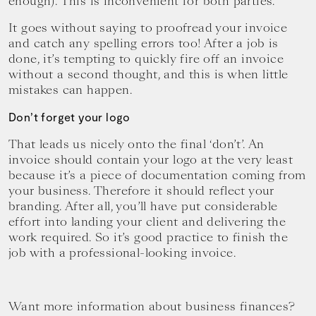
enough). This is inconvenient for both parties.
It goes without saying to proofread your invoice
and catch any spelling errors too! After a job is
done, it’s tempting to quickly fire off an invoice
without a second thought, and this is when little
mistakes can happen.
Don’t forget your logo
That leads us nicely onto the final ‘don’t’. An
invoice should contain your logo at the very least
because it’s a piece of documentation coming from
your business. Therefore it should reflect your
branding. After all, you’ll have put considerable
effort into landing your client and delivering the
work required. So it’s good practice to finish the
job with a professional-looking invoice.
Want more information about business finances?