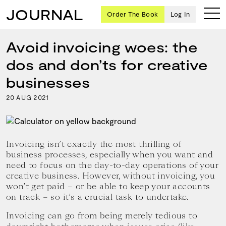
JOURNAL
Order The Book
Log In
Avoid invoicing woes: the
dos and don’ts for creative
Ten
businesses
creative
20
2021
AUG
icons
share
advice
and
wisdom
Invoicing isn’t exactly the most thrilling of
for
business processes, especially when you want and
building a
need to focus on the day-to-day operations of your
successful
creative business. However, without invoicing, you
business
won’t get paid – or be able to keep your accounts
and a
on track – so it’s a crucial task to undertake.
blueprint
for
Invoicing can go from being merely tedious to
achieving