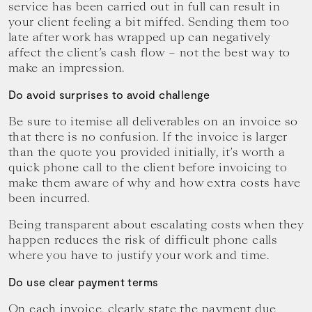
service has been carried out in full can result in
your client feeling a bit miffed. Sending them too
late after work has wrapped up can negatively
affect the client’s cash flow – not the best way to
make an impression.
Do avoid surprises to avoid challenge
Be sure to itemise all deliverables on an invoice so
that there is no confusion. If the invoice is larger
than the quote you provided initially, it’s worth a
quick phone call to the client before invoicing to
make them aware of why and how extra costs have
been incurred.
Being transparent about escalating costs when they
happen reduces the risk of difficult phone calls
where you have to justify your work and time.
Do use clear payment terms
On each invoice, clearly state the payment due