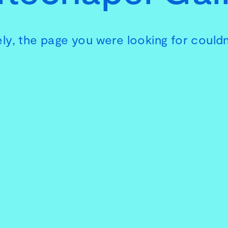
ly, the page you were looking for couldn