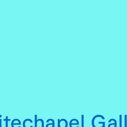
techapel Gal