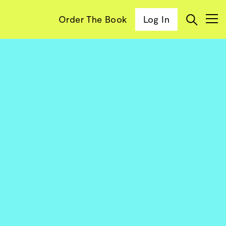
Order The Book
Log In