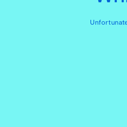
Unfortunate