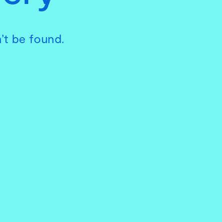
’t be found.