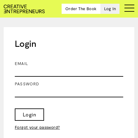
Order The Book
Log In
Login
Ten
creative
icons
EMAIL
share
advice
and
PASSWORD
wisdom
for
building a
successful
business
Login
and a
blueprint
Forgot your password?
for
achieving