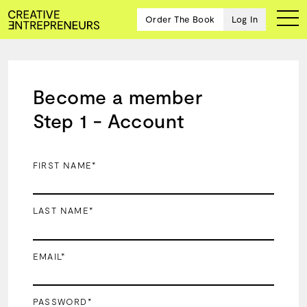
Order The Book
Log In
Become a member
Ten
Step 1 - Account
creative
icons
share
advice
FIRST NAME*
and
wisdom
for
LAST NAME*
building a
successful
business
EMAIL*
and a
blueprint
for
achieving
PASSWORD*