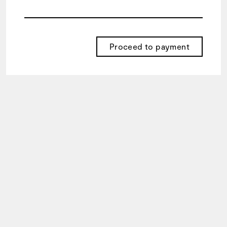
your
goals.
Proceed to payment