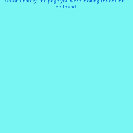
Unfortunately, the page you were looking for couldn’t
be found.