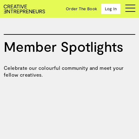
123
Order The Book
Log In
Member Spotlights
Ten
creative
icons
share
Celebrate our colourful community and meet your
advice
fellow creatives.
and
wisdom
for
building a
successful
business
and a
blueprint
for
achieving
your