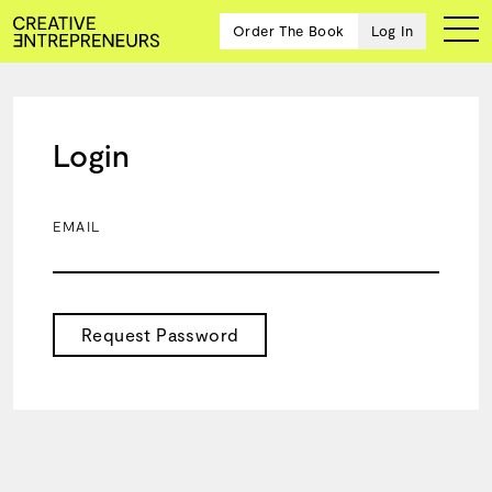
Order The Book
Log In
Login
Ten
creative
icons
EMAIL
share
advice
and
wisdom
for
Request Password
building a
successful
business
and a
blueprint
for
achieving