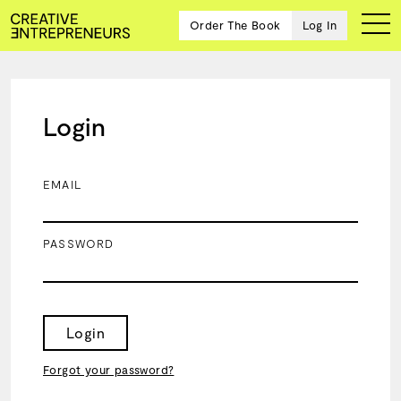
Order The Book
Log In
Login
Ten
creative
icons
EMAIL
share
advice
and
PASSWORD
wisdom
for
building a
successful
business
Login
and a
blueprint
Forgot your password?
for
achieving