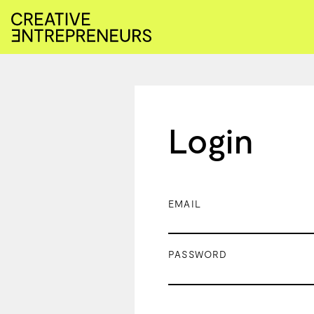
Login
EMAIL
PASSWORD