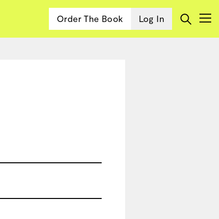
Order The Book
Log In