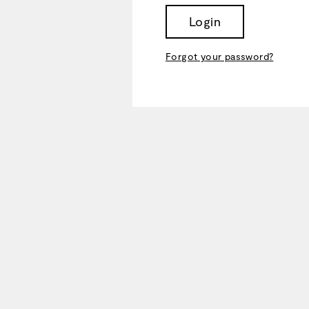
Login
Forgot your password?