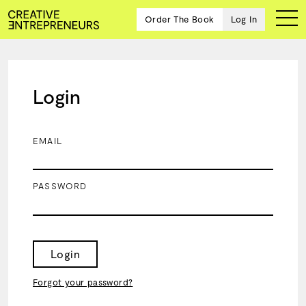
Order The Book
Log In
Login
Ten
creative
icons
EMAIL
share
advice
and
PASSWORD
wisdom
for
building a
successful
business
Login
and a
blueprint
Forgot your password?
for
achieving