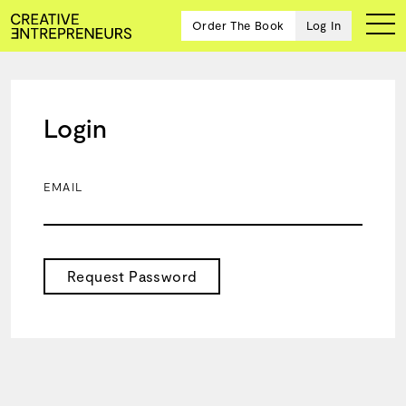
Order The Book
Log In
Login
Ten
creative
icons
EMAIL
share
advice
and
wisdom
for
Request Password
building a
successful
business
and a
blueprint
for
achieving