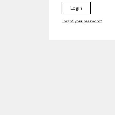
Login
Forgot your password?