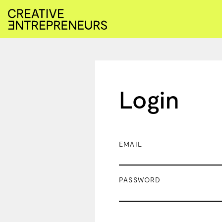
Login
EMAIL
PASSWORD