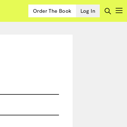
Order The Book
Log In