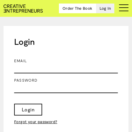
Order The Book
Log In
Login
Ten
creative
icons
EMAIL
share
advice
and
PASSWORD
wisdom
for
building a
successful
business
Login
and a
blueprint
Forgot your password?
for
achieving