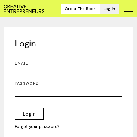
Order The Book
Log In
Login
Ten
creative
icons
EMAIL
share
advice
and
PASSWORD
wisdom
for
building a
successful
business
Login
and a
blueprint
Forgot your password?
for
achieving