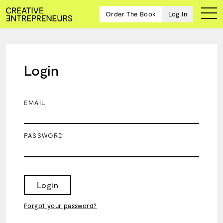
Order The Book
Log In
Login
Ten
creative
icons
EMAIL
share
advice
and
PASSWORD
wisdom
for
building a
successful
business
Login
and a
blueprint
Forgot your password?
for
achieving