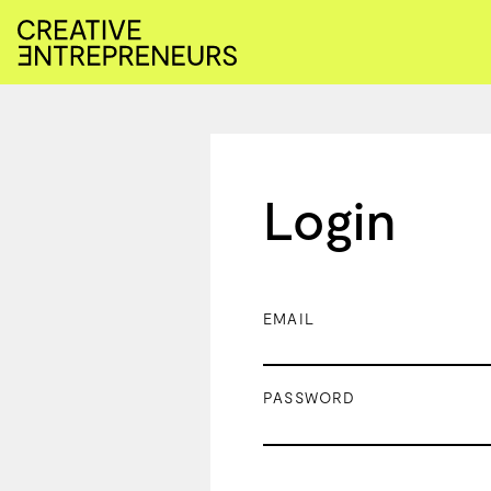
Login
EMAIL
PASSWORD