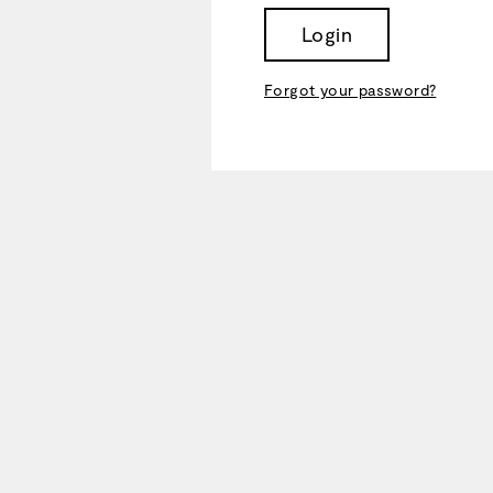
Login
Forgot your password?