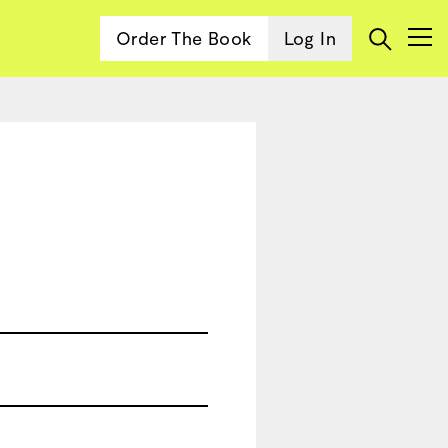
Order The Book
Log In