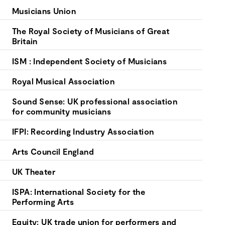
your
Musicians Union
goals.
The Royal Society of Musicians of Great
Britain
ISM : Independent Society of Musicians
Royal Musical Association
Sound Sense: UK professional association
for community musicians
IFPI: Recording Industry Association
Arts Council England
UK Theater
ISPA: International Society for the
Performing Arts
Equity: UK trade union for performers and