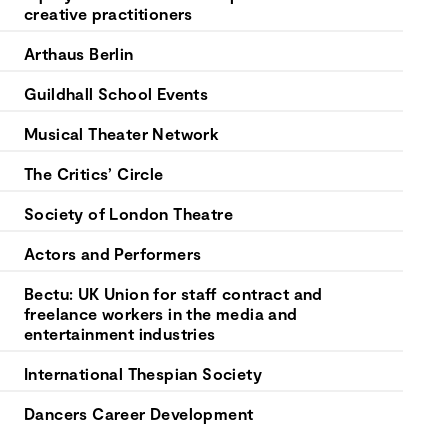
creative practitioners
Arthaus Berlin
Guildhall School Events
Musical Theater Network
The Critics’ Circle
Society of London Theatre
Actors and Performers
Bectu: UK Union for staff contract and
freelance workers in the media and
entertainment industries
International Thespian Society
Dancers Career Development