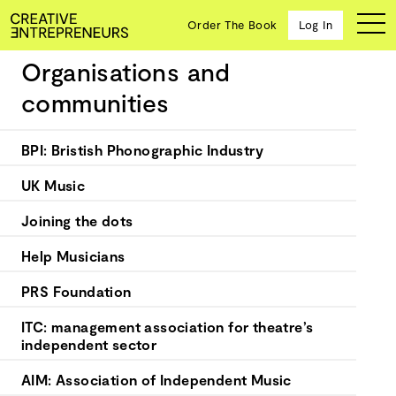
Order The Book
Log In
Organisations and
Music & Performing Arts
communities
Ten
BPI: Bristish Phonographic Industry
creative
icons
UK Music
share
advice
Joining the dots
and
wisdom
Help Musicians
for
building a
PRS Foundation
successful
business
ITC: management association for theatre’s
and a
independent sector
blueprint
for
AIM: Association of Independent Music
achieving