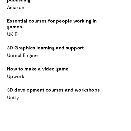
Amazon
Essential courses for people working in
games
UKIE
3D Graphics learning and support
Unreal Engine
How to make a video game
Upwork
3D development courses and workshops
Unity