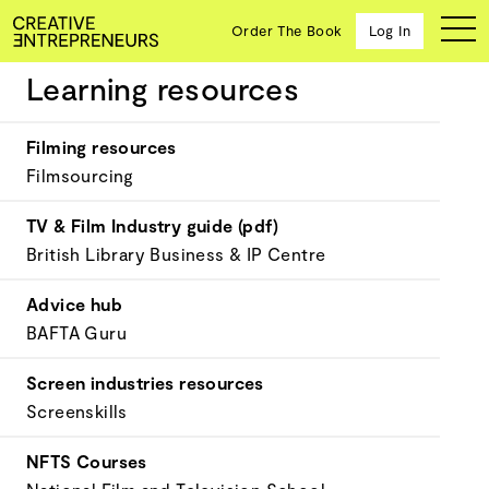
Order The Book
Log In
Learning resources
Media & Entertainment
Filming resources
Ten
Filmsourcing
creative
icons
TV & Film Industry guide (pdf)
share
British Library Business & IP Centre
advice
and
wisdom
Advice hub
for
BAFTA Guru
building a
successful
Screen industries resources
business
and a
Screenskills
blueprint
for
NFTS Courses
achieving