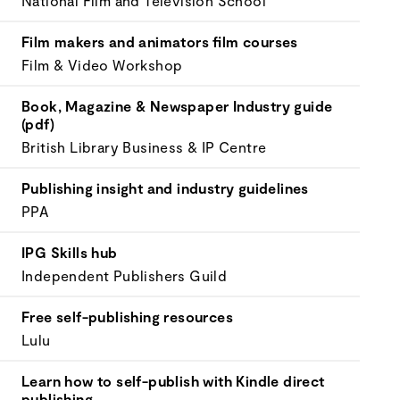
National Film and Television School
your
goals.
Film makers and animators film courses
Film & Video Workshop
Book, Magazine & Newspaper Industry guide
(pdf)
British Library Business & IP Centre
Publishing insight and industry guidelines
PPA
IPG Skills hub
Independent Publishers Guild
Free self-publishing resources
Lulu
Learn how to self-publish with Kindle direct
publishing