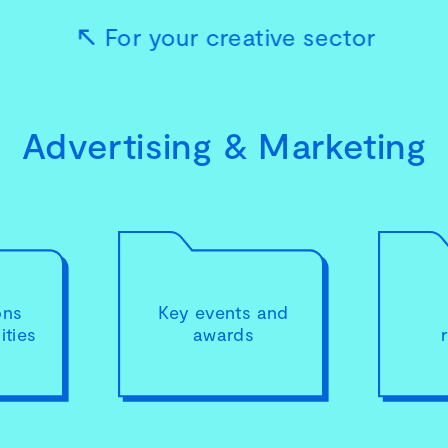
For your creative sector
Advertising & Marketing
ons
Key events and
ties
awards