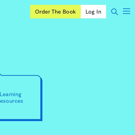
Order The Book
Log In
Learning
resources