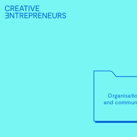
Organisati
and communi