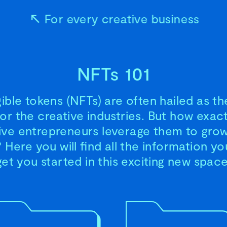
For every creative business
NFTs 101
ble tokens (NFTs) are often hailed as th
for the creative industries. But how exac
ive entrepreneurs leverage them to grow
 Here you will find all the information y
get you started in this exciting new space