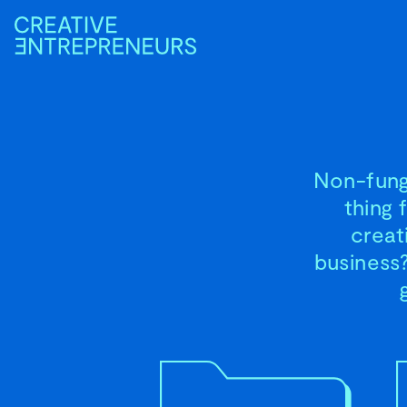
Non-fungi
thing 
creat
business?