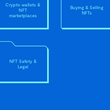
Crypto wallets &
Buying & Selling
NFT
NFTs
marketplaces
NFT Safety &
Legal