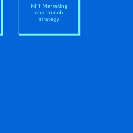
NFT Marketing
and launch
strategy