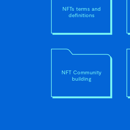
NFTs terms and
definitions
NFT Community
building