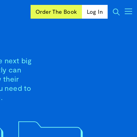
Order The Book
Log In
e next big
tly can
 their
ou need to
.