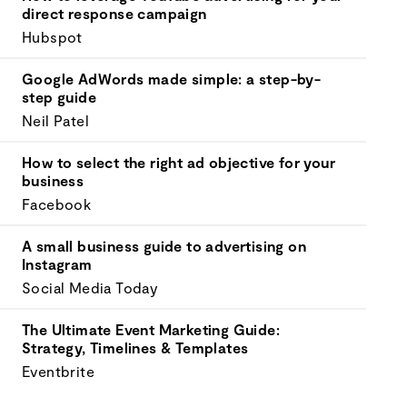
your
direct response campaign
goals.
Hubspot
Google AdWords made simple: a step-by-
step guide
Neil Patel
How to select the right ad objective for your
business
Facebook
A small business guide to advertising on
Instagram
Social Media Today
The Ultimate Event Marketing Guide:
Strategy, Timelines & Templates
Eventbrite