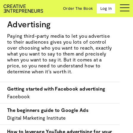
Order The Book
Log In
Advertising
Marketing and promoting
Paying third-party media to let you advertise
to their audiences gives you lots of control
Ten
over choosing who you want to reach, exactly
creative
what you want to say to them and precisely
icons
when you want to say it. But it comes at a
share
price, so you need to understand how to
advice
determine when it’s worth it.
and
wisdom
for
Getting started with Facebook advertising
building a
Facebook
successful
business
The beginners guide to Google Ads
and a
blueprint
Digital Marketing Institute
for
achieving
How to leverage YouTube advertising for your