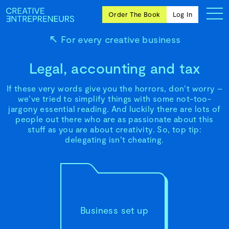
Order The Book
Log In
For every creative business
Legal, accounting and tax
Ten
If these very words give you the horrors, don’t worry –
creative
we’ve tried to simplify things with some not-too-
icons
jargony essential reading. And luckily there are lots of
share
people out there who are as passionate about this
advice
stuff as you are about creativity. So, top tip:
and
delegating isn’t cheating.
wisdom
for
building a
successful
business
and a
blueprint
Business set up
for
achieving