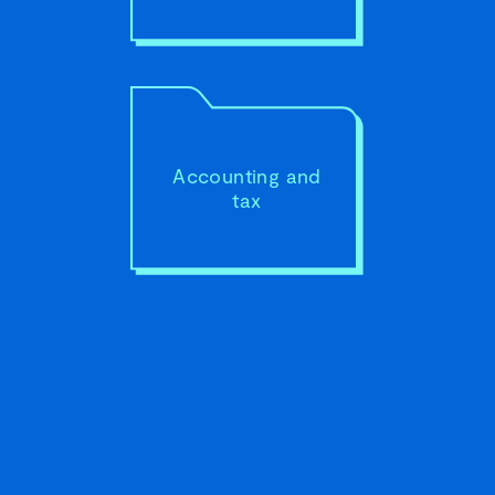
your
goals.
Accounting and
tax