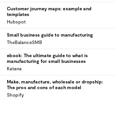
your
goals.
Customer journey maps: example and
templates
Hubspot
Small business guide to manufacturing
TheBalanceSMB
ebook: The ultimate guide to what is
manufacturing for small businesses
Katana
Make, manufacture, wholesale or dropship:
The pros and cons of each model
Shopify