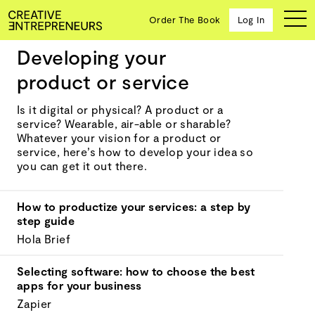
Order The Book
Log In
Developing your
Getting started
product or service
Ten
Is it digital or physical? A product or a
creative
service? Wearable, air-able or sharable?
icons
Whatever your vision for a product or
share
service, here’s how to develop your idea so
advice
you can get it out there.
and
wisdom
How to productize your services: a step by
for
step guide
building a
successful
Hola Brief
business
and a
Selecting software: how to choose the best
blueprint
apps for your business
for
Zapier
achieving