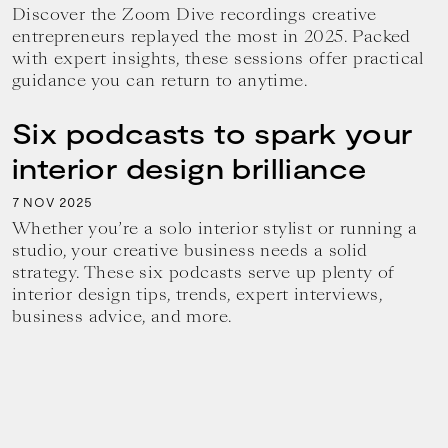
Discover the Zoom Dive recordings creative
entrepreneurs replayed the most in 2025. Packed
with expert insights, these sessions offer practical
guidance you can return to anytime.
Six podcasts to spark your
interior design brilliance
7
2025
NOV
Whether you’re a solo interior stylist or running a
studio, your creative business needs a solid
strategy. These six podcasts serve up plenty of
interior design tips, trends, expert interviews,
business advice, and more.