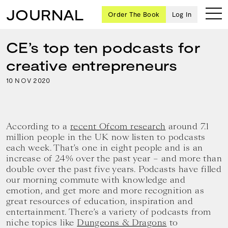
JOURNAL
Order The Book
Log In
CE’s top ten podcasts for
creative entrepreneurs
Ten
10
2020
NOV
creative
icons
share
advice
According to a
recent Ofcom research
around 7.1
and
million people in the UK now listen to podcasts
wisdom
each week. That’s one in eight people and is an
for
increase of 24% over the past year – and more than
building a
double over the past five years. Podcasts have filled
successful
our morning commute with knowledge and
business
emotion, and get more and more recognition as
and a
great resources of education, inspiration and
blueprint
entertainment. There’s a variety of podcasts from
for
achieving
niche topics like
Dungeons & Dragons
to