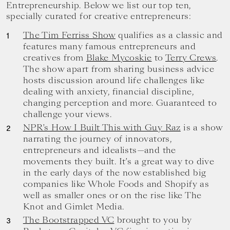
your
Entrepreneurship. Below we list our top ten,
goals.
specially curated for creative entrepreneurs:
The Tim Ferriss Show
qualifies as a classic and
features many famous entrepreneurs and
creatives from
Blake Mycoskie
to
Terry Crews
.
The show apart from sharing business advice
hosts discussion around life challenges like
dealing with anxiety, financial discipline,
changing perception and more. Guaranteed to
challenge your views.
NPR’s How I Built This with Guy Raz
is a show
narrating the journey of innovators,
entrepreneurs and idealists—and the
movements they built. It’s a great way to dive
in the early days of the now established big
companies like Whole Foods and Shopify as
well as smaller ones or on the rise like The
Knot and Gimlet Media.
The Bootstrapped VC
brought to you by