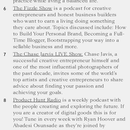
practice while living a balanced life.
The Fizzle Show
is a podcast for creative
entrepreneurs and honest business builders
who want to earn a living doing something
they care about. Topics discussed include: How
to Build Your Personal Brand, Becoming a Full-
Time Blogger, Bootstrapping your way into a
sellable business and more.
The Chase Jarvis LIVE Show.
Chase Javis, a
successful creative entrepreneur himself and
one of the most influential photographers of
the past decade, invites some of the world’s
top artists and creative entrepreneurs to share
advice about finding your passion and
achieving your goals.
Product Hunt Radio
is a weekly podcast with
the people creating and exploring the future. If
you are a creator of digital goods this is for
you! Tune in every week with Ryan Hoover and
Abadesi Osunsade as they’re joined by