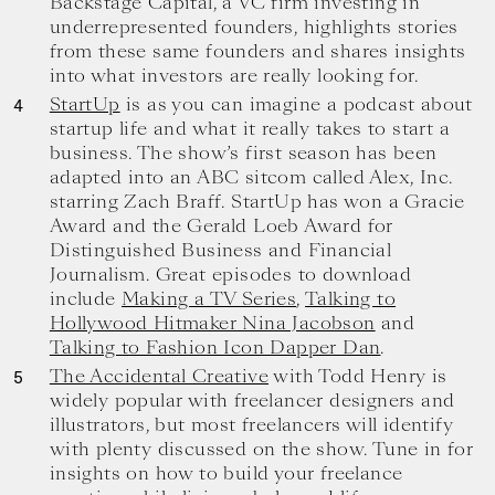
Backstage Capital, a VC firm investing in
underrepresented founders, highlights stories
from these same founders and shares insights
into what investors are really looking for.
StartUp
is as you can imagine a podcast about
startup life and what it really takes to start a
business. The show’s first season has been
adapted into an ABC sitcom called Alex, Inc.
starring Zach Braff. StartUp has won a Gracie
Award and the Gerald Loeb Award for
Distinguished Business and Financial
Journalism. Great episodes to download
include
Making a TV Series
,
Talking to
Hollywood Hitmaker Nina Jacobson
and
Talking to Fashion Icon Dapper Dan
.
The Accidental Creative
with Todd Henry is
widely popular with freelancer designers and
illustrators, but most freelancers will identify
with plenty discussed on the show. Tune in for
insights on how to build your freelance