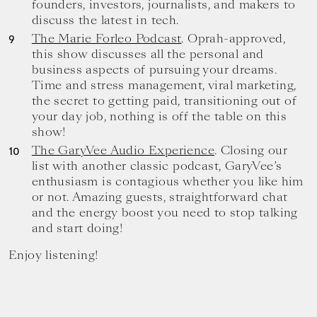
founders, investors, journalists, and makers to
discuss the latest in tech.
The Marie Forleo Podcast
. Oprah-approved,
this show discusses all the personal and
business aspects of pursuing your dreams.
Time and stress management, viral marketing,
the secret to getting paid, transitioning out of
your day job, nothing is off the table on this
show!
The GaryVee Audio Experience
. Closing our
list with another classic podcast, GaryVee’s
enthusiasm is contagious whether you like him
or not. Amazing guests, straightforward chat
and the energy boost you need to stop talking
and start doing!
Enjoy listening!