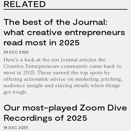
RELATED
The best of the Journal:
what creative entrepreneurs
read most in 2025
29
2025
DEC
Here’s a look at the ten Journal articles the
Creative Entrepreneurs community came back to
most in 2025. These earned the top spots by
offering actionable advice on marketing, pitching,
audience insight and staying steady when things
get tough.
Our most-played Zoom Dive
Recordings of 2025
18
2025
DEC