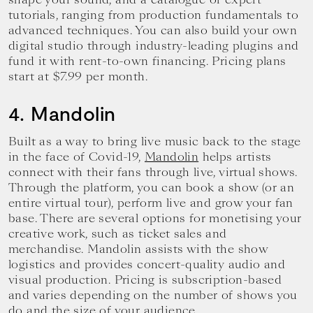
tutorials, ranging from production fundamentals to
advanced techniques. You can also build your own
digital studio through industry-leading plugins and
fund it with rent-to-own financing. Pricing plans
start at $7.99 per month.
4. Mandolin
Built as a way to bring live music back to the stage
in the face of Covid-19,
Mandolin
helps artists
connect with their fans through live, virtual shows.
Through the platform, you can book a show (or an
entire virtual tour), perform live and grow your fan
base. There are several options for monetising your
creative work, such as ticket sales and
merchandise. Mandolin assists with the show
logistics and provides concert-quality audio and
visual production. Pricing is subscription-based
and varies depending on the number of shows you
do and the size of your audience.