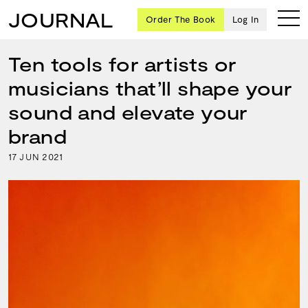
JOURNAL
Order The Book
Log In
Ten tools for artists or
musicians that’ll shape your
Ten
sound and elevate your
creative
brand
icons
share
17
2021
JUN
advice
and
wisdom
for
building a
successful
business
and a
blueprint
for
achieving