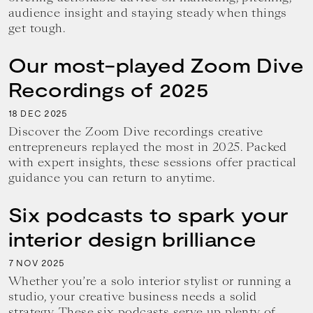
audience insight and staying steady when things
get tough.
Our most-played Zoom Dive
Recordings of 2025
18
2025
DEC
Discover the Zoom Dive recordings creative
entrepreneurs replayed the most in 2025. Packed
with expert insights, these sessions offer practical
guidance you can return to anytime.
Six podcasts to spark your
interior design brilliance
7
2025
NOV
Whether you’re a solo interior stylist or running a
studio, your creative business needs a solid
strategy. These six podcasts serve up plenty of