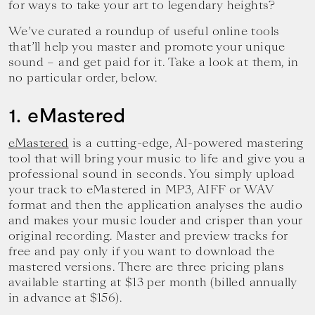
for ways to take your art to legendary heights?
We’ve curated a roundup of useful online tools
that’ll help you master and promote your unique
sound – and get paid for it. Take a look at them, in
no particular order, below.
1. eMastered
eMastered
is a cutting-edge, AI-powered mastering
tool that will bring your music to life and give you a
professional sound in seconds. You simply upload
your track to eMastered in MP3, AIFF or WAV
format and then the application analyses the audio
and makes your music louder and crisper than your
original recording. Master and preview tracks for
free and pay only if you want to download the
mastered versions. There are three pricing plans
available starting at $13 per month (billed annually
in advance at $156).