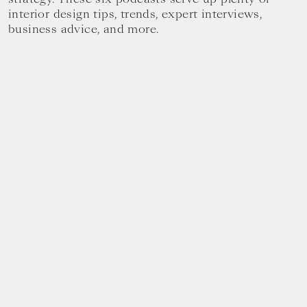
interior design tips, trends, expert interviews,
business advice, and more.