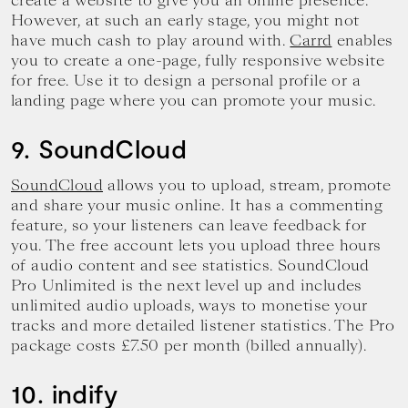
create a website to give you an online presence.
However, at such an early stage, you might not
have much cash to play around with.
Carrd
enables
you to create a one-page, fully responsive website
for free. Use it to design a personal profile or a
landing page where you can promote your music.
9. SoundCloud
SoundCloud
allows you to upload, stream, promote
and share your music online. It has a commenting
feature, so your listeners can leave feedback for
you. The free account lets you upload three hours
of audio content and see statistics. SoundCloud
Pro Unlimited is the next level up and includes
unlimited audio uploads, ways to monetise your
tracks and more detailed listener statistics. The Pro
package costs £7.50 per month (billed annually).
10. indify