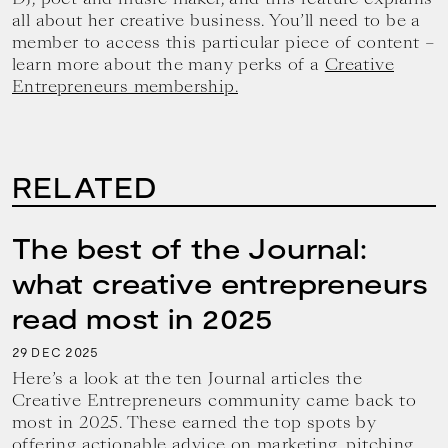
all about her creative business. You’ll need to be a
member to access this particular piece of content –
learn more about the many perks of a
Creative
Entrepreneurs membership.
RELATED
The best of the Journal:
what creative entrepreneurs
read most in 2025
29
2025
DEC
Here’s a look at the ten Journal articles the
Creative Entrepreneurs community came back to
most in 2025. These earned the top spots by
offering actionable advice on marketing, pitching,