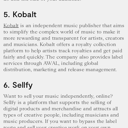
5. Kobalt
Kobalt
is an independent music publisher that aims
to simplify the complex world of music to make it
more rewarding and transparent for artists, creators
and musicians. Kobalt offers a royalty collection
platform to help artists track royalties and get paid
fairly and quickly. The company also provides label
services through AWAL, including global
distribution, marketing and release management.
6. Sellfy
Want to sell your music independently, online?
Sellfy is a platform that supports the selling of
digital products and merchandise and attracts all
types of creative people, including musicians and
music producers. If you want to bypass the label
route and sell your creative work on your own