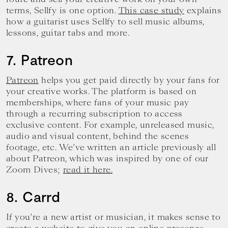
terms, Sellfy is one option.
This case study
explains
how a guitarist uses Sellfy to sell music albums,
lessons, guitar tabs and more.
7. Patreon
Patreon
helps you get paid directly by your fans for
your creative works. The platform is based on
memberships, where fans of your music pay
through a recurring subscription to access
exclusive content. For example, unreleased music,
audio and visual content, behind the scenes
footage, etc. We’ve written an article previously all
about Patreon, which was inspired by one of our
Zoom Dives;
read it here.
8. Carrd
If you’re a new artist or musician, it makes sense to