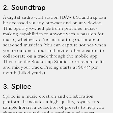
2. Soundtrap
A digital audio workstation (DAW),
Soundtrap
can
be accessed via any browser and on any device.
This Spotify-owned platform provides music-
making capabilities to anyone with a passion for
music, whether you’re just starting out or are a
seasoned musician. You can capture sounds when
you’re out and about and invite other creators to
collaborate on a track through the mobile app.
Then use the Soundtrap Studio to re-record, edit
and mix your track. Pricing starts at $6.49 per
month (billed yearly).
3. Splice
Splice
is a music creation and collaboration
platform. It includes a high-quality, royalty-free
sample library, a collection of presets to help you
shape your sound, and a catalogue of expert