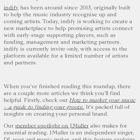
indify
has been around since 2015, originally built
to help the music industry recognise up and
coming artists. Today, indify is working to create a
new marketplace to help promising artists connect
with early-stage supporting players, such as
funding, management and marketing partners.
indify is currently invite-only, with access to the
platform available for a limited number of artists
and partners.
When you’ve finished reading this roundup, there
are a couple more articles we think you’ll find
helpful. Firstly, check out
How to market your music
– a guide to finding your groove.
It’s packed full of
insights on creating your personal brand.
Our
member spotlight on J.Muller
also makes for
essential reading. J.Muller is an independent singer,
DJ, poet and music maker, and this feature explains