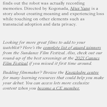
finds out the robot was actually recording
memories. Directed by Kogonada,
After Yang
is a
story about creating meaning and experiencing loss
while touching on other elements such as
transracial adoption and data privacy.
Looking for more great films to add to your
watchlist? Here’s the
complete list of award winners
from the Sundance Film Festival. Also, check out our
round-up of the best screenings at the
2021 Cannes
Film Festival
if you missed it first time around.
Budding filmmaker? Browse the
Knowledge centre
for many learning resources that could help you make
your debut. You can access lots more exclusive
content when you
become a CE member.