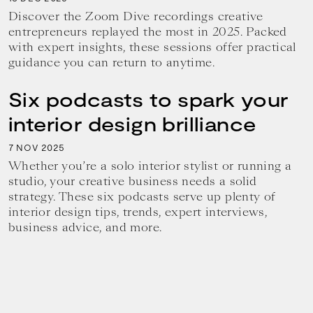
Discover the Zoom Dive recordings creative
entrepreneurs replayed the most in 2025. Packed
with expert insights, these sessions offer practical
guidance you can return to anytime.
Six podcasts to spark your
interior design brilliance
7
2025
NOV
Whether you’re a solo interior stylist or running a
studio, your creative business needs a solid
strategy. These six podcasts serve up plenty of
interior design tips, trends, expert interviews,
business advice, and more.