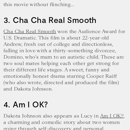
this movie without flinching…
3. Cha Cha Real Smooth
Cha Cha Real Smooth
won the Audience Award for
U.S. Dramatic. This film is about 22-year-old
Andrew, fresh out of college and directionless,
falling in love with a thirty-something divorcee,
Domino, who’s mum to an autistic child. These are
two soul mates helping each other get strong for
their different life stages. A sweet, funny and
emotionally honest drama starring Cooper Raiff
(who also wrote, directed and produced the film)
and Dakota Johnson.
4. Am I OK?
Dakota Johnson also appears as Lucy in
Am I OK?
,
a charming and comedic story about two women
going through self-discovery and personal