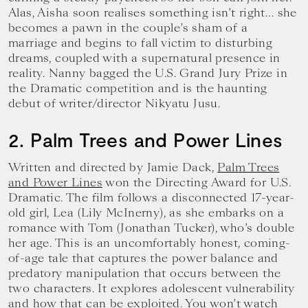
Alas, Aisha soon realises something isn’t right… she
becomes a pawn in the couple’s sham of a
marriage and begins to fall victim to disturbing
dreams, coupled with a supernatural presence in
reality. Nanny bagged the U.S. Grand Jury Prize in
the Dramatic competition and is the haunting
debut of writer/director Nikyatu Jusu.
2. Palm Trees and Power Lines
Written and directed by Jamie Dack,
Palm Trees
and Power Lines
won the Directing Award for U.S.
Dramatic. The film follows a disconnected 17-year-
old girl, Lea (Lily McInerny), as she embarks on a
romance with Tom (Jonathan Tucker), who’s double
her age. This is an uncomfortably honest, coming-
of-age tale that captures the power balance and
predatory manipulation that occurs between the
two characters. It explores adolescent vulnerability
and how that can be exploited. You won’t watch