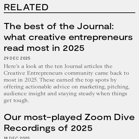
RELATED
The best of the Journal:
what creative entrepreneurs
read most in 2025
29
2025
DEC
Here’s a look at the ten Journal articles the
Creative Entrepreneurs community came back to
most in 2025. These earned the top spots by
offering actionable advice on marketing, pitching,
audience insight and staying steady when things
get tough.
Our most-played Zoom Dive
Recordings of 2025
18
2025
DEC