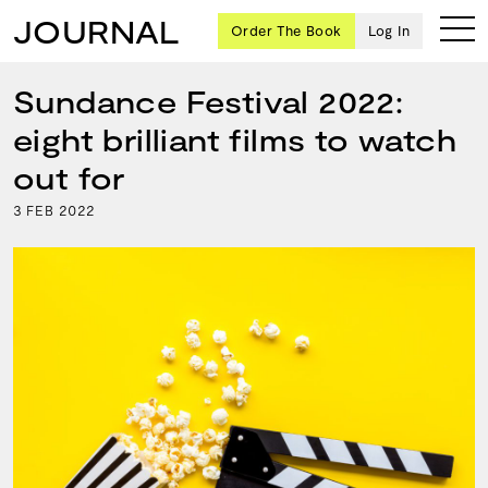
JOURNAL
Order The Book
Log In
Sundance Festival 2022:
eight brilliant films to watch
Ten
out for
creative
3
2022
FEB
icons
share
advice
and
wisdom
for
building a
successful
business
and a
blueprint
for
achieving