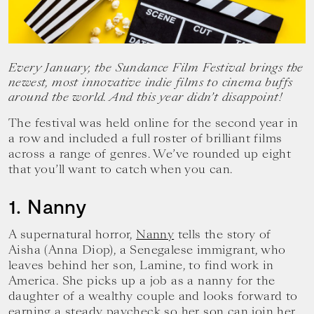
your
goals.
Every January, the Sundance Film Festival brings the
newest, most innovative indie films to cinema buffs
around the world. And this year didn’t disappoint!
The festival was held online for the second year in
a row and included a full roster of brilliant films
across a range of genres. We’ve rounded up eight
that you’ll want to catch when you can.
1. Nanny
A supernatural horror,
Nanny
tells the story of
Aisha (Anna Diop), a Senegalese immigrant, who
leaves behind her son, Lamine, to find work in
America. She picks up a job as a nanny for the
daughter of a wealthy couple and looks forward to
earning a steady paycheck so her son can join her.