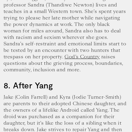
professor Sandra (Thandiwe Newton) lives and
teaches in a small Western town. She’s spent years
trying to please her late mother while navigating
the power dynamics at work. The only black
woman for miles around, Sandra also has to deal
with racism and sexism wherever she goes.
Sandra’s self-restraint and emotional limits start to
be tested by an encounter with two hunters that
trespass on her property.
God’s Country
raises
questions about the grieving process, boundaries,
community, inclusion and more.
8. After Yang
Jake (Colin Farrell) and Kyra (Jodie Turner-Smith)
are parents to their adopted Chinese daughter, and
the owners of a lifelike Android called Yang. The
droid was purchased as a companion for their
daughter, but it’s like the loss of a sibling when it
breaks down. Jake strives to repair Yang and then