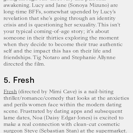
awakening. Lucy and Jane (Sonoya Mizuno) are
long-time BFFs, somewhat upended by Lucy’s
revelation that she’s going through an identity
crisis and is questioning her sexuality. This isn’t
your typical coming-of-age story; it’s about
someone in their thirties exploring the moment
when they decide to become their true authentic
self and the impact this has on their life and
friendships. Tig Notaro and Stephanie Allynne
directed the film.
5. Fresh
Fresh
(directed by Mimi Cave) is a nail-biting
thriller/romance/comedy that looks at the anxieties
and perils women face within the modern dating
scene. Frustrated by dating apps and subsequent
lame dates, Noa (Daisy Edgar-Jones) is excited to
make a real connection with clean-cut cosmetic
surgeon Steve (Sebastian Stan) at the supermarket.