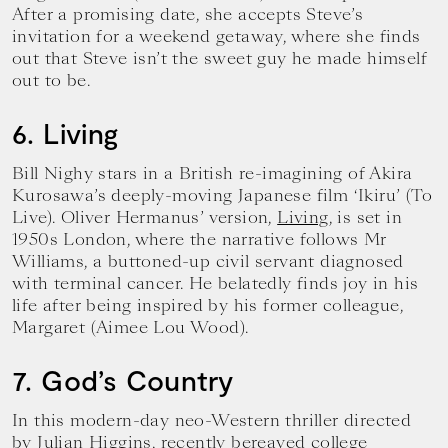
After a promising date, she accepts Steve’s
invitation for a weekend getaway, where she finds
out that Steve isn’t the sweet guy he made himself
out to be.
6. Living
Bill Nighy stars in a British re-imagining of Akira
Kurosawa’s deeply-moving Japanese film ‘Ikiru’ (To
Live). Oliver Hermanus’ version,
Living
, is set in
1950s London, where the narrative follows Mr
Williams, a buttoned-up civil servant diagnosed
with terminal cancer. He belatedly finds joy in his
life after being inspired by his former colleague,
Margaret (Aimee Lou Wood).
7. God’s Country
In this modern-day neo-Western thriller directed
by Julian Higgins, recently bereaved college