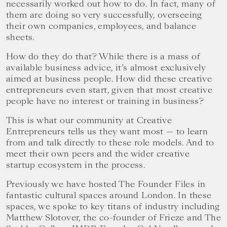
necessarily worked out how to do. In fact, many of
them are doing so very successfully, overseeing
their own companies, employees, and balance
sheets.
How do they do that? While there is a mass of
available business advice, it’s almost exclusively
aimed at business people. How did these creative
entrepreneurs even start, given that most creative
people have no interest or training in business?
This is what our community at Creative
Entrepreneurs tells us they want most — to learn
from and talk directly to these role models. And to
meet their own peers and the wider creative
startup ecosystem in the process.
Previously we have hosted The Founder Files in
fantastic cultural spaces around London. In these
spaces, we spoke to key titans of industry including
Matthew Slotover, the co-founder of Frieze and The