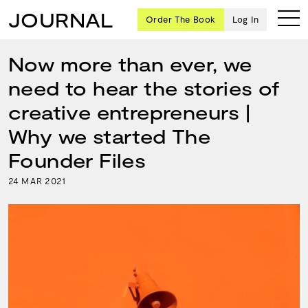
JOURNAL
Order The Book
Log In
Now more than ever, we
need to hear the stories of
Ten
creative entrepreneurs |
creative
Why we started The
icons
share
Founder Files
advice
and
24
2021
MAR
wisdom
for
building a
successful
business
and a
blueprint
for
achieving