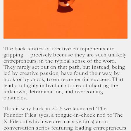
your
goals.
The back-stories of creative entrepreneurs are
gripping — precisely because they are such unlikely
entrepreneurs, in the typical sense of the word.
They rarely set out on that path, but instead, being
led by creative passion, have found their way, by
hook or by crook, to entrepreneurial success. That
leads to highly individual stories of charting the
unknown, determination, and overcoming
obstacles.
This is why back in 2016 we launched ‘The
Founder Files’ (yes, a tongue-in-cheek nod to The
X-Files of which we are massive fans) an in-
conversation series featuring leading entrepreneurs