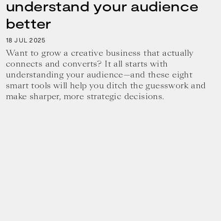
understand your audience
better
18
2025
JUL
Want to grow a creative business that actually
connects and converts? It all starts with
understanding your audience—and these eight
smart tools will help you ditch the guesswork and
make sharper, more strategic decisions.