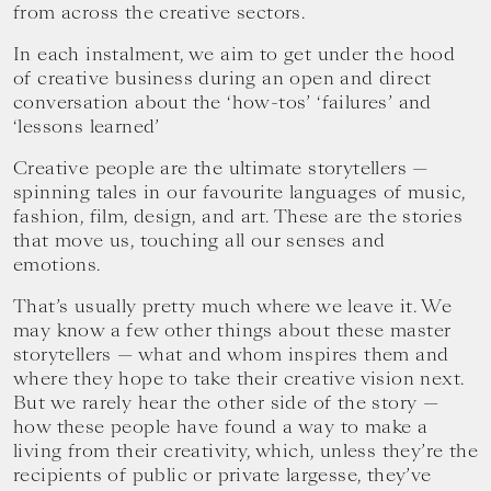
from across the creative sectors.
In each instalment, we aim to get under the hood
of creative business during an open and direct
conversation about the ‘how-tos’ ‘failures’ and
‘lessons learned’
Creative people are the ultimate storytellers —
spinning tales in our favourite languages of music,
fashion, film, design, and art. These are the stories
that move us, touching all our senses and
emotions.
That’s usually pretty much where we leave it. We
may know a few other things about these master
storytellers — what and whom inspires them and
where they hope to take their creative vision next.
But we rarely hear the other side of the story —
how these people have found a way to make a
living from their creativity, which, unless they’re the
recipients of public or private largesse, they’ve