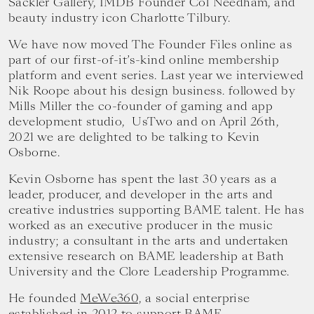
Sackler Gallery, IMDB Founder Col Needham, and
beauty industry icon Charlotte Tilbury.
We have now moved The Founder Files online as
part of our first-of-it’s-kind online membership
platform and event series. Last year we interviewed
Nik Roope about his design business. followed by
Mills Miller the co-founder of gaming and app
development studio, UsTwo and on April 26th,
2021 we are delighted to be talking to Kevin
Osborne.
Kevin Osborne has spent the last 30 years as a
leader, producer, and developer in the arts and
creative industries supporting BAME talent. He has
worked as an executive producer in the music
industry; a consultant in the arts and undertaken
extensive research on BAME leadership at Bath
University and the Clore Leadership Programme.
He founded
MeWe360,
a social enterprise
established in 2012 to support BAME