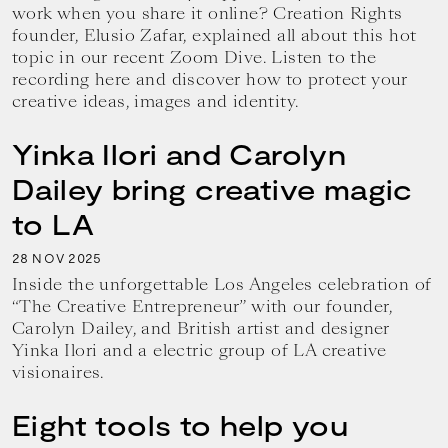
work when you share it online? Creation Rights
founder, Elusio Zafar, explained all about this hot
topic in our recent Zoom Dive. Listen to the
recording here and discover how to protect your
creative ideas, images and identity.
Yinka Ilori and Carolyn
Dailey bring creative magic
to LA
28
2025
NOV
Inside the unforgettable Los Angeles celebration of
“The Creative Entrepreneur” with our founder,
Carolyn Dailey, and British artist and designer
Yinka Ilori and a electric group of LA creative
visionaires.
Eight tools to help you