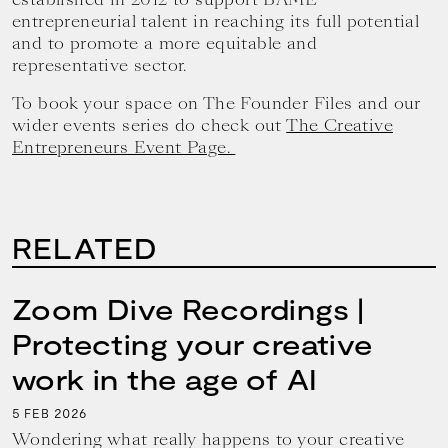
entrepreneurial talent in reaching its full potential
and to promote a more equitable and
representative sector.
To book your space on The Founder Files and our
wider events series do check out
The Creative
Entrepreneurs Event Page.
RELATED
Zoom Dive Recordings |
Protecting your creative
work in the age of AI
5
2026
FEB
Wondering what really happens to your creative